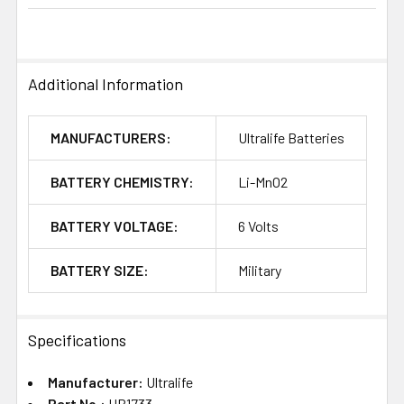
Additional Information
MANUFACTURERS:
Ultralife Batteries
BATTERY CHEMISTRY:
Li-MnO2
BATTERY VOLTAGE:
6 Volts
BATTERY SIZE:
Military
Specifications
Manufacturer:
Ultralife
Part No.:
UB1733