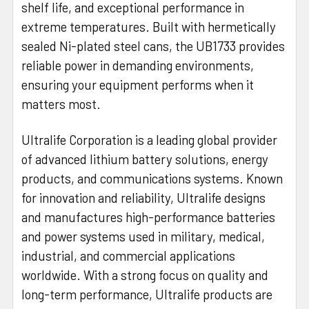
shelf life, and exceptional performance in
extreme temperatures. Built with hermetically
sealed Ni-plated steel cans, the UB1733 provides
reliable power in demanding environments,
ensuring your equipment performs when it
matters most.
Ultralife Corporation is a leading global provider
of advanced lithium battery solutions, energy
products, and communications systems. Known
for innovation and reliability, Ultralife designs
and manufactures high-performance batteries
and power systems used in military, medical,
industrial, and commercial applications
worldwide. With a strong focus on quality and
long-term performance, Ultralife products are