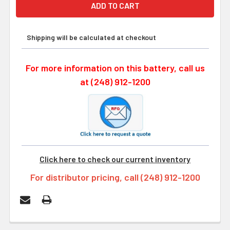
Shipping will be calculated at checkout
For more information on this battery, call us
at (248) 912-1200
Click here to check our current inventory
For distributor pricing, call (248) 912-1200