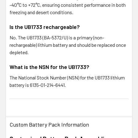
-40°C to +72°C, ensuring consistent performance in both
freezing and desert conditions.
Is the UB1733 rechargeable?
No. The UB1733 (BA-5372/U) is a primary (non-
rechargeable) lithium battery and should be replaced once
depleted.
What is the NSN for the UB1733?
The National Stock Number (NSN) for the UB1733 lithium
battery is 6135-01-214-6441.
Custom Battery Pack Information