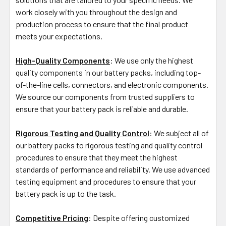
work closely with you throughout the design and
production process to ensure that the final product
meets your expectations.
High-Quality Components
: We use only the highest
quality components in our battery packs, including top-
of-the-line cells, connectors, and electronic components.
We source our components from trusted suppliers to
ensure that your battery pack is reliable and durable.
Rigorous Testing and Quality Control
: We subject all of
our battery packs to rigorous testing and quality control
procedures to ensure that they meet the highest
standards of performance and reliability. We use advanced
testing equipment and procedures to ensure that your
battery pack is up to the task.
Competitive Pricing
: Despite offering customized