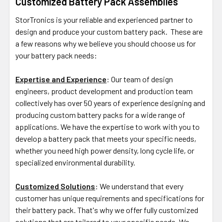
Customized Battery Pack Assemblies
StorTronics is your reliable and experienced partner to
design and produce your custom battery pack. These are
a few reasons why we believe you should choose us for
your battery pack needs:
Expertise and Experience
: Our team of design
engineers, product development and production team
collectively has over 50 years of experience designing and
producing custom battery packs for a wide range of
applications. We have the expertise to work with you to
develop a battery pack that meets your specific needs,
whether you need high power density, long cycle life, or
specialized environmental durability.
Customized Solutions
: We understand that every
customer has unique requirements and specifications for
their battery pack. That's why we offer fully customized
solutions that are tailored to your specific needs. We