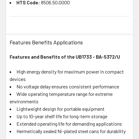
HTS Code:
8506.50.0000
Features Benefits Applications
Features and Benefits of the UB1733 - BA-5372/U
High energy density for maximum power in compact
devices
No voltage delay ensures consistent performance
Wide operating temperature range for extreme
environments
Lightweight design for portable equipment
Up to 10-year shelf life for long-term storage
Extended operating life for demanding applications
Hermetically sealed Ni-plated steel cans for durability