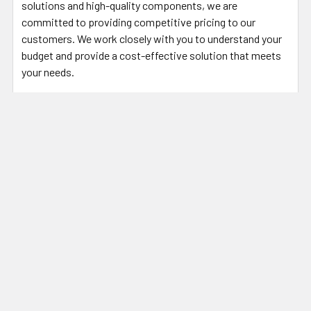
solutions and high-quality components, we are
committed to providing competitive pricing to our
customers. We work closely with you to understand your
budget and provide a cost-effective solution that meets
your needs.
For your battery design and system needs, please contact
our engineering staff at (248) 912-1200 or download our
Custom Battery Pack Design form and email it to
sales@stortronics.com
.
For Rechargeable battery pack designs, download this
form:
Custom Secondary/Rechargeable Battery Pack Design
Form
For Primary (non-rechargeable) battery pack designs,
download this form:
Custom Primary/Non-Rechargeable Battery Pack