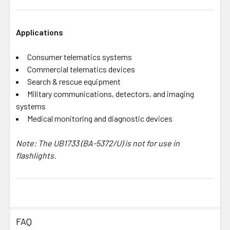
Applications
Consumer telematics systems
Commercial telematics devices
Search & rescue equipment
Military communications, detectors, and imaging
systems
Medical monitoring and diagnostic devices
Note: The UB1733 (BA-5372/U) is not for use in
flashlights.
FAQ