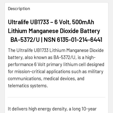
FREQUENTLY
BOUGHT
Description
TOGETHER:
Ultralife UB1733 – 6 Volt, 500mAh
Lithium Manganese Dioxide Battery
SELECT
ALL
BA-5372/U | NSN 6135-01-214-6441
ADD
The Ultralife UB1733 Lithium Manganese Dioxide
SELECTED
TO CART
battery, also known as BA-5372/U, is a high-
performance 6 Volt primary lithium cell designed
for mission-critical applications such as military
communications, medical devices, and
telematics systems.
It delivers high energy density, a long 10-year