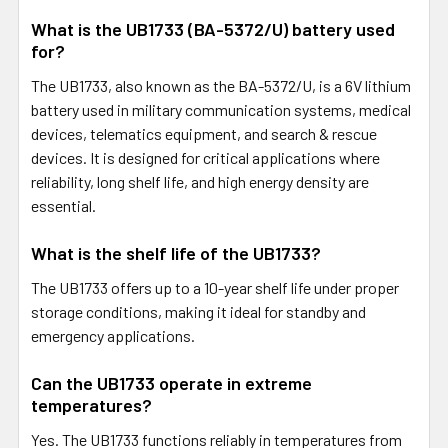
What is the UB1733 (BA-5372/U) battery used
for?
The UB1733, also known as the BA-5372/U, is a 6V lithium
battery used in military communication systems, medical
devices, telematics equipment, and search & rescue
devices. It is designed for critical applications where
reliability, long shelf life, and high energy density are
essential.
What is the shelf life of the UB1733?
The UB1733 offers up to a 10-year shelf life under proper
storage conditions, making it ideal for standby and
emergency applications.
Can the UB1733 operate in extreme
temperatures?
Yes. The UB1733 functions reliably in temperatures from