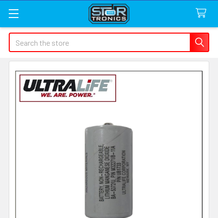
Search