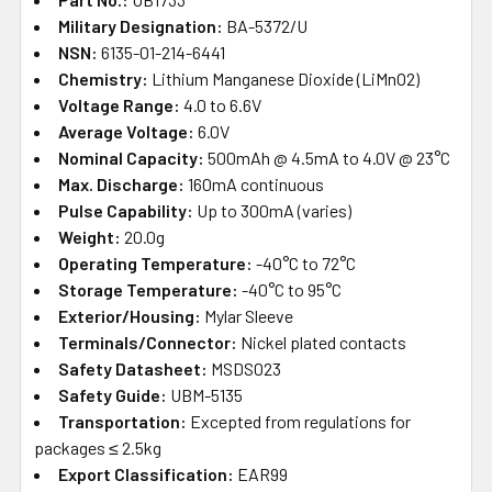
Military Designation:
BA-5372/U
NSN:
6135-01-214-6441
Chemistry:
Lithium Manganese Dioxide (LiMnO2)
Voltage Range:
4.0 to 6.6V
Average Voltage:
6.0V
Nominal Capacity:
500mAh @ 4.5mA to 4.0V @ 23°C
Max. Discharge:
160mA continuous
Pulse Capability:
Up to 300mA (varies)
Weight:
20.0g
Operating Temperature:
-40°C to 72°C
Storage Temperature:
-40°C to 95°C
Exterior/Housing:
Mylar Sleeve
Terminals/Connector:
Nickel plated contacts
Safety Datasheet:
MSDS023
Safety Guide:
UBM-5135
Transportation:
Excepted from regulations for
packages ≤ 2.5kg
Export Classification:
EAR99