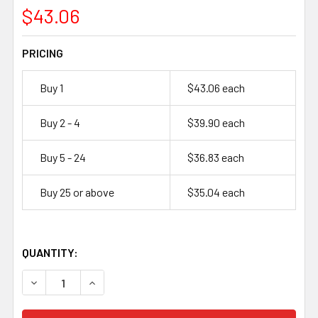
$43.06
PRICING
Buy 1
$43.06 each
Buy 2 - 4
$39.90 each
Buy 5 - 24
$36.83 each
Buy 25 or above
$35.04 each
QUANTITY:
DECREASE QUANTITY OF ULTRALIFE UB1733 – 6V, 500MAH 
INCREASE QUANTITY OF ULTRALIFE UB1733 – 6