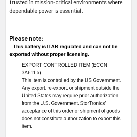
trusted in mission-critical environments where
dependable power is essential.
Please note:
This battery is ITAR regulated and can not be
exported without proper licensing.
EXPORT CONTROLLED ITEM (ECCN
3A611.x)
This item is controlled by the US Government.
Any export, re-export, or shipment outside the
United States may require prior authorization
from the U.S. Government. StorTronics’
acceptance of this order or shipment of goods
does not constitute authorization to export this
item.