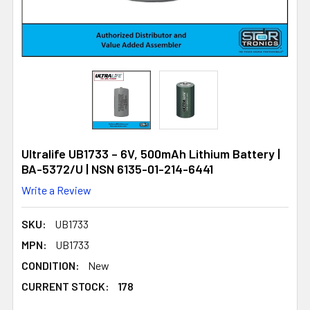
Ultralife UB1733 – 6V, 500mAh Lithium Battery |
BA-5372/U | NSN 6135-01-214-6441
Write a Review
SKU:
UB1733
MPN:
UB1733
CONDITION:
New
CURRENT STOCK:
178
178