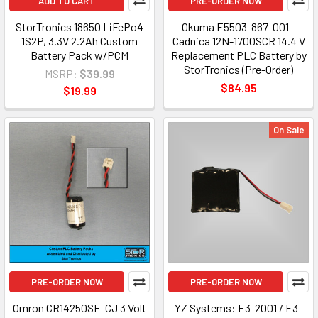
ADD TO CART
PRE-ORDER NOW
StorTronics 18650 LiFePo4
Okuma E5503-867-001 -
1S2P, 3.3V 2.2Ah Custom
Cadnica 12N-1700SCR 14.4 V
Battery Pack w/PCM
Replacement PLC Battery by
StorTronics (Pre-Order)
MSRP:
$39.99
$84.95
$19.99
On Sale
PRE-ORDER NOW
PRE-ORDER NOW
Omron CR14250SE-CJ 3 Volt
YZ Systems: E3-2001 / E3-