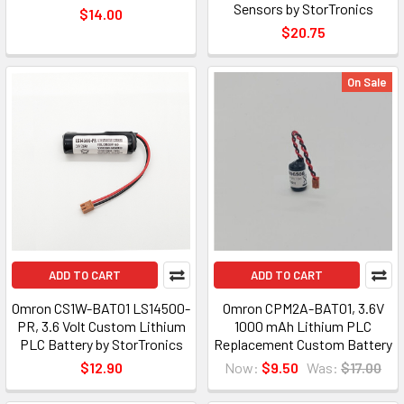
Sensors by StorTronics
$14.00
$20.75
On Sale
ADD TO CART
ADD TO CART
Omron CS1W-BAT01 LS14500-
Omron CPM2A-BAT01, 3.6V
PR, 3.6 Volt Custom Lithium
1000 mAh Lithium PLC
PLC Battery by StorTronics
Replacement Custom Battery
$12.90
Now:
$9.50
Was:
$17.00