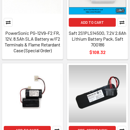
ADD TO CART
PowerSonic PG-12V9-F2 FR,
Saft 2S1PLS14500, 7.2V 2.6Ah
12V, 8.5Ah SLA Battery w/F2
Lithium Battery Pack, Saft
Terminals & Flame Retardant
700186
Case (Special Order)
$108.32