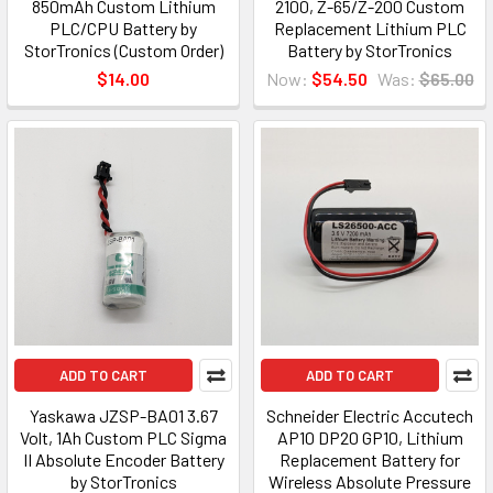
850mAh Custom Lithium
2100, Z-65/Z-200 Custom
PLC/CPU Battery by
Replacement Lithium PLC
StorTronics (Custom Order)
Battery by StorTronics
$14.00
Now:
$54.50
Was:
$65.00
ADD TO CART
ADD TO CART
Yaskawa JZSP-BA01 3.67
Schneider Electric Accutech
Volt, 1Ah Custom PLC Sigma
AP10 DP20 GP10, Lithium
II Absolute Encoder Battery
Replacement Battery for
by StorTronics
Wireless Absolute Pressure