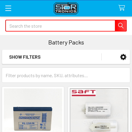
Search
Battery Packs
SHOW FILTERS
Sidebar