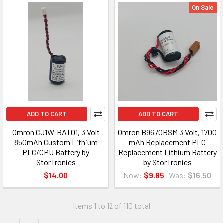
On Sale
ADD TO CART
ADD TO CART
Omron CJ1W-BAT01, 3 Volt
Omron B9670BSM 3 Volt, 1700
850mAh Custom Lithium
mAh Replacement PLC
PLC/CPU Battery by
Replacement Lithium Battery
StorTronics
by StorTronics
$14.00
Now:
$9.85
Was:
$16.50
Items 1 to 12 of 110 total