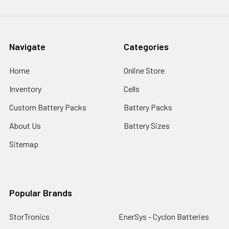
Navigate
Categories
Home
Online Store
Inventory
Cells
Custom Battery Packs
Battery Packs
About Us
Battery Sizes
Sitemap
Popular Brands
StorTronics
EnerSys - Cyclon Batteries