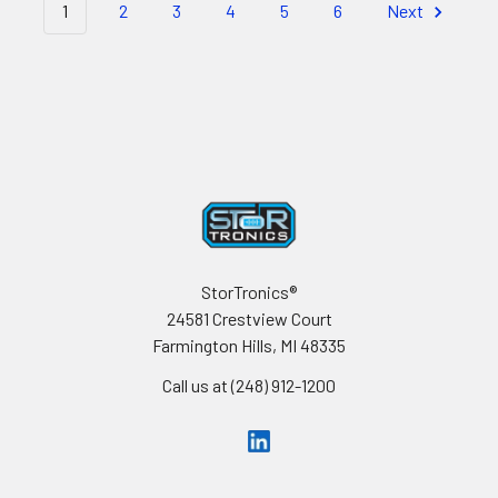
1
2
3
4
5
6
Next
Footer
StorTronics®
24581 Crestview Court
Farmington Hills, MI 48335
Call us at (248) 912-1200