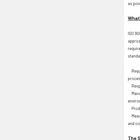
as poss
What 
ISO 90
approa
requir
standa
Requir
proces
Respo
Manage
envir
Produc
Measur
and co
The S