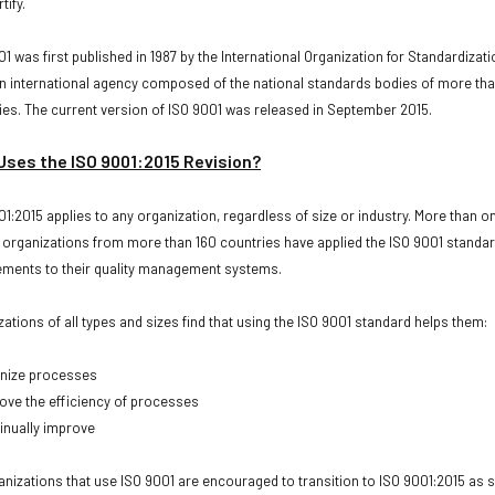
tify.
1 was first published in 1987 by the International Organization for Standardizati
 an international agency composed of the national standards bodies of more th
ies. The current version of ISO 9001 was released in September 2015.
ses the ISO 9001:2015 Revision?
01:2015 applies to any organization, regardless of size or industry. More than o
n organizations from more than 160 countries have applied the ISO 9001 standa
ements to their quality management systems.
zations of all types and sizes find that using the ISO 9001 standard helps them:
ize processes
e the efficiency of processes
nually improve
ganizations that use ISO 9001 are encouraged to transition to ISO 9001:2015 as