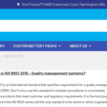
StorTronics® 24581 Crestview Court Farmington Hills,
ORY
CUSTOM BATTERY PACKS
ABOUT US
ISO 9001:2015
is ISO 9001:2015 – Quality management systems?
01 is an international standard that specifies requirements for a quality manag
 (QMS). StorTronics use this standard to maintain procedures to consistently
e products that meet customer and regulatory requirements. It is the most po
rd in the ISO 9000 series and the only standard in the series to which organiza