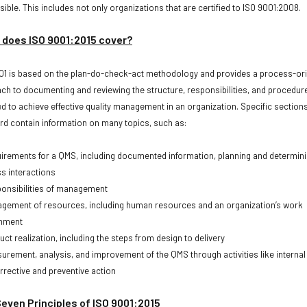
ible. This includes not only organizations that are certified to ISO 9001:2008.
does ISO 9001:2015 cover?
01 is based on the plan-do-check-act methodology and provides a process-or
ch to documenting and reviewing the structure, responsibilities, and procedur
ed to achieve effective quality management in an organization. Specific sections
rd contain information on many topics, such as:
ements for a QMS, including documented information, planning and determin
s interactions
nsibilities of management
ment of resources, including human resources and an organization’s work
onment
t realization, including the steps from design to delivery
ement, analysis, and improvement of the QMS through activities like internal
rrective and preventive action
even Principles of ISO 9001:2015