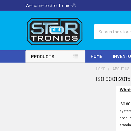
Welcome to StorTronics®!
Search
HOME
INVENT
PRODUCTS
HOME
ABOUT US
ISO 9001:2015
What 
ISO 90
system
produc
standa