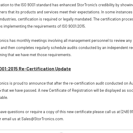
ication to the ISO 9001 standard has enhanced StorTronic’s credibility by showin
ers that its products and services meet their expectations. In some instances 
ndustries, certification is required or legally mandated. The certification proce
es implementing the requirements of ISO 9001:2015.
onics has monthly meetings involving all management personnel to review any 
 and then completes regularly schedule audits conducted by an independent re
ming that we have met those requirements.
001:2015 Re-Certification Update
onics is proud to announce that after the re-certification audit conducted on A
 that we have passed. A new Certificate of Registration will be displayed as soo
lable.
have questions or require a copy of this new certificate please call us at (248) 9
r email us at Sales@StorTronics.com.