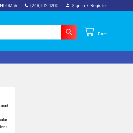
 MI 48335
(248) 912-1200
Sign In
/
Register
Cart
ement
pular
tions