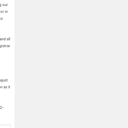
g our
or in
ss
and all
gistrar
ugust
n as it
12-