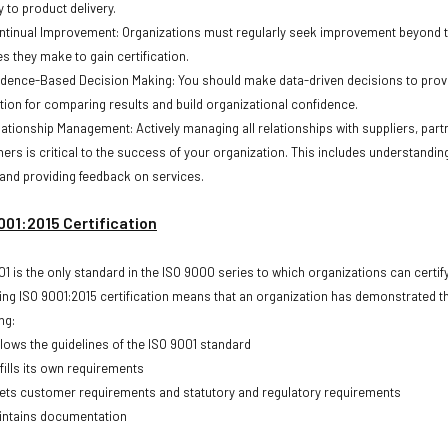
 to product delivery.
ntinual Improvement: Organizations must regularly seek improvement beyond 
s they make to gain certification.
idence-Based Decision Making: You should make data-driven decisions to prov
tion for comparing results and build organizational confidence.
lationship Management: Actively managing all relationships with suppliers, part
hers is critical to the success of your organization. This includes understanding
and providing feedback on services.
001:2015 Certification
01 is the only standard in the ISO 9000 series to which organizations can certify
ing ISO 9001:2015 certification means that an organization has demonstrated t
ng:
llows the guidelines of the ISO 9001 standard
fills its own requirements
ets customer requirements and statutory and regulatory requirements
intains documentation