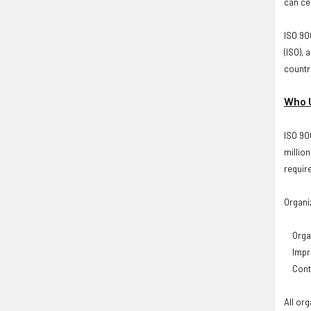
can cer
ISO 900
(ISO),
countr
Who U
ISO 90
millio
requir
Organi
Organ
Improv
Conti
All or