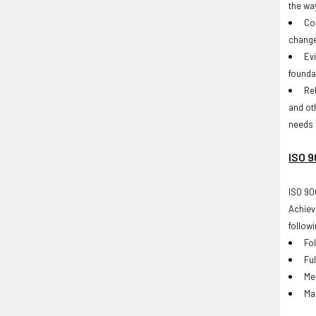
the way
Co
change
Ev
founda
Re
and ot
needs 
ISO 9
ISO 90
Achiev
followi
Fo
Ful
Me
Ma