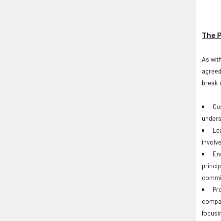
The P
As wit
agreed
break o
Cu
unders
Le
involv
En
princip
commit
Pr
compan
focusi