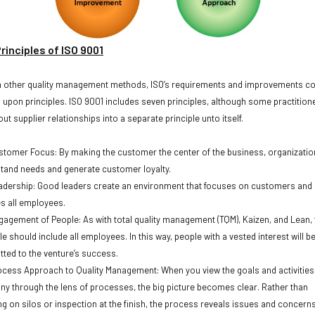
rinciples of ISO 9001
h other quality management methods, ISO’s requirements and improvements co
 upon principles. ISO 9001 includes seven principles, although some practition
ut supplier relationships into a separate principle unto itself.
stomer Focus: By making the customer the center of the business, organizati
tand needs and generate customer loyalty.
adership: Good leaders create an environment that focuses on customers and
es all employees.
gagement of People: As with total quality management (TQM), Kaizen, and Lean, 
le should include all employees. In this way, people with a vested interest will 
ted to the venture’s success.
ocess Approach to Quality Management: When you view the goals and activities
y through the lens of processes, the big picture becomes clear. Rather than
ng on silos or inspection at the finish, the process reveals issues and concern