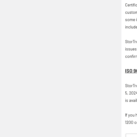
Certif
custom
some i
includ
StorTr
issues
confir
ISO 9
StorTr
5, 2024
is avai
If you 
1200 o