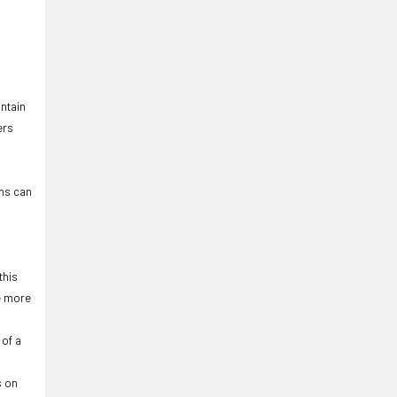
ntain
ers
ons can
this
be more
 of a
s on