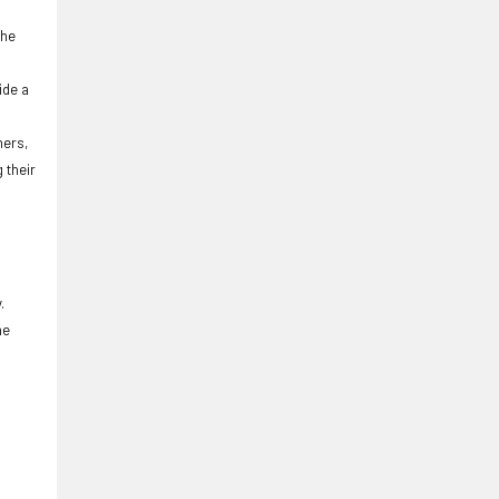
the
ide a
ners,
 their
.
he