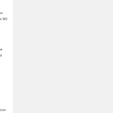
on
an 160
ne
rd
 soon