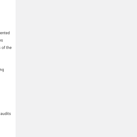
iented
es
 of the
ing
 audits