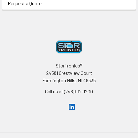
Request a Quote
Footer
StorTronics®
24581 Crestview Court
Farmington Hills, MI 48335
Call us at (248) 912-1200