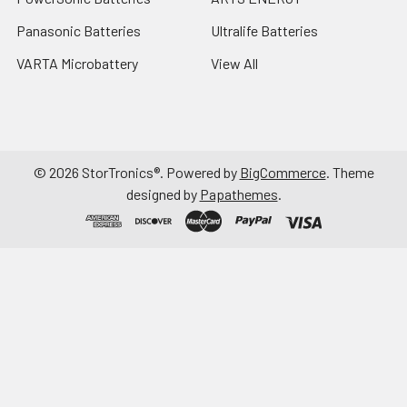
Panasonic Batteries
Ultralife Batteries
VARTA Microbattery
View All
©
2026
StorTronics®.
Powered by
BigCommerce
. Theme
designed by
Papathemes
.