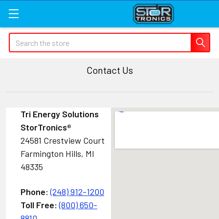
Search
Contact Us
Tri Energy Solutions
StorTronics
®
24581 Crestview Court
Farmington Hills, MI
48335
Phone:
(248) 912-1200
Toll Free:
(800) 650-
8810