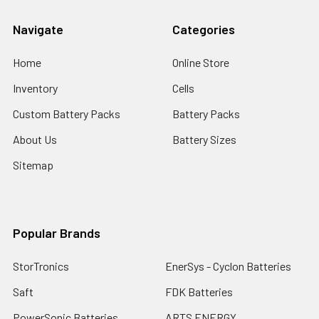
Navigate
Categories
Home
Online Store
Inventory
Cells
Custom Battery Packs
Battery Packs
About Us
Battery Sizes
Sitemap
Popular Brands
StorTronics
EnerSys - Cyclon Batteries
Saft
FDK Batteries
PowerSonic Batteries
ARTS ENERGY