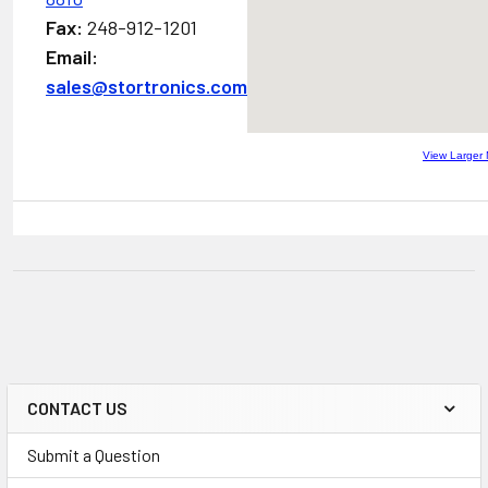
Fax:
248-912-1201
Email:
sales@stortronics.com
View Larger
CONTACT US
Submit a Question