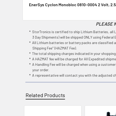
EnerSys Cyclon Monobloc 0810-0004 2 Volt, 2.5
PLEASE N
* StorTronics is certified to ship Lithium Batteries, al
3 Day Shipments) will be shipped ONLY using Federal Ex
* All Lithium batteries or battery packs are classified
Shipping Fee" (HAZMAT Fee).
* The total shipping charges indicated in your shoppin
* A HAZMAT fee will be charged for All Expedited shipm
* A Handling Fee will be charged when using a customers
your order.
* A representative will contact you with the adjusted c
Related Products