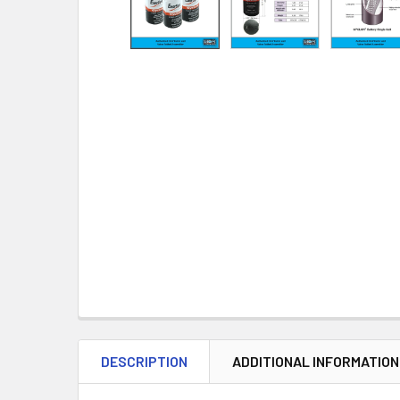
DESCRIPTION
ADDITIONAL INFORMATION