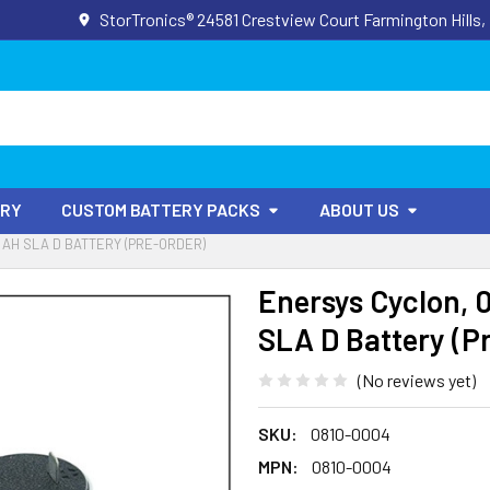
StorTronics® 24581 Crestview Court Farmington Hills,
ORY
CUSTOM BATTERY PACKS
ABOUT US
5 AH SLA D BATTERY (PRE-ORDER)
Enersys Cyclon, 0
SLA D Battery (P
(No reviews yet)
SKU:
0810-0004
MPN:
0810-0004