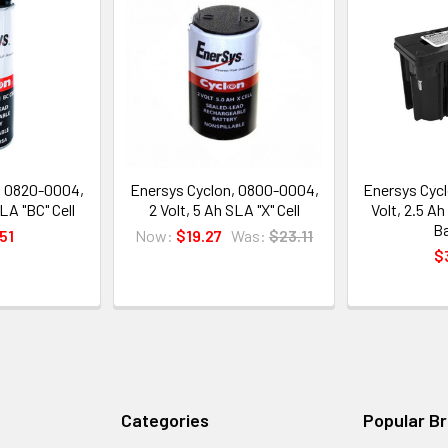
, 0820-0004,
Enersys Cyclon, 0800-0004,
Enersys Cycl
LA "BC" Cell
2 Volt, 5 Ah SLA "X" Cell
Volt, 2.5 A
Ba
51
Now:
$19.27
Was:
$23.11
$
Categories
Popular B