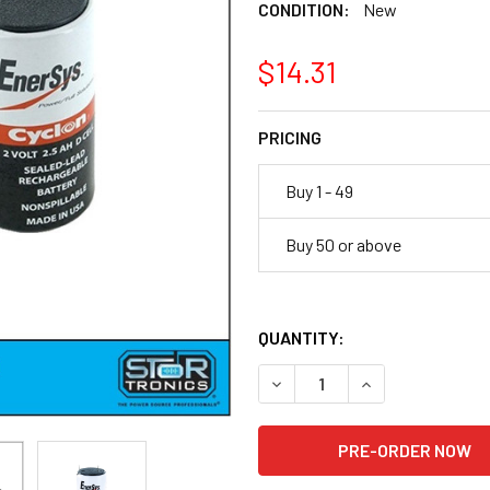
CONDITION:
New
$14.31
PRICING
Buy 1 - 49
Buy 50 or above
QUANTITY:
DECREASE QUANTITY OF ENER
INCREASE QUANTI