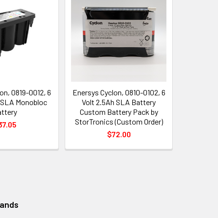
on, 0819-0012, 6
Enersys Cyclon, 0810-0102, 6
h SLA Monobloc
Volt 2.5Ah SLA Battery
ttery
Custom Battery Pack by
StorTronics (Custom Order)
37.05
$72.00
rands