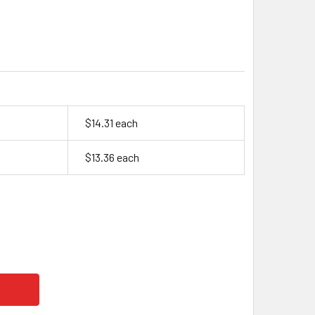
$14.31 each
$13.36 each
SYS CYCLON, 0810-0004, 2 VOLT, 2.5 AH SLA D BATTERY (PR
TY OF ENERSYS CYCLON, 0810-0004, 2 VOLT, 2.5 AH SLA D B