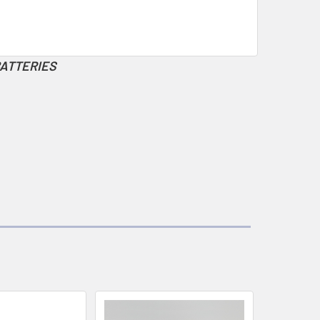
BATTERIES