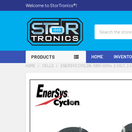
Welcome to StorTronics®!
Search
HOME
INVENT
PRODUCTS
HOME
CELLS
ENERSYS CYCLON, 0810-0004, 2 VOLT, 2.
FREQUENTLY
BOUGHT
TOGETHER:
SELECT
ALL
ADD
SELECTED