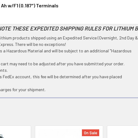
 Ah w/F1 (0.187″) Terminals
OTE THESE EXPEDITED SHIPPING RULES FOR LITHIUM 
l Lithium products shipped using an Expedited Service (Overnight, 2nd Day &
press. There will be no exceptions!
 as a Hazardous Material and will be subject to an additional "Hazardous
g cart may need to be adjusted after you have submitted your order.
ents.
 FedEx account, this fee will be determined after you have placed
harges for your shipment.
On Sale