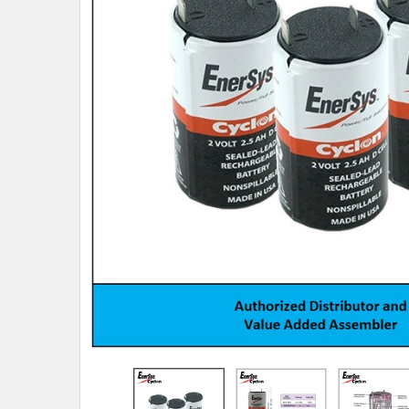
TO CART