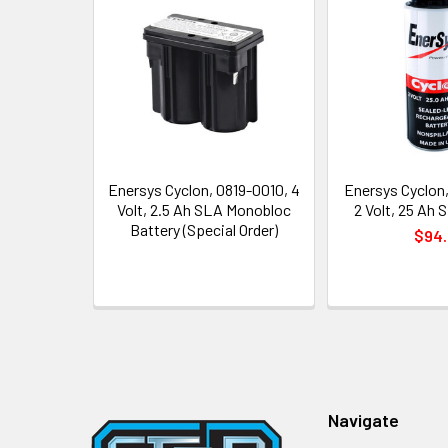
Related
Products
Enersys Cyclon, 0819-0010, 4
Enersys Cyclon
Volt, 2.5 Ah SLA Monobloc
2 Volt, 25 Ah S
Battery (Special Order)
$94.
Footer
Navigate