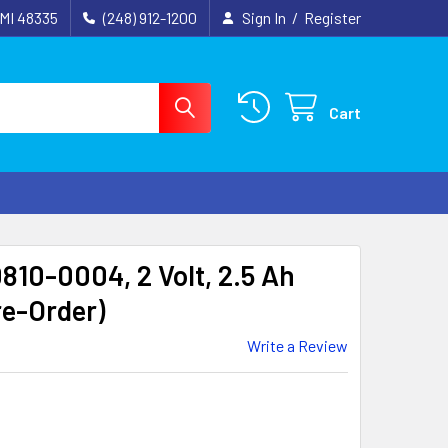
 MI 48335
(248) 912-1200
Sign In
/
Register
Cart
810-0004, 2 Volt, 2.5 Ah
re-Order)
Write a Review