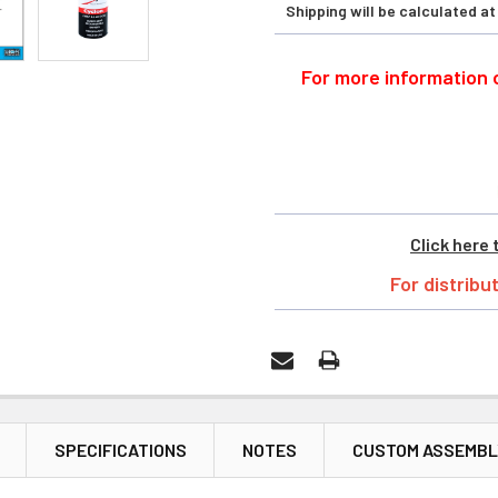
Shipping will be calculated a
For more information o
Click here 
For distribu
SPECIFICATIONS
NOTES
CUSTOM ASSEMBL