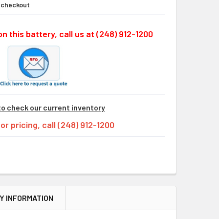
t checkout
n this battery, call us at (248) 912-1200
to check our current inventory
tor pricing, call (248) 912-1200
Y INFORMATION