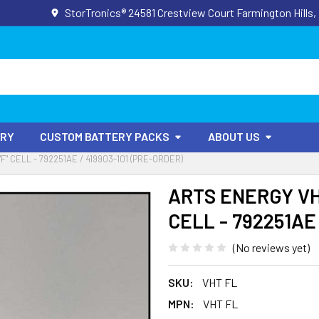
StorTronics® 24581 Crestview Court Farmington Hills,
ORY
CUSTOM BATTERY PACKS
ABOUT US
"F" CELL - 792251AE / 419903-101 (PRE-ORDER)
ARTS ENERGY VHT 
CELL - 792251AE 
(No reviews yet)
SKU:
VHT FL
MPN:
VHT FL