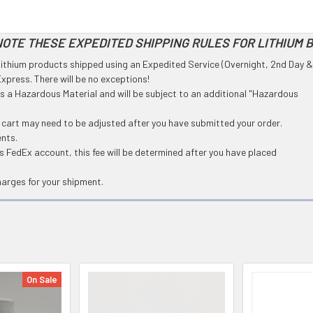
OTE THESE EXPEDITED SHIPPING RULES FOR LITHIUM 
l Lithium products shipped using an Expedited Service (Overnight, 2nd Day &
press. There will be no exceptions!
 as a Hazardous Material and will be subject to an additional "Hazardous
g cart may need to be adjusted after you have submitted your order.
ents.
 FedEx account, this fee will be determined after you have placed
harges for your shipment.
On Sale