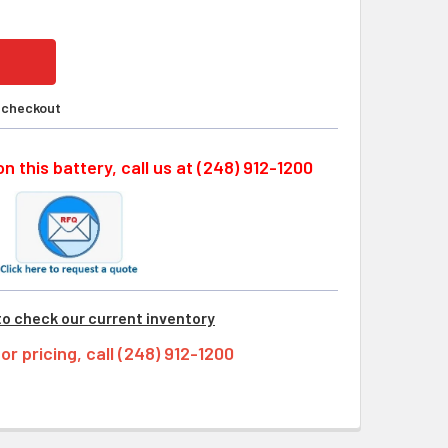
t checkout
n this battery, call us at (248) 912-1200
to check our current inventory
tor pricing, call (248) 912-1200