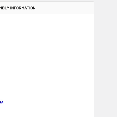
MBLY INFORMATION