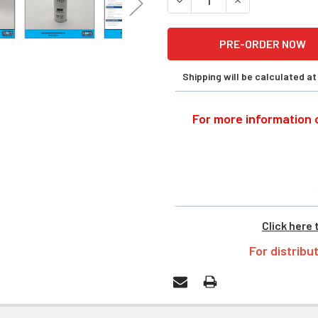
Shipping will be calculated a
For more information o
Click here 
For distribu