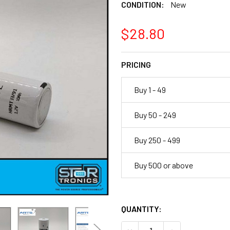
CONDITION:
New
$28.80
PRICING
Buy 1 - 49
Buy 50 - 249
Buy 250 - 499
Buy 500 or above
QUANTITY:
DECREASE QUANTITY OF ARTS 
INCREASE QUANTI