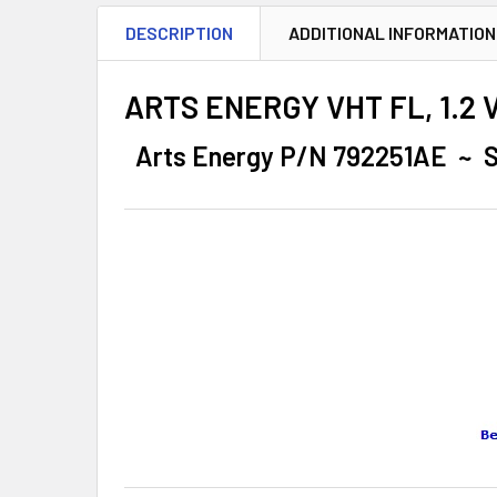
DESCRIPTION
ADDITIONAL INFORMATION
ARTS ENERGY VHT FL, 1.2 Vo
Arts Energy P/N 792251AE ~ S