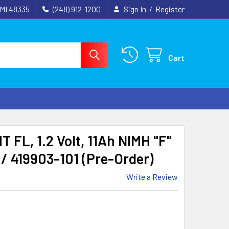
 MI 48335
(248) 912-1200
Sign In
/
Register
Cart
FL, 1.2 Volt, 11Ah NIMH "F"
/ 419903-101 (Pre-Order)
Write a Review