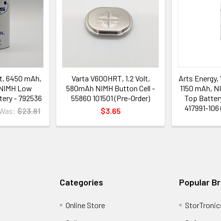
lt, 6450 mAh,
Varta V600HRT, 1.2 Volt,
Arts Energy, 
 NIMH Low
580mAh NIMH Button Cell -
1150 mAh, N
tery - 792536
55860 101501 (Pre-Order)
Top Batter
417991-106 
Was:
$23.81
$3.65
Categories
Popular B
Online Store
StorTronic