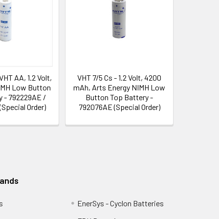
VHT AA, 1.2 Volt,
VHT 7/5 Cs - 1.2 Volt, 4200
IMH Low Button
mAh, Arts Energy NIMH Low
y - 792229AE /
Button Top Battery -
(Special Order)
792076AE (Special Order)
rands
s
EnerSys - Cyclon Batteries