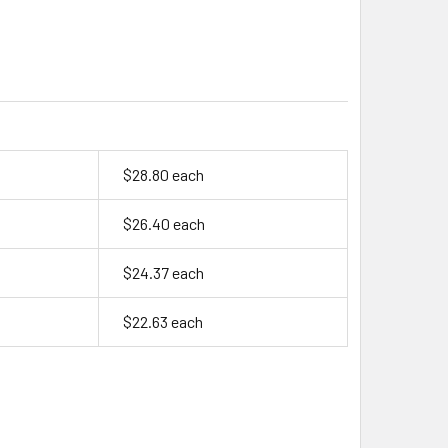
$28.80 each
$26.40 each
$24.37 each
$22.63 each
ENERGY VHT FL, 1.2 VOLT, 11AH NIMH "F" CELL - 792251AE / 4
TY OF ARTS ENERGY VHT FL, 1.2 VOLT, 11AH NIMH "F" CELL - 79