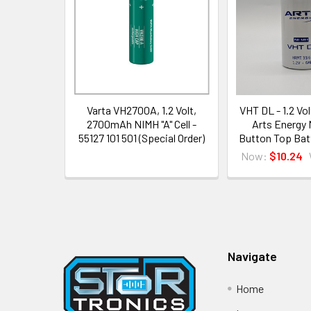
Products
Varta VH2700A, 1.2 Volt,
VHT DL - 1.2 Vo
2700mAh NIMH "A" Cell -
Arts Energy
55127 101 501 (Special Order)
Button Top Bat
Now:
$10.24
Footer
Navigate
Home