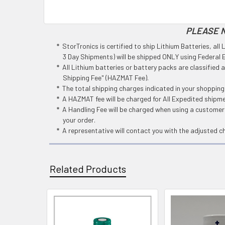
PLEASE N
* StorTronics is certified to ship Lithium Batteries, al
3 Day Shipments) will be shipped ONLY using Federal Ex
* All Lithium batteries or battery packs are classified
Shipping Fee" (HAZMAT Fee).
* The total shipping charges indicated in your shoppin
* A HAZMAT fee will be charged for All Expedited shipm
* A Handling Fee will be charged when using a customers
your order.
* A representative will contact you with the adjusted c
Related Products
Related