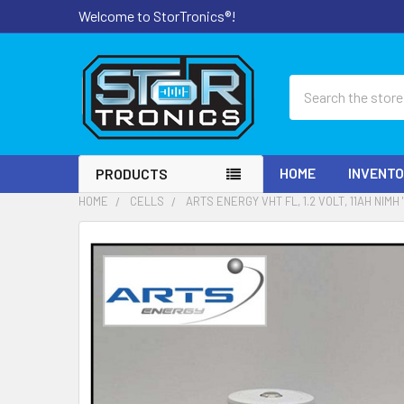
Welcome to StorTronics®!
Search
HOME
INVENT
PRODUCTS
HOME
CELLS
ARTS ENERGY VHT FL, 1.2 VOLT, 11AH NIMH 
FREQUENTLY
BOUGHT
TOGETHER:
SELECT
ALL
ADD
SELECTED