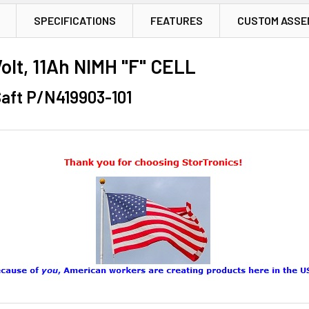
SPECIFICATIONS
FEATURES
CUSTOM ASSE
lt, 11Ah NIMH "F" CELL
aft P/N419903-101