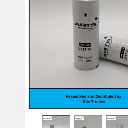
TO CART