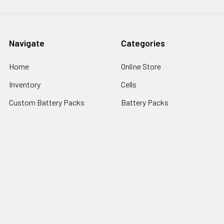
Navigate
Categories
Home
Online Store
Inventory
Cells
Custom Battery Packs
Battery Packs
About Us
Battery Sizes
Sitemap
Popular Brands
StorTronics
EnerSys - Cyclon Batteries