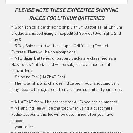
PLEASE NOTE THESE EXPEDITED SHIPPING
RULES FOR LITHIUM BATTERIES
* StorTronics is certified to ship Lithium Batteries, all Lithium
products shipped using an Expedited Service (Overnight, 2nd
Day &
3 Day Shipments) will be shipped ONLY using Federal
Express. There will be no exceptions!
* All Lithium batteries or battery packs are classified as a
Hazardous Material and will be subject to an additional
"Hazardous
Shipping Fee" (HAZMAT Fee).
* The total shipping charges indicated in your shopping cart
may need to be adjusted after you have submitted your order.
* A HAZMAT fee will be charged for All Expedited shipments.
* A Handling Fee will be charged when using a customers
FedEx account, this fee will be determined after you have
placed
your order.
* A representative will contact you with the adjusted charges