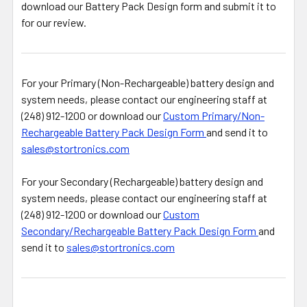
download our Battery Pack Design form and submit it to
for our review.
For your Primary (Non-Rechargeable) battery design and
system needs, please contact our engineering staff at
(248) 912-1200 or download our
Custom Primary/Non-
Rechargeable Battery Pack Design Form
and send it to
sales@stortronics.com
For your Secondary (Rechargeable) battery design and
system needs, please contact our engineering staff at
(248) 912-1200 or download our
Custom
Secondary/Rechargeable Battery Pack Design Form
and
send it to
sales@stortronics.com