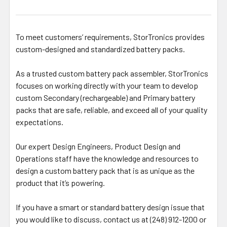
To meet customers’ requirements, StorTronics provides
custom-designed and standardized battery packs.
As a trusted custom battery pack assembler, StorTronics
focuses on working directly with your team to develop
custom Secondary (rechargeable) and Primary battery
packs that are safe, reliable, and exceed all of your quality
expectations.
Our expert Design Engineers, Product Design and
Operations staff have the knowledge and resources to
design a custom battery pack that is as unique as the
product that it’s powering.
If you have a smart or standard battery design issue that
you would like to discuss, contact us at (248) 912-1200 or