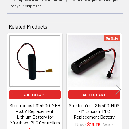
for your shipment.
Related Products
On Sale
Related
Products
ADD TO CART
ADD TO CART
StorTronics LS14500-MER
StorTronics LS14500-MDS
- 3.6V Replacement
- Mitsubishi PLC
Lithium Battery for
Replacement Battery
Mitsubishi PLC Controllers
Now:
$13.25
Was: