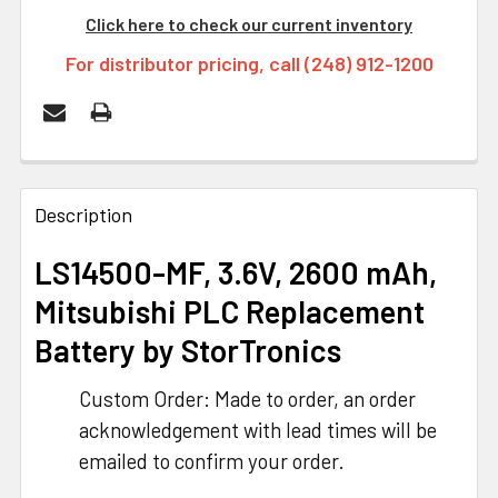
Click here to check our current inventory
For distributor pricing, call (248) 912-1200
FREQUENTLY
BOUGHT
Description
TOGETHER:
LS14500-MF, 3.6V, 2600 mAh,
Mitsubishi PLC Replacement
SELECT
ALL
Battery
by StorTronics
ADD
Custom Order: Made to order, an order
SELECTED
TO CART
acknowledgement with lead times will be
emailed to confirm your order.