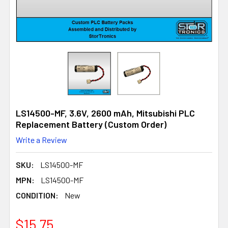
LS14500-MF, 3.6V, 2600 mAh, Mitsubishi PLC
Replacement Battery (Custom Order)
Write a Review
SKU:
LS14500-MF
MPN:
LS14500-MF
CONDITION:
New
$15.75