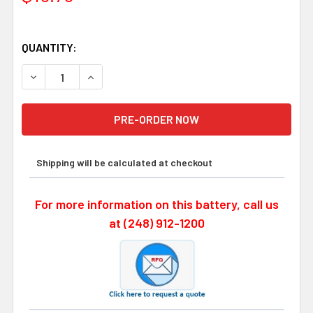
QUANTITY:
Shipping will be calculated at checkout
For more information on this battery, call us
at (248) 912-1200