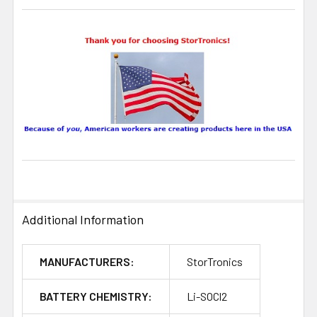
Additional Information
MANUFACTURERS:
StorTronics
BATTERY CHEMISTRY:
Li-SOCl2