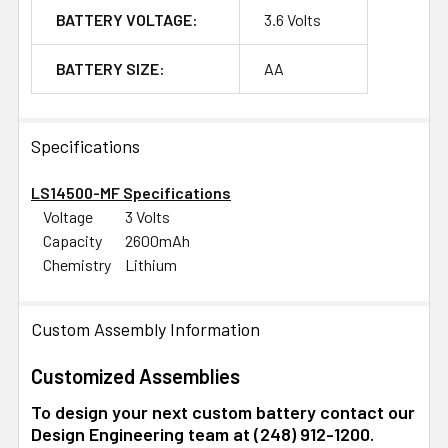
BATTERY VOLTAGE:
3.6 Volts
BATTERY SIZE:
AA
Specifications
LS14500-MF Specifications
Voltage
3 Volts
Capacity
2600mAh
Chemistry
Lithium
Custom Assembly Information
Customized Assemblies
To design your next custom battery contact our
Design Engineering team at (248) 912-1200.