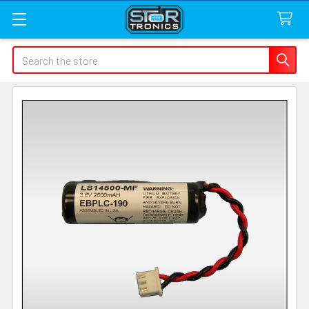
Search