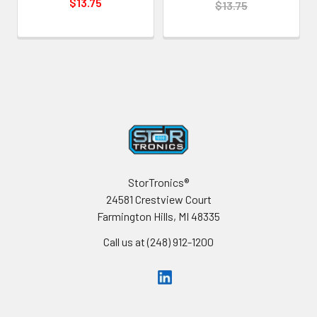
$13.75
$13.75
Footer
StorTronics®
24581 Crestview Court
Farmington Hills, MI 48335
Call us at (248) 912-1200