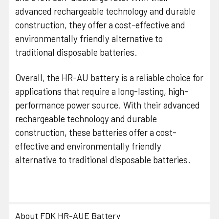
advanced rechargeable technology and durable
construction, they offer a cost-effective and
environmentally friendly alternative to
traditional disposable batteries.
Overall, the HR-AU battery is a reliable choice for
applications that require a long-lasting, high-
performance power source. With their advanced
rechargeable technology and durable
construction, these batteries offer a cost-
effective and environmentally friendly
alternative to traditional disposable batteries.
About FDK HR-AUE Battery