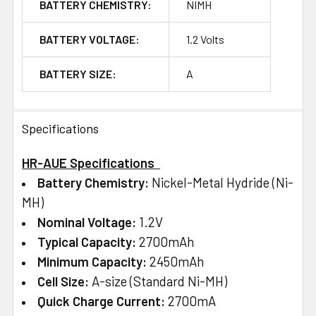
BATTERY CHEMISTRY:
NIMH
BATTERY VOLTAGE:
1.2 Volts
BATTERY SIZE:
A
Specifications
HR-AUE Specifications
Battery Chemistry:
Nickel-Metal Hydride (Ni-
MH)
Nominal Voltage:
1.2V
Typical Capacity:
2700mAh
Minimum Capacity:
2450mAh
Cell Size:
A-size (Standard Ni-MH)
Quick Charge Current:
2700mA