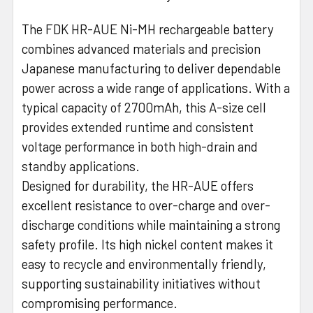
The FDK HR-AUE Ni-MH rechargeable battery
combines advanced materials and precision
Japanese manufacturing to deliver dependable
power across a wide range of applications. With a
typical capacity of 2700mAh, this A-size cell
provides extended runtime and consistent
voltage performance in both high-drain and
standby applications.
Designed for durability, the HR-AUE offers
excellent resistance to over-charge and over-
discharge conditions while maintaining a strong
safety profile. Its high nickel content makes it
easy to recycle and environmentally friendly,
supporting sustainability initiatives without
compromising performance.