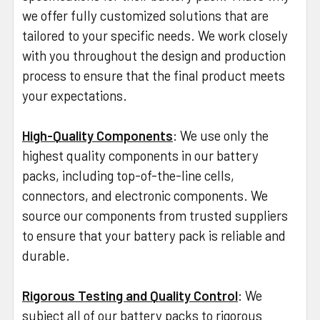
we offer fully customized solutions that are
tailored to your specific needs. We work closely
with you throughout the design and production
process to ensure that the final product meets
your expectations.
High-Quality Components
: We use only the
highest quality components in our battery
packs, including top-of-the-line cells,
connectors, and electronic components. We
source our components from trusted suppliers
to ensure that your battery pack is reliable and
durable.
Rigorous Testing and Quality Control
: We
subject all of our battery packs to rigorous