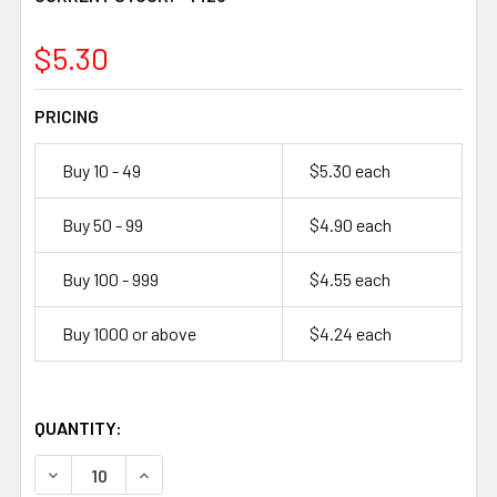
1423
$5.30
PRICING
Buy 10 - 49
$5.30 each
Buy 50 - 99
$4.90 each
Buy 100 - 999
$4.55 each
Buy 1000 or above
$4.24 each
QUANTITY:
DECREASE QUANTITY OF FDK HR-AUE 1.2V 2700MAH NI-
INCREASE QUANTITY OF FDK HR-AUE 1.2V 2