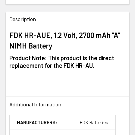
FREQUENTLY
BOUGHT
Description
TOGETHER:
FDK HR-AUE, 1.2 Volt, 2700 mAh "A"
NIMH Battery
SELECT
ALL
Product Note: This product is the direct
replacement for the FDK HR-AU.
ADD
SELECTED
TO CART
Additional Information
MANUFACTURERS:
FDK Batteries