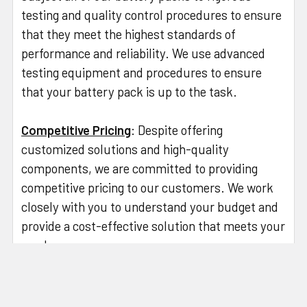
testing and quality control procedures to ensure
that they meet the highest standards of
performance and reliability. We use advanced
testing equipment and procedures to ensure
that your battery pack is up to the task.
Competitive Pricing
: Despite offering
customized solutions and high-quality
components, we are committed to providing
competitive pricing to our customers. We work
closely with you to understand your budget and
provide a cost-effective solution that meets your
needs.
So, if you're looking for a reliable and experienced
partner to design and produce your custom