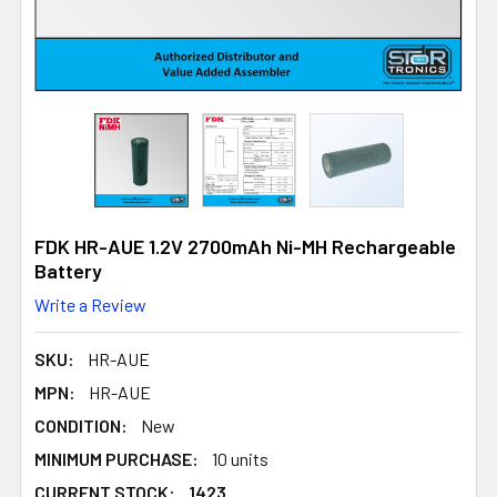
FDK HR-AUE 1.2V 2700mAh Ni-MH Rechargeable
Battery
Write a Review
SKU:
HR-AUE
MPN:
HR-AUE
CONDITION:
New
MINIMUM PURCHASE:
10 units
CURRENT STOCK:
1423