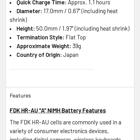
Quick Charge Time:
Approx. 1.1 hours
Diameter:
17.0mm / 0.67" (including heat
shrink)
Height:
50.0mm / 1.97" (including heat shrink)
Termination Style:
Flat Top
Approximate Weight:
39g
Country of Origin:
Japan
Features
FDK HR-AU "A" NIMH Battery Features
The FDK HR-AU cells are commonly used in a
variety of consumer electronics devices,
including digital cameras, wireless keyboards,