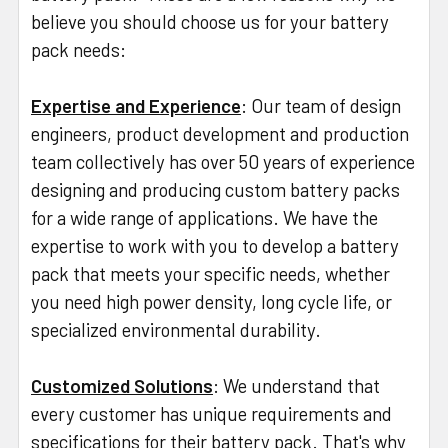
believe you should choose us for your battery
pack needs:
Expertise and Experience
: Our team of design
engineers, product development and production
team collectively has over 50 years of experience
designing and producing custom battery packs
for a wide range of applications. We have the
expertise to work with you to develop a battery
pack that meets your specific needs, whether
you need high power density, long cycle life, or
specialized environmental durability.
Customized Solutions
: We understand that
every customer has unique requirements and
specifications for their battery pack. That's why