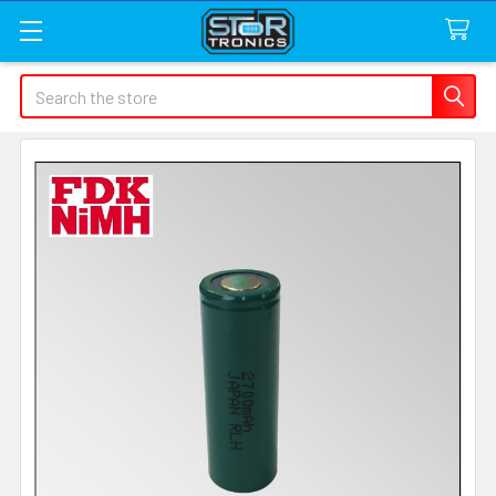
Search