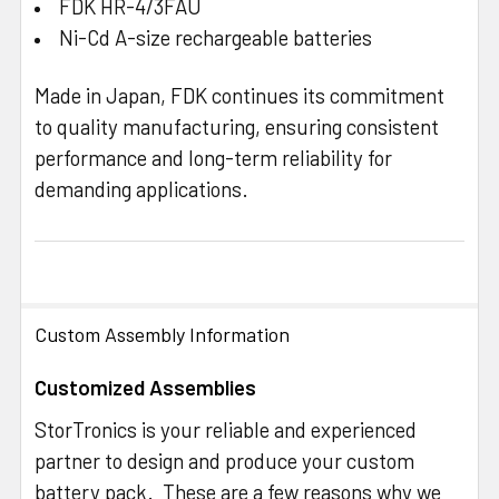
FDK HR-4/3FAU
Ni-Cd A-size rechargeable batteries
Made in Japan, FDK continues its commitment
to quality manufacturing, ensuring consistent
performance and long-term reliability for
demanding applications.
Custom Assembly Information
Customized Assemblies
StorTronics is your reliable and experienced
partner to design and produce your custom
battery pack. These are a few reasons why we