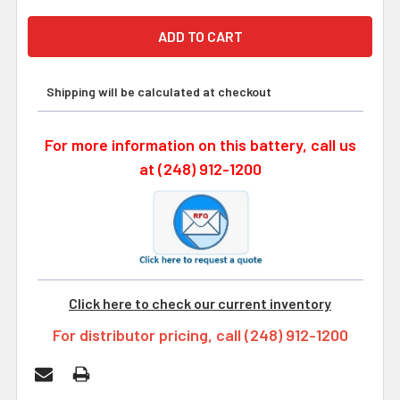
Shipping will be calculated at checkout
For more information on this battery, call us
at (248) 912-1200
Click here to check our current inventory
For distributor pricing, call (248) 912-1200