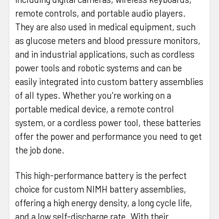
remote controls, and portable audio players.
They are also used in medical equipment, such
as glucose meters and blood pressure monitors,
and in industrial applications, such as cordless
power tools and robotic systems and can be
easily integrated into custom battery assemblies
of all types. Whether you're working on a
portable medical device, a remote control
system, or a cordless power tool, these batteries
offer the power and performance you need to get
the job done.
This high-performance battery is the perfect
choice for custom NIMH battery assemblies,
offering a high energy density, a long cycle life,
and a low self-discharge rate. With their