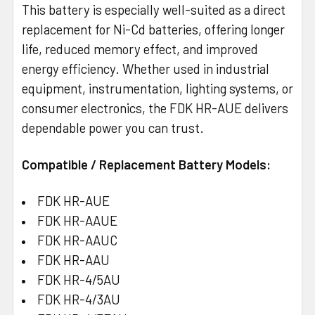
This battery is especially well-suited as a direct
replacement for Ni-Cd batteries, offering longer
life, reduced memory effect, and improved
energy efficiency. Whether used in industrial
equipment, instrumentation, lighting systems, or
consumer electronics, the FDK HR-AUE delivers
dependable power you can trust.
Compatible / Replacement Battery Models:
FDK HR-AUE
FDK HR-AAUE
FDK HR-AAUC
FDK HR-AAU
FDK HR-4/5AU
FDK HR-4/3AU