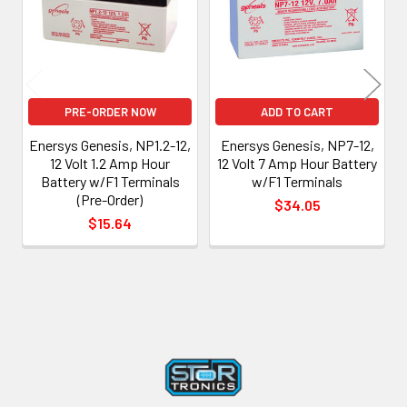
PRE-ORDER NOW
ADD TO CART
Enersys Genesis, NP1.2-12,
Enersys Genesis, NP7-12,
12 Volt 1.2 Amp Hour
12 Volt 7 Amp Hour Battery
Battery w/F1 Terminals
w/F1 Terminals
(Pre-Order)
$34.05
$15.64
Footer