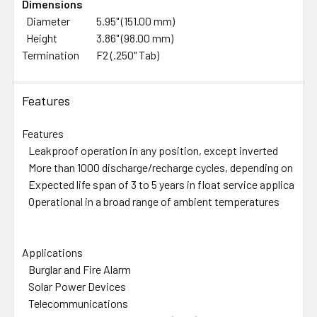
Dimensions
Diameter
5.95" (151.00 mm)
Height
3.86" (98.00 mm)
Termination
F2 (.250" Tab)
Features
Features
Leakproof operation in any position, except inverted
More than 1000 discharge/recharge cycles, depending on the 
Expected life span of 3 to 5 years in float service application
Operational in a broad range of ambient temperatures
Applications
Burglar and Fire Alarm
Solar Power Devices
Telecommunications