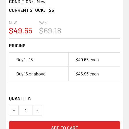
CONDITION:
New
CURRENT STOCK:
25
25
NOW:
WAS:
$49.65
$69.18
PRICING
Buy 1 - 15
$49.65 each
Buy 16 or above
$46.95 each
QUANTITY:
DECREASE QUANTITY OF ENERSYS GENESIS, NP12-12, 12 
INCREASE QUANTITY OF ENERSYS GENESIS, NP