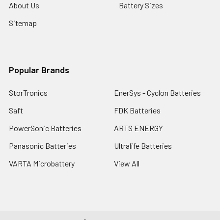
About Us
Battery Sizes
Sitemap
Popular Brands
StorTronics
EnerSys - Cyclon Batteries
Saft
FDK Batteries
PowerSonic Batteries
ARTS ENERGY
Panasonic Batteries
Ultralife Batteries
VARTA Microbattery
View All