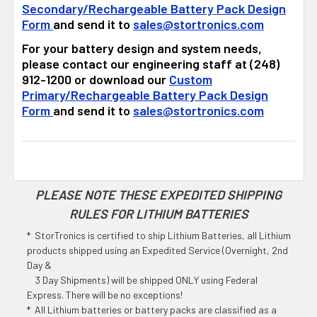
Secondary/Rechargeable Battery Pack Design
Form
and send it to
sales@stortronics.com
For your battery design and system needs,
please contact our engineering staff at (248)
912-1200 or download our
Custom
Primary/Rechargeable Battery Pack Design
Form
and send it to
sales@stortronics.com
PLEASE NOTE THESE EXPEDITED SHIPPING
RULES FOR LITHIUM BATTERIES
* StorTronics is certified to ship Lithium Batteries, all Lithium
products shipped using an Expedited Service (Overnight, 2nd
Day &
3 Day Shipments) will be shipped ONLY using Federal
Express. There will be no exceptions!
* All Lithium batteries or battery packs are classified as a