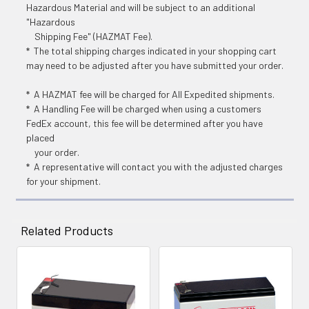
Hazardous Material and will be subject to an additional
"Hazardous
Shipping Fee" (HAZMAT Fee).
* The total shipping charges indicated in your shopping cart
may need to be adjusted after you have submitted your order.
* A HAZMAT fee will be charged for All Expedited shipments.
* A Handling Fee will be charged when using a customers
FedEx account, this fee will be determined after you have
placed
your order.
* A representative will contact you with the adjusted charges
for your shipment.
Related Products
Related
Products