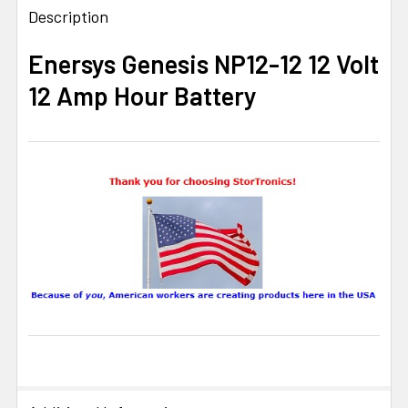
BOUGHT
Description
TOGETHER:
Enersys Genesis NP12-12 12 Volt
12 Amp Hour Battery
SELECT
ALL
ADD
SELECTED
TO CART