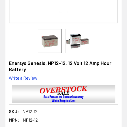
Enersys Genesis, NP12-12, 12 Volt 12 Amp Hour
Battery
Write a Review
SKU:
NP12-12
MPN:
NP12-12