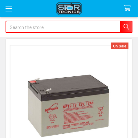
Search
On Sale