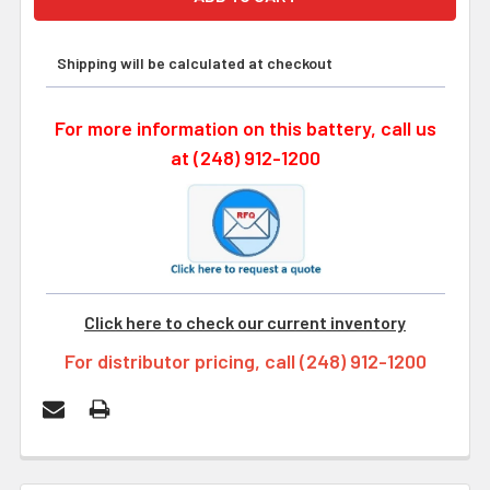
Shipping will be calculated at checkout
For more information on this battery, call us
at (248) 912-1200
Click here to check our current inventory
For distributor pricing, call (248) 912-1200
FREQUENTLY