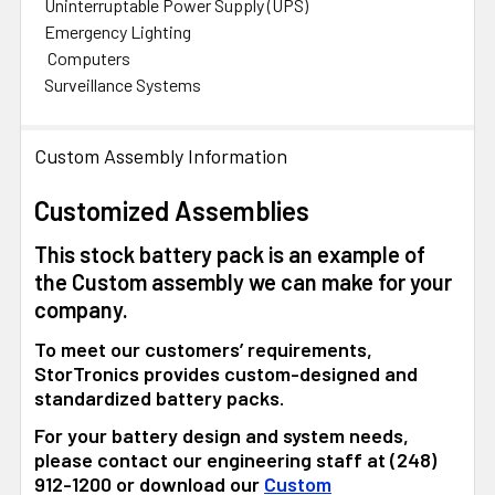
Uninterruptable Power Supply (UPS)
Emergency Lighting
Computers
Surveillance Systems
Custom Assembly Information
Customized Assemblies
This stock battery pack is an example of
the Custom assembly we can make for your
company.
To meet our customers’ requirements,
StorTronics provides custom-designed and
standardized battery packs.
For your battery design and system needs,
please contact our engineering staff at (248)
912-1200 or download our
Custom