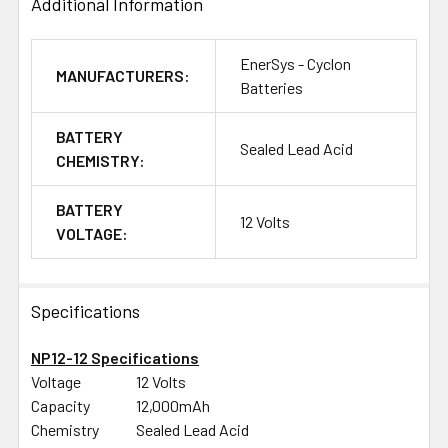
Additional Information
EnerSys - Cyclon
MANUFACTURERS:
Batteries
BATTERY
Sealed Lead Acid
CHEMISTRY:
BATTERY
12 Volts
VOLTAGE:
Specifications
NP12-12 Specifications
Voltage
12 Volts
Capacity
12,000mAh
Chemistry
Sealed Lead Acid