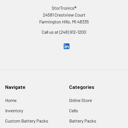
StorTronics®
24581 Crestview Court
Farmington Hills, MI 48335
Call us at (248) 912-1200
Navigate
Categories
Home
Online Store
Inventory
Cells
Custom Battery Packs
Battery Packs