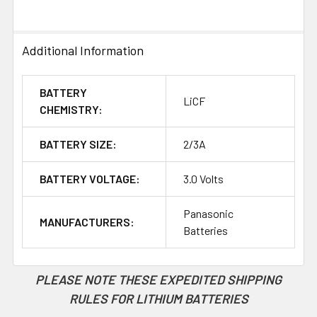
TO CART
Additional Information
BATTERY
LiCF
CHEMISTRY:
BATTERY SIZE:
2/3A
BATTERY VOLTAGE:
3.0 Volts
Panasonic
MANUFACTURERS:
Batteries
PLEASE NOTE THESE EXPEDITED SHIPPING
RULES FOR LITHIUM BATTERIES