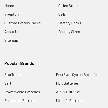
Home
Online Store
Inventory
Cells
Custom Battery Packs
Battery Packs
About Us
Battery Sizes
Sitemap
Popular Brands
StorTronics
EnerSys - Cyclon Batteries
Saft
FDK Batteries
PowerSonic Batteries
ARTS ENERGY
Panasonic Batteries
Ultralife Batteries