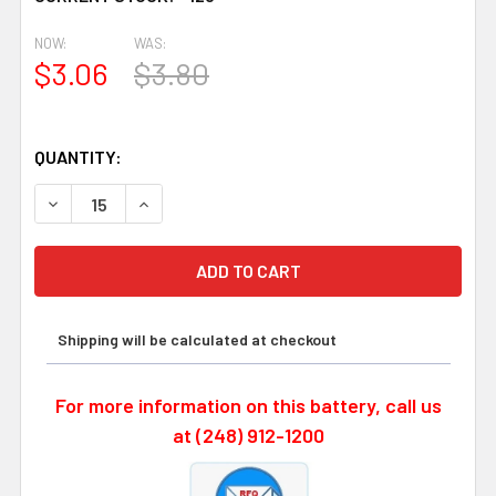
120
NOW:
WAS:
$3.06
$3.80
QUANTITY:
DECREASE QUANTITY OF PANASONIC BR-2/3AGN, BR-2/3A
INCREASE QUANTITY OF PANASONIC BR-2/3AGN
Shipping will be calculated at checkout
For more information on this battery, call us
at (248) 912-1200