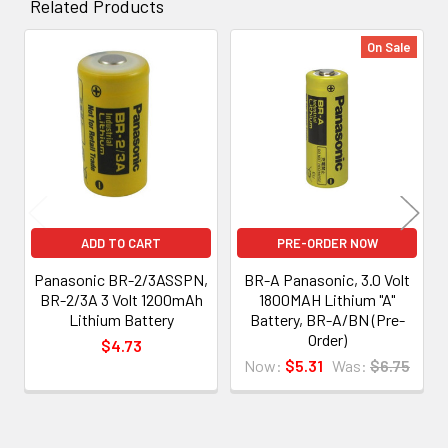
Related Products
On Sale
Related
Products
ADD TO CART
PRE-ORDER NOW
Panasonic BR-2/3ASSPN,
BR-A Panasonic, 3.0 Volt
BR-2/3A 3 Volt 1200mAh
1800MAH Lithium "A"
Lithium Battery
Battery, BR-A/BN (Pre-
Order)
$4.73
Now:
$5.31
Was:
$6.75