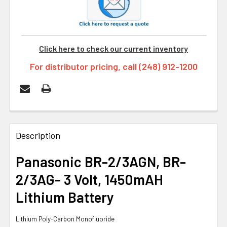
Click here to check our current inventory
For distributor pricing, call (248) 912-1200
FREQUENTLY
BOUGHT
Description
TOGETHER:
Panasonic BR-2/3AGN, BR-
2/3AG- 3 Volt, 1450mAH
SELECT
ALL
Lithium Battery
ADD
Lithium Poly-Carbon Monofluoride
SELECTED