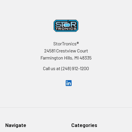
Footer
StorTronics®
24581 Crestview Court
Farmington Hills, MI 48335
Call us at (248) 912-1200
Navigate
Categories