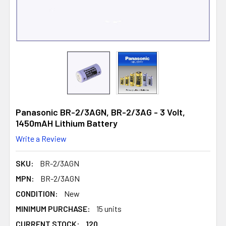
Panasonic BR-2/3AGN, BR-2/3AG - 3 Volt,
1450mAH Lithium Battery
Write a Review
SKU:
BR-2/3AGN
MPN:
BR-2/3AGN
CONDITION:
New
MINIMUM PURCHASE:
15 units
CURRENT STOCK:
120