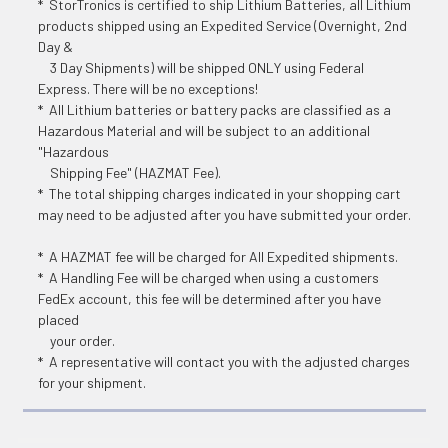
* StorTronics is certified to ship Lithium Batteries, all Lithium
products shipped using an Expedited Service (Overnight, 2nd
Day &
3 Day Shipments) will be shipped ONLY using Federal
Express. There will be no exceptions!
* All Lithium batteries or battery packs are classified as a
Hazardous Material and will be subject to an additional
"Hazardous
Shipping Fee" (HAZMAT Fee).
* The total shipping charges indicated in your shopping cart
may need to be adjusted after you have submitted your order.
* A HAZMAT fee will be charged for All Expedited shipments.
* A Handling Fee will be charged when using a customers
FedEx account, this fee will be determined after you have
placed
your order.
* A representative will contact you with the adjusted charges
for your shipment.