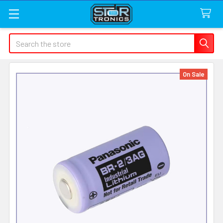
Search
On Sale