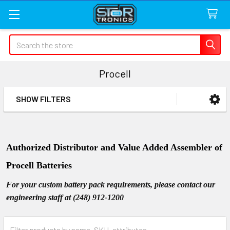
Search
Procell
SHOW FILTERS
Sidebar
Authorized Distributor and Value Added Assembler of
Procell Batteries
For your custom battery pack requirements, please contact our
engineering staff at (248) 912-1200