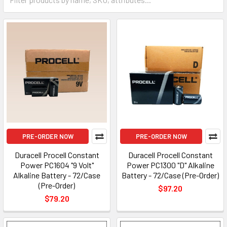
PRE-ORDER NOW
PRE-ORDER NOW
Duracell Procell Constant
Duracell Procell Constant
Power PC1604 "9 Volt"
Power PC1300 "D" Alkaline
Alkaline Battery - 72/Case
Battery - 72/Case (Pre-Order)
(Pre-Order)
$97.20
$79.20