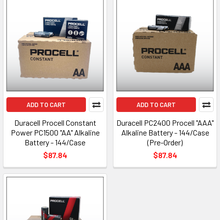
ADD TO CART
ADD TO CART
Duracell Procell Constant
Duracell PC2400 Procell "AAA"
Power PC1500 "AA" Alkaline
Alkaline Battery - 144/Case
Battery - 144/Case
(Pre-Order)
$87.84
$87.84