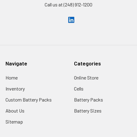
Call us at (248) 912-1200
Navigate
Categories
Home
Online Store
Inventory
Cells
Custom Battery Packs
Battery Packs
About Us
Battery Sizes
Sitemap