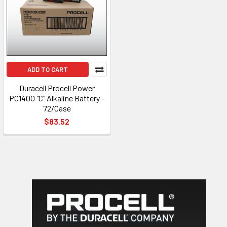
ADD TO CART
Duracell Procell Power
PC1400 "C" Alkaline Battery -
72/Case
$83.52