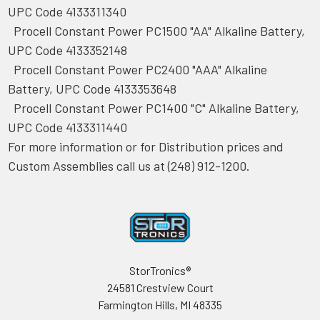
UPC Code 4133311340
Procell Constant Power PC1500 "AA" Alkaline Battery,
UPC Code 4133352148
Procell Constant Power PC2400 "AAA" Alkaline
Battery, UPC Code 4133353648
Procell Constant Power PC1400 "C" Alkaline Battery,
UPC Code 4133311440
For more information or for Distribution prices and
Custom Assemblies call us at (248) 912-1200.
Footer
StorTronics®
24581 Crestview Court
Farmington Hills, MI 48335