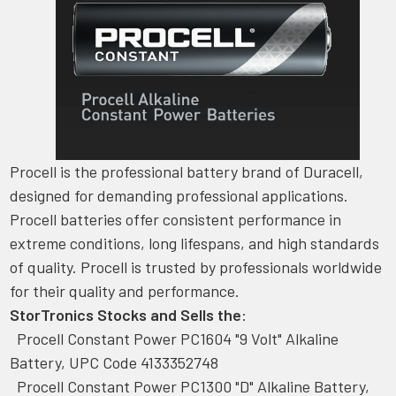
Procell is the professional battery brand of Duracell,
designed for demanding professional applications.
Procell batteries offer consistent performance in
extreme conditions, long lifespans, and high standards
of quality. Procell is trusted by professionals worldwide
for their quality and performance.
StorTronics Stocks and Sells the
:
Procell Constant Power PC1604 "9 Volt" Alkaline
Battery, UPC Code 4133352748
Procell Constant Power PC1300 "D" Alkaline Battery,