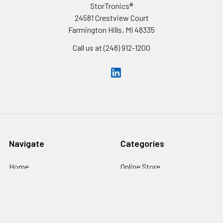
StorTronics®
24581 Crestview Court
Farmington Hills, MI 48335
Call us at (248) 912-1200
Navigate
Categories
Home
Online Store
Inventory
Cells
Custom Battery Packs
Battery Packs
About Us
Battery Sizes