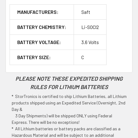
MANUFACTURERS:
Saft
BATTERY CHEMISTRY:
Li-SOCl2
BATTERY VOLTAGE:
3.6 Volts
BATTERY SIZE:
C
PLEASE NOTE THESE EXPEDITED SHIPPING
RULES FOR LITHIUM BATTERIES
* StorTronics is certified to ship Lithium Batteries, all Lithium
products shipped using an Expedited Service (Overnight, 2nd
Day &
3 Day Shipments) will be shipped ONLY using Federal
Express. There will be no exceptions!
* All Lithium batteries or battery packs are classified as a
Hazardous Material and will be subject to an additional