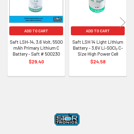
ADD TO CART
ADD TO CART
Saft LSH-14, 3.6 Volt, 5500
Saft LSH 14 Light Lithium
mAh Primary Lithium C
Battery – 3.6V Li-SOCl₂ C-
Battery - Saft # 500230
Size High Power Cell
$29.40
$24.58
Footer