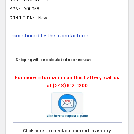
MPN:
700068
CONDITION:
New
Discontinued by the manufacturer
Shipping will be calculated at checkout
For more information on this battery, call us
at (248) 912-1200
Click here to check our current inventory