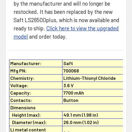
by the manufacturer and will no longer be
restocked. It has been replaced by the new
Saft LS26500plus, which is now available and
ready to ship.
Click here to view the upgraded
model
and order today
.
Manufacturer:
Saft
Mfg PN:
700068
Chemistry:
Lithium-Thionyl Chloride
Voltage:
3.6 V
Capacity:
7700 mAh
Contacts:
Button
Dimensions
Height (max):
49.1 mm (1.98 in)
Diameter (max):
26.0 mm (1.02 in)
Li metal content