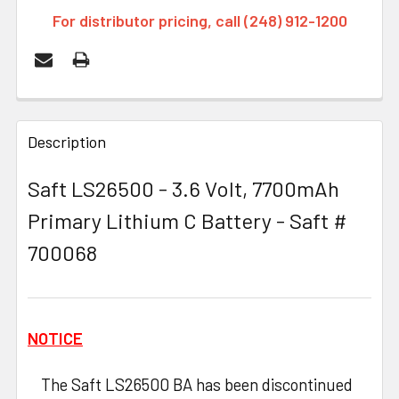
For distributor pricing, call (248) 912-1200
FREQUENTLY
BOUGHT
Description
TOGETHER:
Saft LS26500 - 3.6 Volt, 7700mAh
Primary Lithium C Battery - Saft #
SELECT
ALL
700068
ADD
SELECTED
TO CART
NOTICE
The Saft LS26500 BA has been discontinued