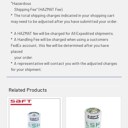
"Hazardous
Shipping Fee" (HAZMAT Fee).
* The total shipping charges indicated in your shopping cart
may need to be adjusted after you have submitted your order.
* A HAZMAT fee will be charged for All Expedited shipments.
* A Handling Fee will be charged when using a customers
FedEx account, this fee will be determined after you have
placed
your order.
* A representative will contact you with the adjusted charges
for your shipment.
Related Products
Related
Products