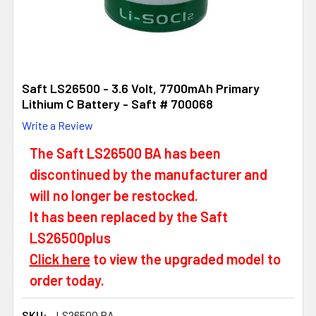
Saft LS26500 - 3.6 Volt, 7700mAh Primary
Lithium C Battery - Saft # 700068
Write a Review
The Saft LS26500 BA has been
discontinued by the manufacturer and
will no longer be restocked.
It has been replaced by the Saft
LS26500plus
Click here
to view the upgraded model to
order today.
SKU:
LS26500 BA