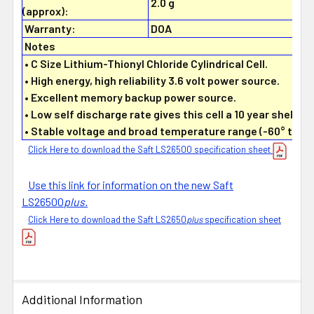
2.0 g
(approx):
Warranty:
DOA
Notes
• C Size Lithium-Thionyl Chloride Cylindrical Cell.
• High energy, high reliability 3.6 volt power source.
• Excellent memory backup power source.
• Low self discharge rate gives this cell a 10 year shelf lif
• Stable voltage and broad temperature range (-60° to +8
Click Here to download the Saft LS26500 specification sheet
Use this link for information on the new Saft
LS26500
plus.
Click Here to download the Saft LS2650
plus
specification sheet
Additional Information