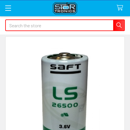
Search