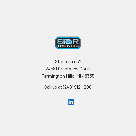
Footer
StorTronics®
24581 Crestview Court
Farmington Hills, MI 48335
Call us at (248) 912-1200