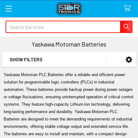
Search
Yaskawa Motoman Batteries
SHOW FILTERS
Sidebar
Yaskawa Motoman PLC Batteries offer a reliable and efficient power 
solution for programmable logic controllers (PLCs) in industrial 
automation. These batteries provide backup power during power outages 
or voltage fluctuations, ensuring uninterrupted operation of critical control 
systems. They feature high-capacity Lithium-Ion technology, delivering 
long-lasting performance and durability. Yaskawa Motoman PLC 
Batteries are designed to meet the demanding requirements of industrial 
environments, offering stable voltage output and extended service life. 
The batteries are easy to install and maintain, with a compact design 