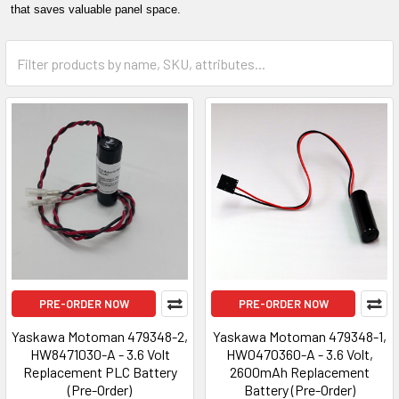
that saves valuable panel space.
PRE-ORDER NOW
PRE-ORDER NOW
Yaskawa Motoman 479348-2,
Yaskawa Motoman 479348-1,
HW8471030-A - 3.6 Volt
HW0470360-A - 3.6 Volt,
Replacement PLC Battery
2600mAh Replacement
(Pre-Order)
Battery (Pre-Order)