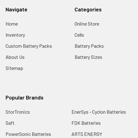
Navigate
Categories
Home
Online Store
Inventory
Cells
Custom Battery Packs
Battery Packs
About Us
Battery Sizes
Sitemap
Popular Brands
StorTronics
EnerSys - Cyclon Batteries
Saft
FDK Batteries
PowerSonic Batteries
ARTS ENERGY