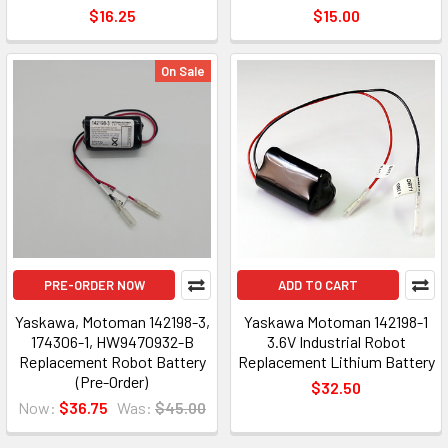
$16.25
$15.00
On Sale
PRE-ORDER NOW
ADD TO CART
Yaskawa, Motoman 142198-3,
Yaskawa Motoman 142198-1
174306-1, HW9470932-B
3.6V Industrial Robot
Replacement Robot Battery
Replacement Lithium Battery
(Pre-Order)
$32.50
Now:
$36.75
Was:
$45.00