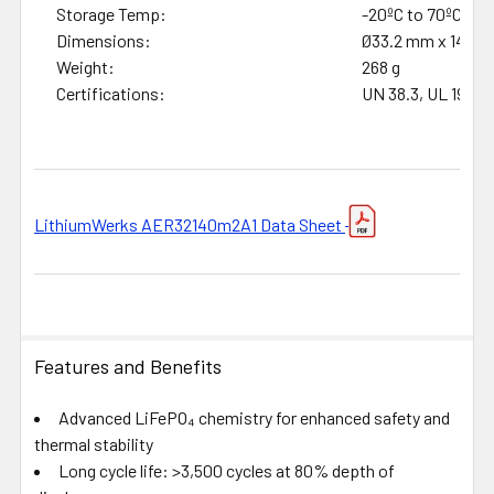
Storage Temp:
-20ºC to 70ºC
Dimensions:
Ø33.2 mm x 140 
Weight:
268 g
Certifications:
UN 38.3, UL 1973, 
LithiumWerks AER32140m2A1 Data Sheet
Features and Benefits
Advanced LiFePO₄ chemistry for enhanced safety and
thermal stability
Long cycle life: >3,500 cycles at 80% depth of