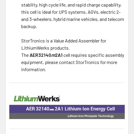
stability, high cycle life, and rapid charge capability,
this cell is ideal for UPS systems, AGVs, electric 2-
and 3-wheelers, hybrid marine vehicles, and telecom
backup.
StorTronics is a Value Added Assembler for
LithiumWerks products.
The
AER32140
m
2A1
cell requires specific assembly
equipment, please contact StorTronics for more
information.