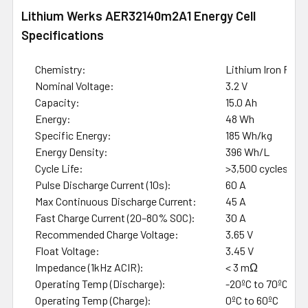
Lithium Werks AER32140m2A1 Energy Cell
Specifications
Chemistry:
Lithium Iron Phos
Nominal Voltage:
3.2 V
Capacity:
15.0 Ah
Energy:
48 Wh
Specific Energy:
185 Wh/kg
Energy Density:
396 Wh/L
Cycle Life:
>3,500 cycles (8
Pulse Discharge Current (10s):
60 A
Max Continuous Discharge Current:
45 A
Fast Charge Current (20–80% SOC):
30 A
Recommended Charge Voltage:
3.65 V
Float Voltage:
3.45 V
Impedance (1kHz ACIR):
< 3 mΩ
Operating Temp (Discharge):
-20ºC to 70ºC
Operating Temp (Charge):
0ºC to 60ºC