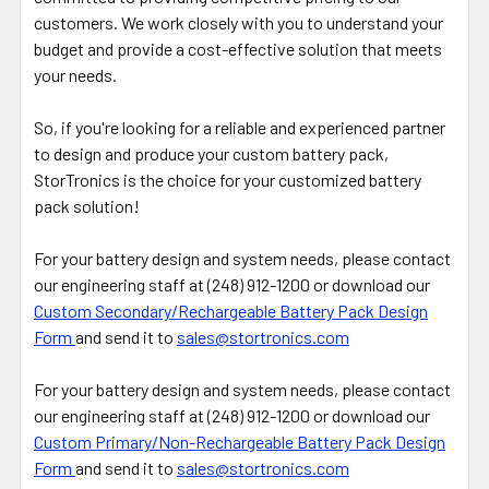
customers. We work closely with you to understand your
budget and provide a cost-effective solution that meets
your needs.
So, if you're looking for a reliable and experienced partner
to design and produce your custom battery pack,
StorTronics is the choice for your customized battery
pack solution!
For your battery design and system needs, please contact
our engineering staff at (248) 912-1200 or download our
Custom Secondary/Rechargeable Battery Pack Design
Form
and send it to
sales@stortronics.com
For your battery design and system needs, please contact
our engineering staff at (248) 912-1200 or download our
Custom Primary/Non-Rechargeable Battery Pack Design
Form
and send it to
sales@stortronics.com