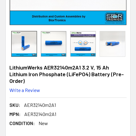
LithiumWerks AER32140m2A1 3.2 V, 15 Ah
Lithium Iron Phosphate (LiFePO4) Battery (Pre-
Order)
Write a Review
SKU:
AER32140m2A1
MPN:
AER32140m2A1
CONDITION:
New