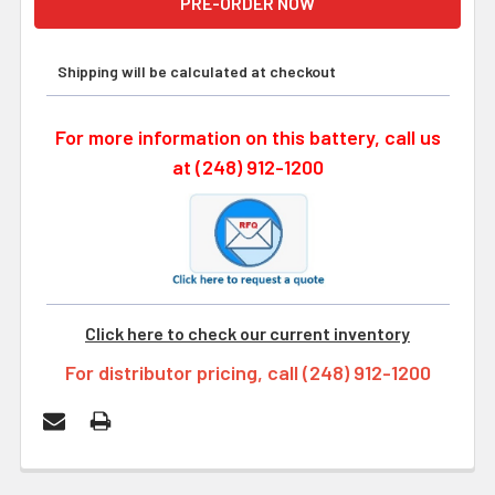
Shipping will be calculated at checkout
For more information on this battery, call us
at (248) 912-1200
Click here to check our current inventory
For distributor pricing, call (248) 912-1200