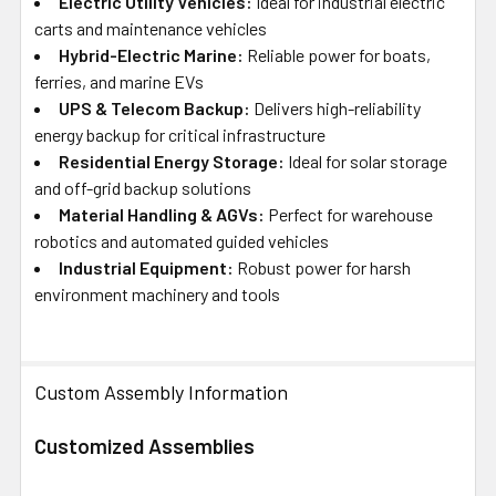
Electric Utility Vehicles:
Ideal for industrial electric
carts and maintenance vehicles
Hybrid-Electric Marine:
Reliable power for boats,
ferries, and marine EVs
UPS & Telecom Backup:
Delivers high-reliability
energy backup for critical infrastructure
Residential Energy Storage:
Ideal for solar storage
and off-grid backup solutions
Material Handling & AGVs:
Perfect for warehouse
robotics and automated guided vehicles
Industrial Equipment:
Robust power for harsh
environment machinery and tools
Custom Assembly Information
Customized Assemblies