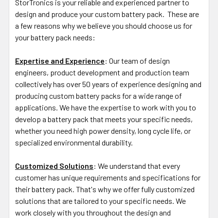
StorTronics is your reliable and experienced partner to
design and produce your custom battery pack. These are
a few reasons why we believe you should choose us for
your battery pack needs:
Expertise and Experience
: Our team of design
engineers, product development and production team
collectively has over 50 years of experience designing and
producing custom battery packs for a wide range of
applications. We have the expertise to work with you to
develop a battery pack that meets your specific needs,
whether you need high power density, long cycle life, or
specialized environmental durability.
Customized Solutions
: We understand that every
customer has unique requirements and specifications for
their battery pack. That's why we offer fully customized
solutions that are tailored to your specific needs. We
work closely with you throughout the design and