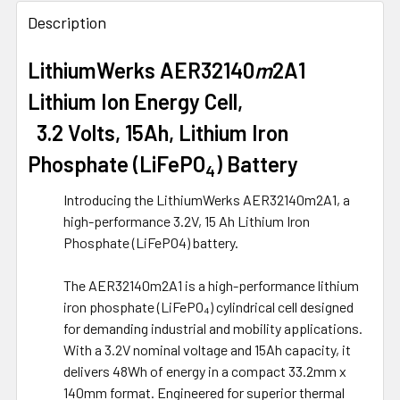
FREQUENTLY
BOUGHT
Description
TOGETHER:
LithiumWerks AER32140
m
2A1
Lithium Ion Energy Cell,
SELECT
ALL
3.2 Volts, 15Ah, Lithium Iron
ADD
Phosphate (LiFePO
) Battery
4
SELECTED
TO CART
Introducing the LithiumWerks AER32140m2A1, a
high-performance 3.2V, 15 Ah Lithium Iron
Phosphate (LiFePO4) battery.
The AER32140m2A1 is a high-performance lithium
iron phosphate (LiFePO₄) cylindrical cell designed
for demanding industrial and mobility applications.
With a 3.2V nominal voltage and 15Ah capacity, it
delivers 48Wh of energy in a compact 33.2mm x
140mm format. Engineered for superior thermal