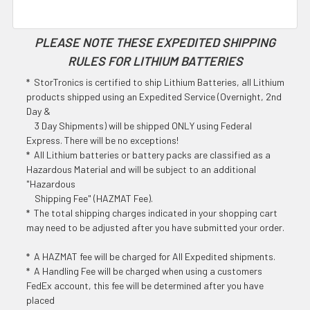
PLEASE NOTE THESE EXPEDITED SHIPPING
RULES FOR LITHIUM BATTERIES
* StorTronics is certified to ship Lithium Batteries, all Lithium
products shipped using an Expedited Service (Overnight, 2nd
Day &
3 Day Shipments) will be shipped ONLY using Federal
Express. There will be no exceptions!
* All Lithium batteries or battery packs are classified as a
Hazardous Material and will be subject to an additional
"Hazardous
Shipping Fee" (HAZMAT Fee).
* The total shipping charges indicated in your shopping cart
may need to be adjusted after you have submitted your order.
* A HAZMAT fee will be charged for All Expedited shipments.
* A Handling Fee will be charged when using a customers
FedEx account, this fee will be determined after you have
placed