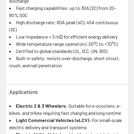
discharge
Fast charging capabilities: up to 30A (2C) from 20–
80% SOC
High discharge rate: 60A peak (4C), 45A continuous
(3C)
Low impedance < 3 mΩ for efficient energy delivery
Wide temperature range operation (-20°C to +70°C)
Certified to global standards (UL, IEC, UN, BIS)
Built-in safety: resists over-discharge, short circuit,
crush, and nail penetration
Applications
Electric 2 & 3 Wheelers:
Suitable for e-scooters, e-
bikes, and trikes requiring fast charging and long runtime
Light Commercial Vehicles (eLCV):
For small-scale
electric delivery and transport systems