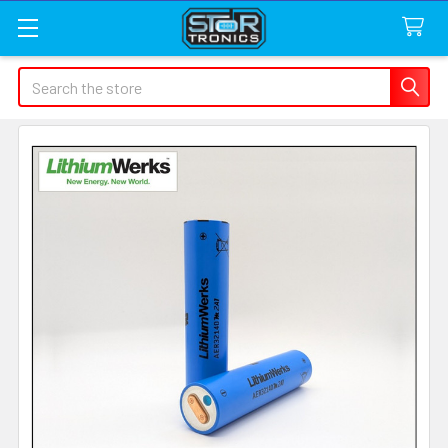
Search