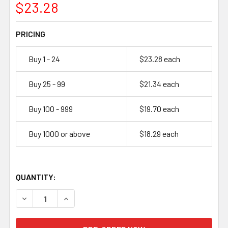
$23.28
PRICING
Buy 1 - 24
$23.28 each
Buy 25 - 99
$21.34 each
Buy 100 - 999
$19.70 each
Buy 1000 or above
$18.29 each
QUANTITY:
DECREASE QUANTITY OF LITHIUMWERKS AER32140M2A1 3.2
INCREASE QUANTITY OF LITHIUMWERKS AER321