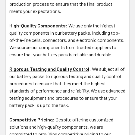
production process to ensure that the final product
meets your expectations.
High-Quality Components
: We use only the highest
quality components in our battery packs, including top-
of-the-line cells, connectors, and electronic components.
We source our components from trusted suppliers to
ensure that your battery pack is reliable and durable.
Rigorous Testing and Quality Control
: We subject all of
our battery packs to rigorous testing and quality control
procedures to ensure that they meet the highest
standards of performance and reliability. We use advanced
testing equipment and procedures to ensure that your
battery pack is up to the task.
Competitive Pricing
: Despite offering customized
solutions and high-quality components, we are
committed to providing competitive pricing to our