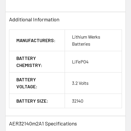
Additional Information
Lithium Werks
MANUFACTURERS:
Batteries
BATTERY
LiFePO4
CHEMISTRY:
BATTERY
3.2 Volts
VOLTAGE:
BATTERY SIZE:
32140
AER32140m2A1 Specifications