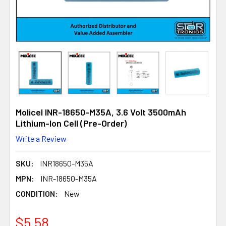
Molicel INR-18650-M35A, 3.6 Volt 3500mAh
Lithium-Ion Cell (Pre-Order)
Write a Review
SKU:
INR18650-M35A
MPN:
INR-18650-M35A
CONDITION:
New
$5.58