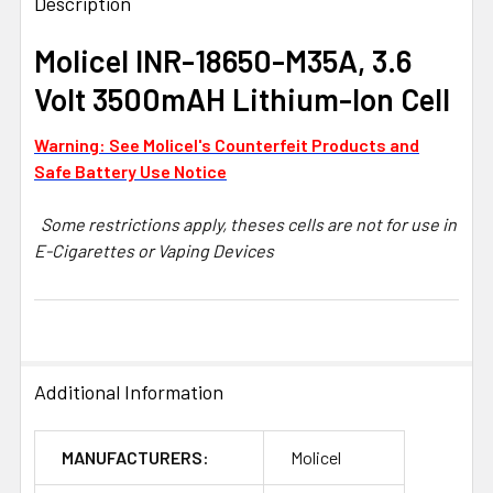
BOUGHT
Description
TOGETHER:
Molicel INR-18650-M35A, 3.6
Volt 3500mAH Lithium-Ion Cell
SELECT
ALL
Warning: See Molicel's Counterfeit Products and
ADD
Safe Battery Use Notice
SELECTED
TO CART
Some restrictions apply, theses cells are not for use in
E-Cigarettes or Vaping Devices
Additional Information
MANUFACTURERS:
Molicel