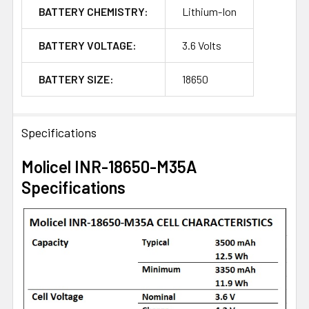
BATTERY CHEMISTRY:
Lithium-Ion
BATTERY VOLTAGE:
3.6 Volts
BATTERY SIZE:
18650
Specifications
Molicel INR-18650-M35A
Specifications