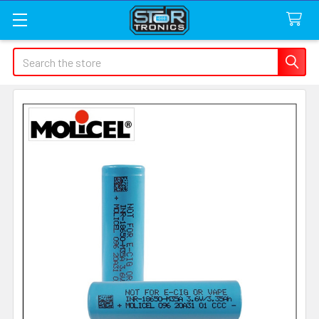
Search