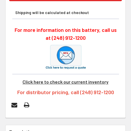
Shipping will be calculated at checkout
For more information on this battery, call us
at (248) 912-1200
Click here to check our current inventory
For distributor pricing, call (248) 912-1200
FREQUENTLY