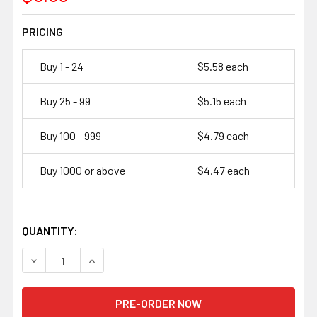
PRICING
Buy 1 - 24
$5.58 each
Buy 25 - 99
$5.15 each
Buy 100 - 999
$4.79 each
Buy 1000 or above
$4.47 each
QUANTITY:
DECREASE QUANTITY OF MOLICEL I
INCREASE QUANTIT