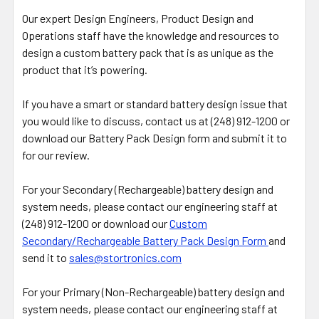
Our expert Design Engineers, Product Design and
Operations staff have the knowledge and resources to
design a custom battery pack that is as unique as the
product that it’s powering.
If you have a smart or standard battery design issue that
you would like to discuss, contact us at (248) 912-1200 or
download our Battery Pack Design form and submit it to
for our review.
For your Secondary (Rechargeable) battery design and
system needs, please contact our engineering staff at
(248) 912-1200 or download our
Custom
Secondary/Rechargeable Battery Pack Design Form
and
send it to
sales@stortronics.com
For your Primary (Non-Rechargeable) battery design and
system needs, please contact our engineering staff at