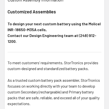
Customized Assemblies
To design your next custom battery using the Molicel
INR-18650-M35A cells,
Contact our Design Engineering team at (248) 912-
1200.
To meet customers’ requirements, StorTronics provides
custom-designed and standardized battery packs.
As a trusted custom battery pack assembler, StorTronics
focuses on working directly with your team to develop
custom Secondary (rechargeable) and Primary battery
packs that are safe, reliable, and exceed all of your quality
expectations.