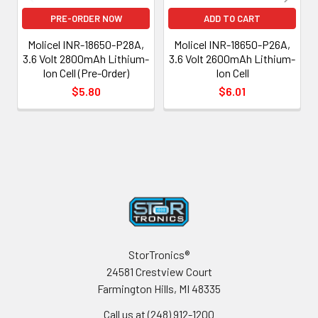
PRE-ORDER NOW
ADD TO CART
Molicel INR-18650-P28A,
Molicel INR-18650-P26A,
3.6 Volt 2800mAh Lithium-
3.6 Volt 2600mAh Lithium-
Ion Cell (Pre-Order)
Ion Cell
$5.80
$6.01
Footer
StorTronics®
24581 Crestview Court
Farmington Hills, MI 48335
Call us at (248) 912-1200