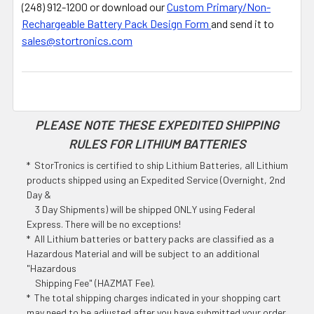
(248) 912-1200 or download our
Custom Primary/Non-
Rechargeable Battery Pack Design Form
and send it to
sales@stortronics.com
PLEASE NOTE THESE EXPEDITED SHIPPING
RULES FOR LITHIUM BATTERIES
* StorTronics is certified to ship Lithium Batteries, all Lithium
products shipped using an Expedited Service (Overnight, 2nd
Day &
3 Day Shipments) will be shipped ONLY using Federal
Express. There will be no exceptions!
* All Lithium batteries or battery packs are classified as a
Hazardous Material and will be subject to an additional
"Hazardous
Shipping Fee" (HAZMAT Fee).
* The total shipping charges indicated in your shopping cart
may need to be adjusted after you have submitted your order.