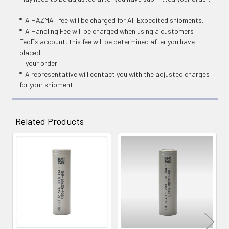
* A HAZMAT fee will be charged for All Expedited shipments.
* A Handling Fee will be charged when using a customers
FedEx account, this fee will be determined after you have
placed
your order.
* A representative will contact you with the adjusted charges
for your shipment.
Related Products
Related
Products