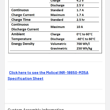
Click here to see the Molicel INR-18650-M35A
Specification Sheet
Custom Assembly Information