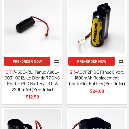
PRE-ORDER NOW
PRE-ORDER NOW
CR17450E-RL, Fanuc A98L-
BR-AGCF2P GE Fanuc 6 Volt,
0031-0012, Le Blonde 77 CNC
1800mAh Replacement
Router PLC Battery - 3.0 V,
Controller Battery (Pre-Order)
2200mAH (Pre-Order)
$24.00
$12.50