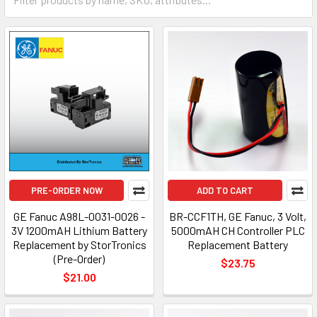
PRE-ORDER NOW
ADD TO CART
GE Fanuc A98L-0031-0026 -
BR-CCF1TH, GE Fanuc, 3 Volt,
3V 1200mAH Lithium Battery
5000mAH CH Controller PLC
Replacement by StorTronics
Replacement Battery
(Pre-Order)
$23.75
$21.00