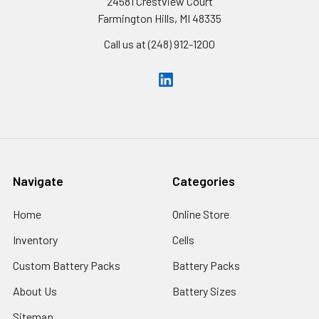
24581 Crestview Court
Farmington Hills, MI 48335
Call us at (248) 912-1200
Navigate
Categories
Home
Online Store
Inventory
Cells
Custom Battery Packs
Battery Packs
About Us
Battery Sizes
Sitemap