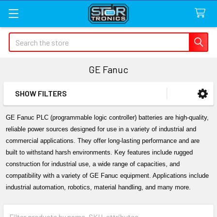
Search
GE Fanuc
SHOW FILTERS
Sidebar
GE Fanuc PLC (programmable logic controller) batteries are high-quality, 
reliable power sources designed for use in a variety of industrial and 
commercial applications. They offer long-lasting performance and are 
built to withstand harsh environments. Key features include rugged 
construction for industrial use, a wide range of capacities, and 
compatibility with a variety of GE Fanuc equipment. Applications include 
industrial automation, robotics, material handling, and many more.