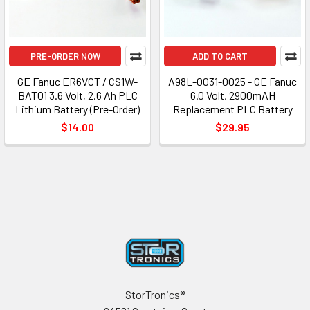
PRE-ORDER NOW
ADD TO CART
GE Fanuc ER6VCT / CS1W-
A98L-0031-0025 - GE Fanuc
BAT01 3.6 Volt, 2.6 Ah PLC
6.0 Volt, 2900mAH
Lithium Battery (Pre-Order)
Replacement PLC Battery
$14.00
$29.95
Footer
StorTronics®