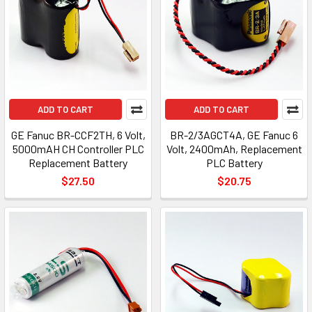
ADD TO CART
ADD TO CART
GE Fanuc BR-CCF2TH, 6 Volt,
BR-2/3AGCT4A, GE Fanuc 6
5000mAH CH Controller PLC
Volt, 2400mAh, Replacement
Replacement Battery
PLC Battery
$27.50
$20.75