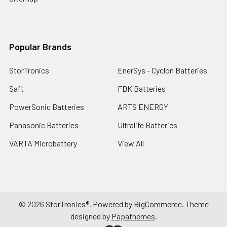
Popular Brands
StorTronics
EnerSys - Cyclon Batteries
Saft
FDK Batteries
PowerSonic Batteries
ARTS ENERGY
Panasonic Batteries
Ultralife Batteries
VARTA Microbattery
View All
©
2026
StorTronics®.
Powered by
BigCommerce
. Theme
designed by
Papathemes
.