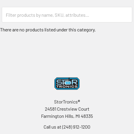
There are no products listed under this category.
Footer
StorTronics®
24581 Crestview Court
Farmington Hills, MI 48335
Call us at (248) 912-1200