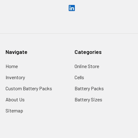
Navigate
Categories
Home
Online Store
Inventory
Cells
Custom Battery Packs
Battery Packs
About Us
Battery Sizes
Sitemap