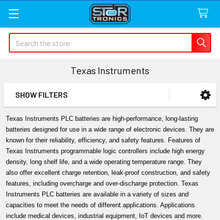
Search
Texas Instruments
SHOW FILTERS
Sidebar
Texas Instruments PLC batteries are high-performance, long-lasting 
batteries designed for use in a wide range of electronic devices. They are 
known for their reliability, efficiency, and safety features. Features of 
Texas Instruments programmable logic controllers include high energy 
density, long shelf life, and a wide operating temperature range. They 
also offer excellent charge retention, leak-proof construction, and safety 
features, including overcharge and over-discharge protection. Texas 
Instruments PLC batteries are available in a variety of sizes and 
capacities to meet the needs of different applications. Applications 
include medical devices, industrial equipment, IoT devices and more.