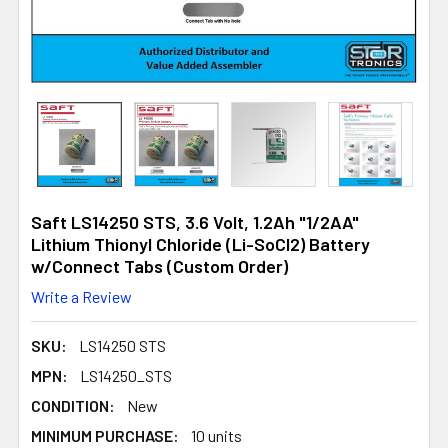
Saft LS14250 STS, 3.6 Volt, 1.2Ah "1/2AA"
Lithium Thionyl Chloride (Li-SoCl2) Battery
w/Connect Tabs (Custom Order)
Write a Review
SKU:
LS14250 STS
MPN:
LS14250_STS
CONDITION:
New
MINIMUM PURCHASE:
10 units