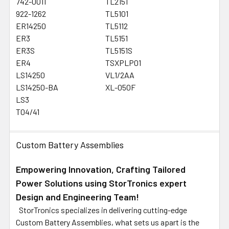
742-0011
TL2151
922-1262
TL5101
ER14250
TL5112
ER3
TL5151
ER3S
TL5151S
ER4
TSXPLP01
LS14250
VL1/2AA
LS14250-BA
XL-050F
LS3
T04/41
Custom Battery Assemblies
Empowering Innovation, Crafting Tailored
Power Solutions using StorTronics expert
Design and Engineering Team!
StorTronics specializes in delivering cutting-edge
Custom Battery Assemblies, what sets us apart is the