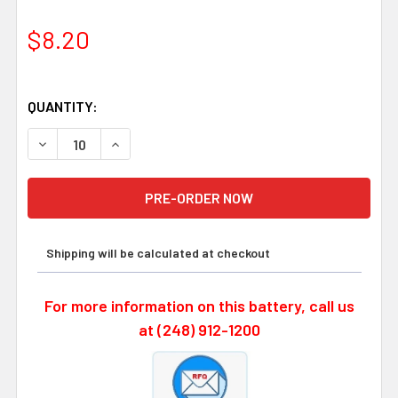
$8.20
QUANTITY:
DECREASE QUANTITY OF SAFT LS14250 STS, 3.6 VOLT, 1
INCREASE QUANTITY OF SAFT LS14250 STS, 3
Shipping will be calculated at checkout
For more information on this battery, call us
at (248) 912-1200