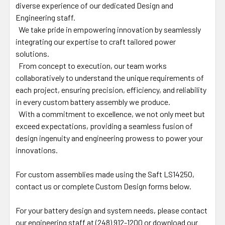
diverse experience of our dedicated Design and
Engineering staff.
We take pride in empowering innovation by seamlessly
integrating our expertise to craft tailored power
solutions.
From concept to execution, our team works
collaboratively to understand the unique requirements of
each project, ensuring precision, efficiency, and reliability
in every custom battery assembly we produce.
With a commitment to excellence, we not only meet but
exceed expectations, providing a seamless fusion of
design ingenuity and engineering prowess to power your
innovations.
For custom assemblies made using the Saft LS14250,
contact us or complete Custom Design forms below.
For your battery design and system needs, please contact
our engineering staff at (248) 912-1200 or download our