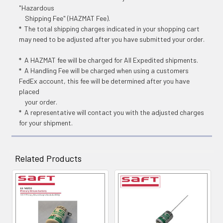
"Hazardous
Shipping Fee" (HAZMAT Fee).
* The total shipping charges indicated in your shopping cart
may need to be adjusted after you have submitted your order.
* A HAZMAT fee will be charged for All Expedited shipments.
* A Handling Fee will be charged when using a customers
FedEx account, this fee will be determined after you have
placed
your order.
* A representative will contact you with the adjusted charges
for your shipment.
Related Products
Related
Products