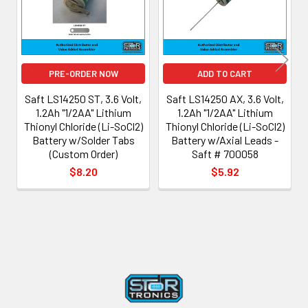
PRE-ORDER NOW
ADD TO CART
Saft LS14250 ST, 3.6 Volt,
Saft LS14250 AX, 3.6 Volt,
1.2Ah "1/2AA" Lithium
1.2Ah "1/2AA" Lithium
Thionyl Chloride (Li-SoCl2)
Thionyl Chloride (Li-SoCl2)
Battery w/Solder Tabs
Battery w/Axial Leads -
(Custom Order)
Saft # 700058
$8.20
$5.92
Footer