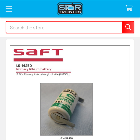
Search