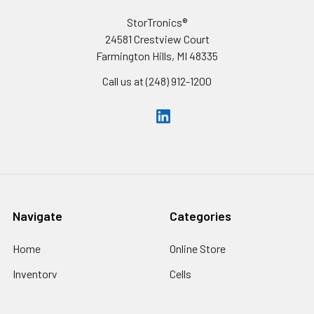
StorTronics®
24581 Crestview Court
Farmington Hills, MI 48335
Call us at (248) 912-1200
Navigate
Categories
Home
Online Store
Inventory
Cells
Custom Battery Packs
Battery Packs