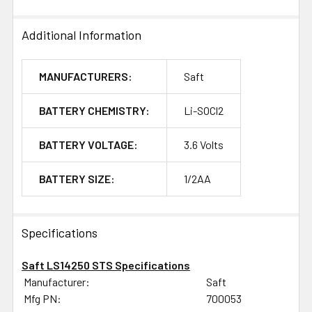
Additional Information
MANUFACTURERS:
Saft
BATTERY CHEMISTRY:
Li-SOCl2
BATTERY VOLTAGE:
3.6 Volts
BATTERY SIZE:
1/2AA
Specifications
Saft LS14250 STS Specifications
Manufacturer:
Saft
Mfg PN:
700053