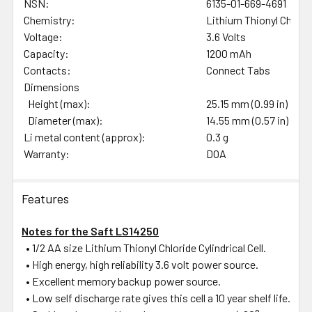
NSN:
6135-01-669-4691
Chemistry:
Lithium Thionyl Chlori
Voltage:
3.6 Volts
Capacity:
1200 mAh
Contacts:
Connect Tabs
Dimensions
Height (max):
25.15 mm (0.99 in)
Diameter (max):
14.55 mm (0.57 in)
Li metal content (approx):
0.3 g
Warranty:
DOA
Features
Notes for the Saft LS14250
• 1/2 AA size Lithium Thionyl Chloride Cylindrical Cell.
• High energy, high reliability 3.6 volt power source.
• Excellent memory backup power source.
• Low self discharge rate gives this cell a 10 year shelf life.