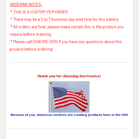
ORDERING NOTES:
*
THIS IS A CUSTOM ITEM ORDER
* There may be a 5 to 7 business day lead time for this battery.
* All orders are final, please make certain this is the product you
require before ordering.
* Please call (248) 912-1200 if you have any questions about this
product before ordering!