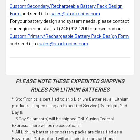
Custom Secondary/Rechargeable Battery Pack Design
Form
and send it to
sales@stortronics.com
For your battery design and system needs, please contact
our engineering staff at (248) 912-1200 or download our
Custom Primary/Rechargeable Battery Pack Design Form
and send it to
sales@stortronics.com
PLEASE NOTE THESE EXPEDITED SHIPPING
RULES FOR LITHIUM BATTERIES
* StorTronics is certified to ship Lithium Batteries, all Lithium
products shipped using an Expedited Service (Overnight, 2nd
Day &
3 Day Shipments) will be shipped ONLY using Federal
Express. There will be no exceptions!
* All Lithium batteries or battery packs are classified as a
Hazardous Material and will be subject to an additional