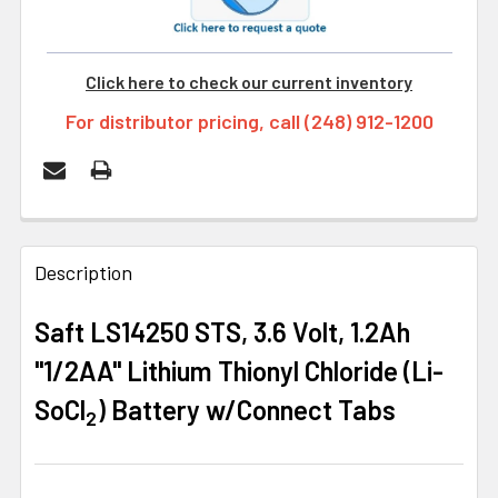
Click here to check our current inventory
For distributor pricing, call (248) 912-1200
FREQUENTLY
BOUGHT
Description
TOGETHER:
Saft LS14250 STS, 3.6 Volt, 1.2Ah
"1/2AA" Lithium Thionyl Chloride (Li-
SELECT
ALL
SoCl
) Battery w/Connect Tabs
2
ADD
SELECTED
TO CART