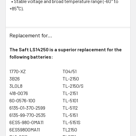
• Stable voltage and broad temperature range (-60° to
+85°C).
Replacement for...
The Saft LS14250 is a superior replacement for the
following batteries:
1770-XZ
T04/51
3B26
TL-2150
3L0L8
TL-2150/S
418-0076
TL-2151
60-0576-100
TL-5101
6135-01-370-2599
TL-5112
6135-99-770-2535
TL-5151
6ES5-980-0MA11
TL-5151S
6ES59800MA11
TL2150