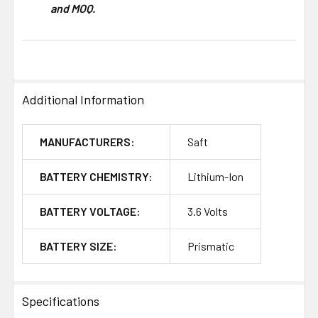
and MOQ.
Additional Information
MANUFACTURERS:
Saft
BATTERY CHEMISTRY:
Lithium-Ion
BATTERY VOLTAGE:
3.6 Volts
BATTERY SIZE:
Prismatic
Specifications