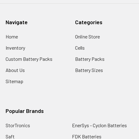
Navigate
Categories
Home
Online Store
Inventory
Cells
Custom Battery Packs
Battery Packs
About Us
Battery Sizes
Sitemap
Popular Brands
StorTronics
EnerSys - Cyclon Batteries
Saft
FDK Batteries