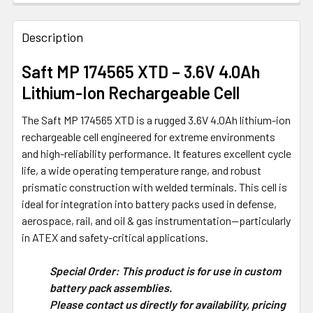
FREQUENTLY
BOUGHT
Description
TOGETHER:
Saft MP 174565 XTD – 3.6V 4.0Ah
Lithium-Ion Rechargeable Cell
SELECT
ALL
The Saft MP 174565 XTD is a rugged 3.6V 4.0Ah lithium-ion
rechargeable cell engineered for extreme environments
ADD
and high-reliability performance. It features excellent cycle
SELECTED
TO CART
life, a wide operating temperature range, and robust
prismatic construction with welded terminals. This cell is
ideal for integration into battery packs used in defense,
aerospace, rail, and oil & gas instrumentation—particularly
in ATEX and safety-critical applications.
Special Order: This product is for use in custom
battery pack assemblies.
Please contact us directly for availability, pricing