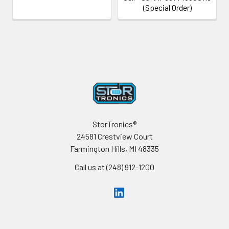
(Special Order)
Footer
StorTronics®
24581 Crestview Court
Farmington Hills, MI 48335
Call us at (248) 912-1200