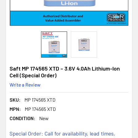
Saft MP 174565 XTD – 3.6V 4.0Ah Lithium-Ion
Cell (Special Order)
Write a Review
SKU:
MP 174565 XTD
MPN:
MP 174565 XTD
CONDITION:
New
Special Order: Call for availability, lead times,