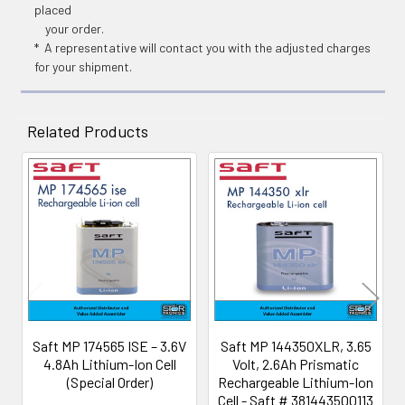
placed
your order.
* A representative will contact you with the adjusted charges
for your shipment.
Related Products
Related
Products
Saft MP 174565 ISE – 3.6V
Saft MP 144350XLR, 3.65
4.8Ah Lithium-Ion Cell
Volt, 2.6Ah Prismatic
(Special Order)
Rechargeable Lithium-Ion
Cell - Saft # 381443500113