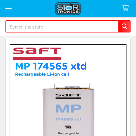
Search