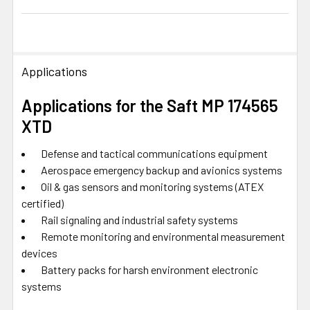
Applications
Applications for the Saft MP 174565
XTD
Defense and tactical communications equipment
Aerospace emergency backup and avionics systems
Oil & gas sensors and monitoring systems (ATEX
certified)
Rail signaling and industrial safety systems
Remote monitoring and environmental measurement
devices
Battery packs for harsh environment electronic
systems