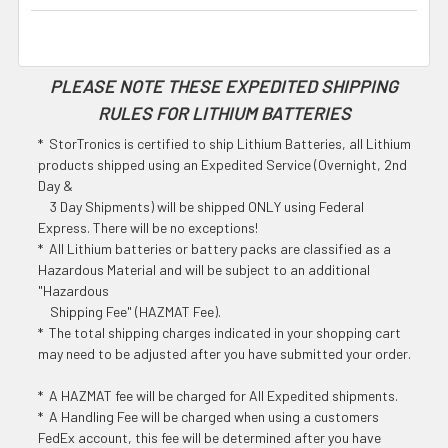
PLEASE NOTE THESE EXPEDITED SHIPPING
RULES FOR LITHIUM BATTERIES
* StorTronics is certified to ship Lithium Batteries, all Lithium
products shipped using an Expedited Service (Overnight, 2nd
Day &
3 Day Shipments) will be shipped ONLY using Federal
Express. There will be no exceptions!
* All Lithium batteries or battery packs are classified as a
Hazardous Material and will be subject to an additional
"Hazardous
Shipping Fee" (HAZMAT Fee).
* The total shipping charges indicated in your shopping cart
may need to be adjusted after you have submitted your order.
* A HAZMAT fee will be charged for All Expedited shipments.
* A Handling Fee will be charged when using a customers
FedEx account, this fee will be determined after you have