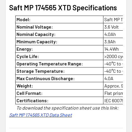
Saft MP 174565 XTD Specifications
Model:
Saft MP 1745
Nominal Voltage:
3.6 Volt
Nominal Capacity:
4.0Ah
Minimum Capacity:
3.9Ah
Energy:
14.4Wh
Cycle Life:
>2000 cycles a
Operating Temperature Range:
-40°C to +85°
Storage Temperature:
-40°C to +85°C
Max Continuous Discharge:
4.0A
Weight:
Approx. 94g
Cell Format:
Flat prismatic
Certifications:
IEC 60079-11 
To download the specification sheet use this link:
Saft MP 174565 XTD Data Sheet