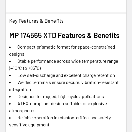
Key Features & Benefits
MP 174565 XTD Features & Benefits
Compact prismatic format for space-constrained
designs
Stable performance across wide temperature range
(-40°C to +85°C)
Low self-discharge and excellent charge retention
Welded terminals ensure secure, vibration-resistant
integration
Designed for rugged, high-cycle applications
ATEX-compliant design suitable for explosive
atmospheres
Reliable operation in mission-critical and safety-
sensitive equipment