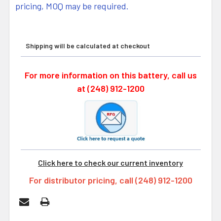
pricing, MOQ may be required.
Shipping will be calculated at checkout
For more information on this battery, call us
at (248) 912-1200
Click here to check our current inventory
For distributor pricing, call (248) 912-1200