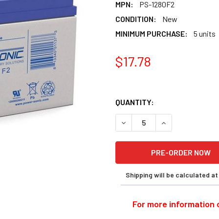
MPN:
PS-1280F2
CONDITION:
New
MINIMUM PURCHASE:
5 units
$17.78
QUANTITY:
DECREASE QUANTITY OF POW
INCREASE QUANT
Shipping will be calculated a
For more information o