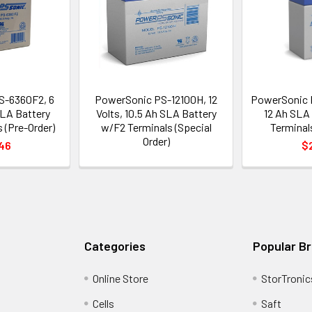
S-6360F2, 6
PowerSonic PS-12100H, 12
PowerSonic P
SLA Battery
Volts, 10.5 Ah SLA Battery
12 Ah SLA
 (Pre-Order)
w/F2 Terminals (Special
Terminals
Order)
46
$
Categories
Popular B
Online Store
StorTronic
Cells
Saft