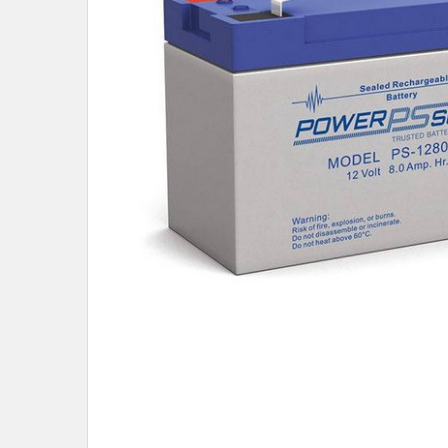
TO CART