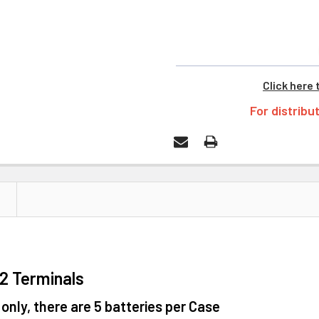
Click here 
For distribu
F2 Terminals
 only, there are 5 batteries per Case