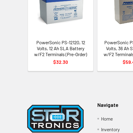
PowerSonic PS-12120, 12
PowerSonic P
Volts, 12 Ah SLA Battery
Volts, 36 Ah 
w/F2 Terminals (Pre-Order)
w/F2 Terminals
$32.30
$59.
Footer
Navigate
Home
Inventory