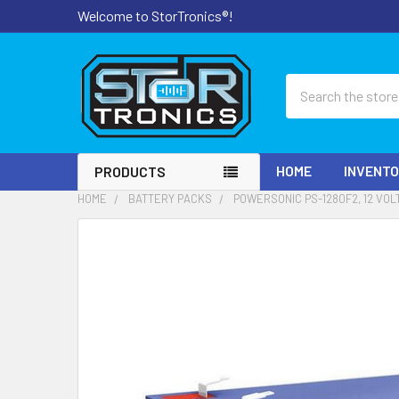
Welcome to StorTronics®!
Search
HOME
INVENT
PRODUCTS
HOME
BATTERY PACKS
POWERSONIC PS-1280F2, 12 VOL
FREQUENTLY
BOUGHT
TOGETHER:
SELECT
ALL
ADD
SELECTED