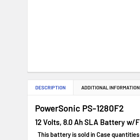
DESCRIPTION
ADDITIONAL INFORMATION
PowerSonic PS-1280F2
12 Volts, 8.0 Ah SLA Battery w/
This battery is sold in Case quantities