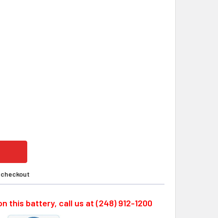
ERSONIC PS-1280F2, 12 VOLTS, 8.0 AH SLA BATTERY W/F2 T
ITY OF POWERSONIC PS-1280F2, 12 VOLTS, 8.0 AH SLA BATTE
t checkout
n this battery, call us at (248) 912-1200