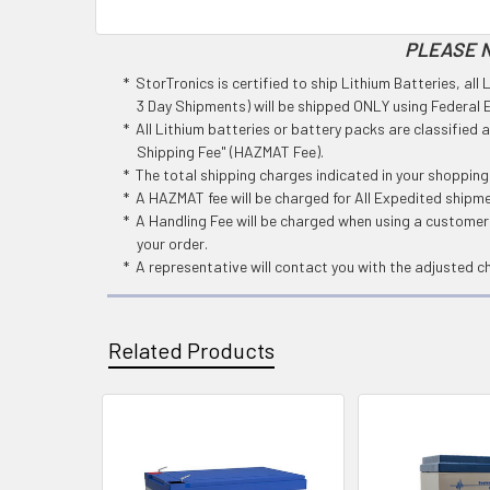
PLEASE N
* StorTronics is certified to ship Lithium Batteries, al
3 Day Shipments) will be shipped ONLY using Federal Ex
* All Lithium batteries or battery packs are classified
Shipping Fee" (HAZMAT Fee).
* The total shipping charges indicated in your shoppin
* A HAZMAT fee will be charged for All Expedited shipm
* A Handling Fee will be charged when using a customers
your order.
* A representative will contact you with the adjusted c
Related Products
Related
Products