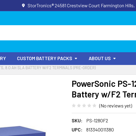
StorTronics® 24581 Crestview Court Farmington Hills,
ORY
CUSTOM BATTERY PACKS
ABOUT US
TS, 8.0 AH SLA BATTERY W/F2 TERMINALS (PRE-ORDER)
PowerSonic PS-12
Battery w/F2 Ter
(No reviews yet)
SKU:
PS-1280F2
UPC:
813340011380