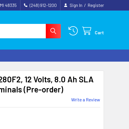
 MI 48335
(248) 912-1200
Sign In
/
Register
Cart
80F2, 12 Volts, 8.0 Ah SLA
minals (Pre-order)
Write a Review