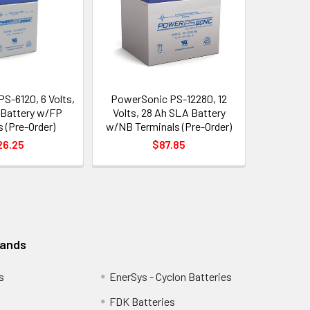
S-6120, 6 Volts,
PowerSonic PS-12280, 12
 Battery w/FP
Volts, 28 Ah SLA Battery
 (Pre-Order)
w/NB Terminals (Pre-Order)
26.25
$87.85
rands
s
EnerSys - Cyclon Batteries
FDK Batteries