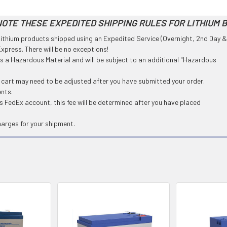
OTE THESE EXPEDITED SHIPPING RULES FOR LITHIUM 
l Lithium products shipped using an Expedited Service (Overnight, 2nd Day &
press. There will be no exceptions!
 as a Hazardous Material and will be subject to an additional "Hazardous
g cart may need to be adjusted after you have submitted your order.
ents.
 FedEx account, this fee will be determined after you have placed
harges for your shipment.