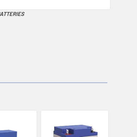
BATTERIES