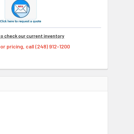
to check our current inventory
tor pricing, call (248) 912-1200