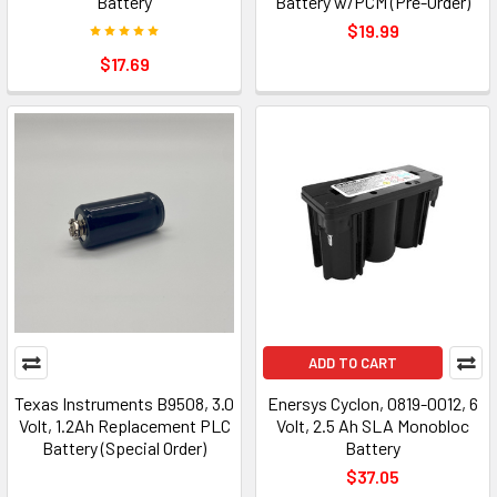
Battery
Battery w/PCM (Pre-Order)
$19.99
$17.69
ADD TO CART
Texas Instruments B9508, 3.0
Enersys Cyclon, 0819-0012, 6
Volt, 1.2Ah Replacement PLC
Volt, 2.5 Ah SLA Monobloc
Battery (Special Order)
Battery
$37.05