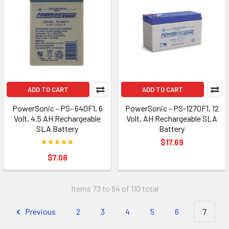
ADD TO CART
ADD TO CART
PowerSonic - PS- 640F1, 6
PowerSonic - PS-1270F1, 12
Volt, 4.5 AH Rechargeable
Volt, AH Rechargeable SLA
SLA Battery
Battery
$17.69
$7.08
Items 73 to 84 of 110 total
Previous
2
3
4
5
6
7