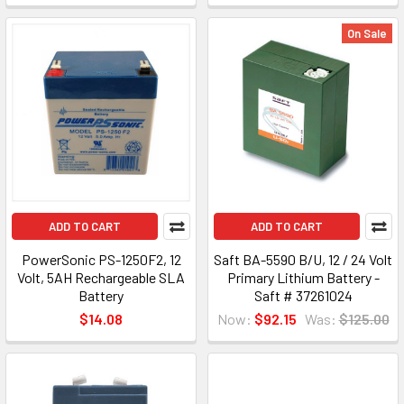
On Sale
ADD TO CART
ADD TO CART
PowerSonic PS-1250F2, 12
Saft BA-5590 B/U, 12 / 24 Volt
Volt, 5AH Rechargeable SLA
Primary Lithium Battery -
Battery
Saft # 37261024
$14.08
Now:
$92.15
Was:
$125.00