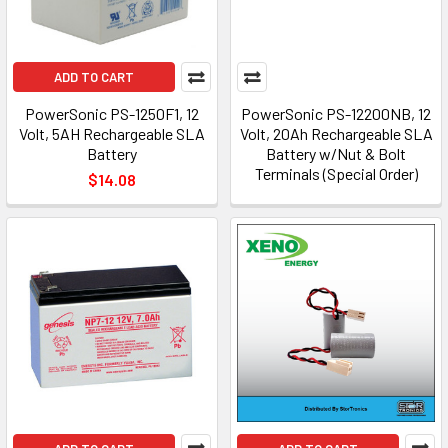
ADD TO CART
PowerSonic PS-1250F1, 12
PowerSonic PS-12200NB, 12
Volt, 5AH Rechargeable SLA
Volt, 20Ah Rechargeable SLA
Battery
Battery w/Nut & Bolt
Terminals (Special Order)
$14.08