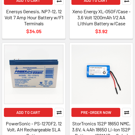
ADD TO CART
ADD TO CART
Enersys Genesis, NP7-12, 12
Xeno Energy XL-050F/Case -
Volt 7 Amp Hour Battery w/F1
3.6 Volt 1200mAh 1/2 AA
Terminals
Lithium Battery w/Case
$34.05
$3.92
ADD TO CART
PRE-ORDER NOW
PowerSonic - PS-1270F2, 12
StorTronics 1S2P 18650 NMC,
Volt, AH Rechargeable SLA
3.6V, 4.4Ah 18650 Li-Ion 1S2P