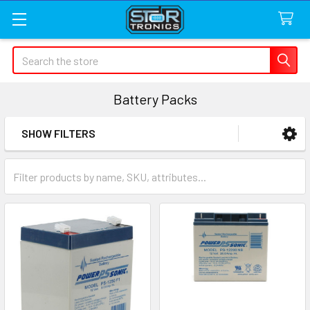
Search
Battery Packs
SHOW FILTERS
Sidebar