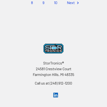
8
9
10
Next
Footer
StorTronics®
24581 Crestview Court
Farmington Hills, MI 48335
Call us at (248) 912-1200