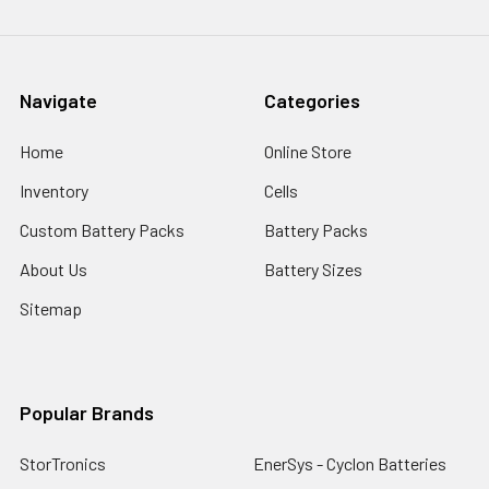
Navigate
Categories
Home
Online Store
Inventory
Cells
Custom Battery Packs
Battery Packs
About Us
Battery Sizes
Sitemap
Popular Brands
StorTronics
EnerSys - Cyclon Batteries