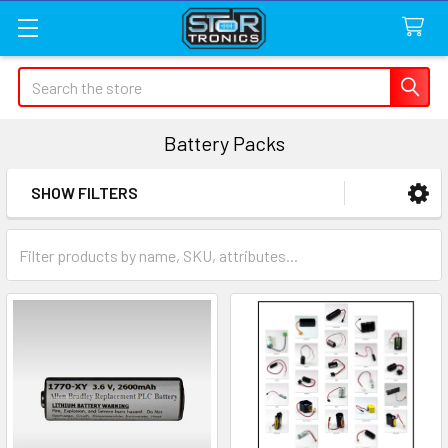
Search
Battery Packs
SHOW FILTERS
Sidebar