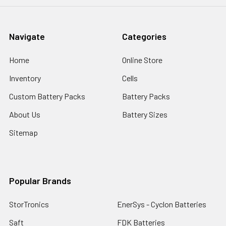
Navigate
Categories
Home
Online Store
Inventory
Cells
Custom Battery Packs
Battery Packs
About Us
Battery Sizes
Sitemap
Popular Brands
StorTronics
EnerSys - Cyclon Batteries
Saft
FDK Batteries