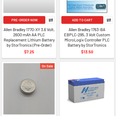
PRE-ORDER NOW
ADD TO CART
Allen Bradley 1770-XY 3.6 Volt,
Allen Bradley 1763-BA
2600 mAh AA PLC
EBPLC-295, 3 Volt Custom
Replacement Lithium Battery
MicroLogix Controller PLC
by StorTronics (Pre-Order)
Battery by StorTronics
$7.25
$13.50
On Sale