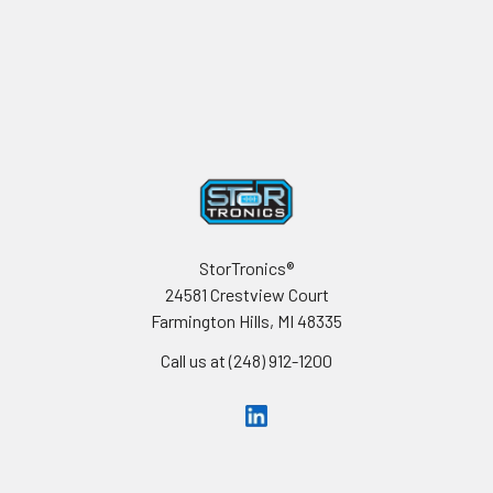
Footer
StorTronics®
24581 Crestview Court
Farmington Hills, MI 48335
Call us at (248) 912-1200