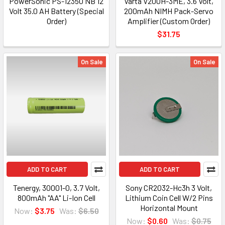
PowerSonic PS-12350 NB 12
Varta V200H-3ME, 3.6 Volt,
Volt 35.0 AH Battery (Special
200mAh NIMH Pack-Servo
Order)
Amplifier (Custom Order)
$31.75
On Sale
On Sale
ADD TO CART
ADD TO CART
Tenergy, 30001-0, 3.7 Volt,
Sony CR2032-Hc3h 3 Volt,
800mAh "AA" Li-Ion Cell
Lithium Coin Cell W/2 Pins
Horizontal Mount
Now:
$3.75
Was:
$6.50
Now:
$0.60
Was:
$0.75