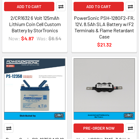
ADD TO CART
ADD TO CART
2/CR1632 6 Volt 125mAh
PowerSonic PSH-1280F2-FR,
Lithium Coin Cell Custom
12V, 8.5Ah SLA Battery w/F2
Battery by StorTronics
Terminals & Flame Retardant
Case
Now:
$4.87
Was:
$6.54
$21.32
PRE-ORDER NOW