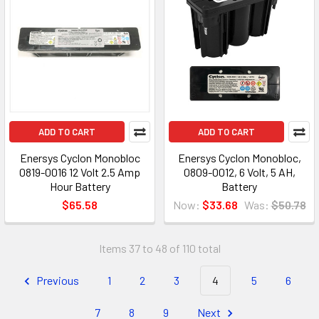
ADD TO CART
ADD TO CART
Enersys Cyclon Monobloc
Enersys Cyclon Monobloc,
0819-0016 12 Volt 2.5 Amp
0809-0012, 6 Volt, 5 AH,
Hour Battery
Battery
$65.58
Now:
$33.68
Was:
$50.78
Items 37 to 48 of 110 total
Previous
1
2
3
4
5
6
7
8
9
Next