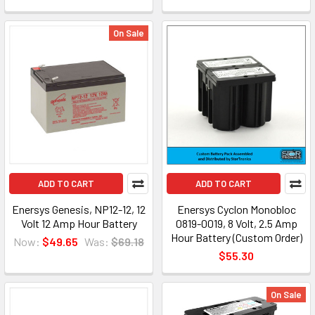
On Sale
ADD TO CART
ADD TO CART
Enersys Genesis, NP12-12, 12
Enersys Cyclon Monobloc
Volt 12 Amp Hour Battery
0819-0019, 8 Volt, 2.5 Amp
Hour Battery (Custom Order)
Now:
$49.65
Was:
$69.18
$55.30
On Sale