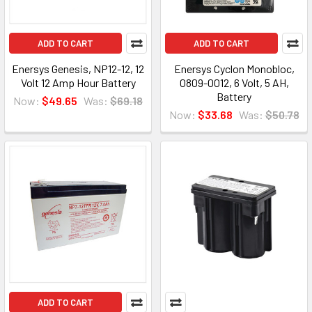
ADD TO CART
ADD TO CART
Enersys Genesis, NP12-12, 12
Enersys Cyclon Monobloc,
Volt 12 Amp Hour Battery
0809-0012, 6 Volt, 5 AH,
Battery
Now:
$49.65
Was:
$69.18
Now:
$33.68
Was:
$50.78
ADD TO CART