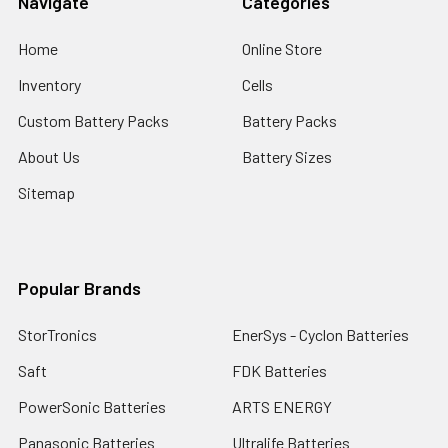
Navigate
Categories
Home
Online Store
Inventory
Cells
Custom Battery Packs
Battery Packs
About Us
Battery Sizes
Sitemap
Popular Brands
StorTronics
EnerSys - Cyclon Batteries
Saft
FDK Batteries
PowerSonic Batteries
ARTS ENERGY
Panasonic Batteries
Ultralife Batteries