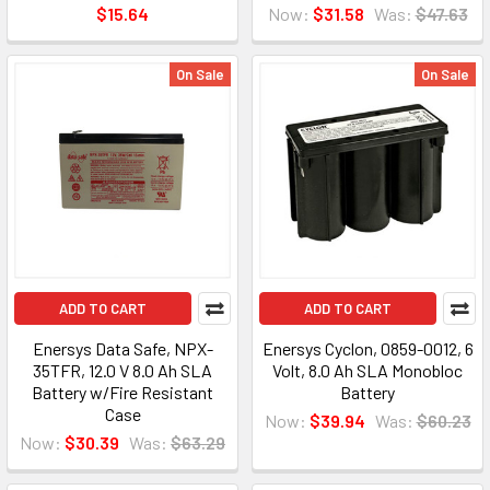
$15.64
Now:
$31.58
Was:
$47.63
On Sale
On Sale
ADD TO CART
ADD TO CART
Enersys Data Safe, NPX-
Enersys Cyclon, 0859-0012, 6
35TFR, 12.0 V 8.0 Ah SLA
Volt, 8.0 Ah SLA Monobloc
Battery w/Fire Resistant
Battery
Case
Now:
$39.94
Was:
$60.23
Now:
$30.39
Was:
$63.29