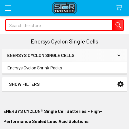
Search
Enersys Cyclon Single Cells
ENERSYS CYCLON SINGLE CELLS
Sidebar
Enersys Cyclon Shrink Packs
SHOW FILTERS
ENERSYS CYCLON® Single Cell Batteries – High-
Performance Sealed Lead Acid Solutions