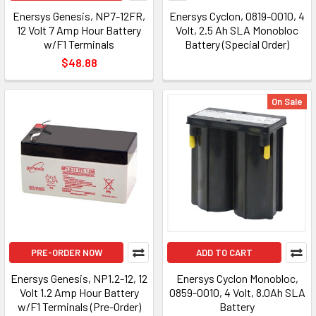
Enersys Genesis, NP7-12FR,
Enersys Cyclon, 0819-0010, 4
12 Volt 7 Amp Hour Battery
Volt, 2.5 Ah SLA Monobloc
w/F1 Terminals
Battery (Special Order)
$48.88
On Sale
PRE-ORDER NOW
ADD TO CART
Enersys Genesis, NP1.2-12, 12
Enersys Cyclon Monobloc,
Volt 1.2 Amp Hour Battery
0859-0010, 4 Volt, 8.0Ah SLA
w/F1 Terminals (Pre-Order)
Battery