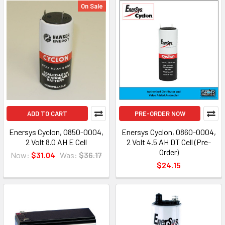
On Sale
ADD TO CART
PRE-ORDER NOW
Enersys Cyclon, 0850-0004,
Enersys Cyclon, 0860-0004,
2 Volt 8.0 AH E Cell
2 Volt 4.5 AH DT Cell (Pre-
Order)
Now:
$31.04
Was:
$36.17
$24.15