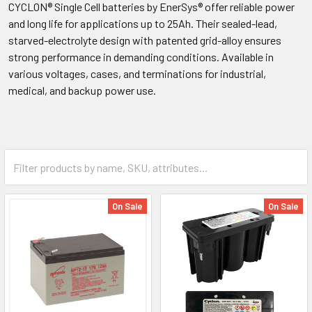
CYCLON® Single Cell batteries by EnerSys® offer reliable power
and long life for applications up to 25Ah. Their sealed-lead,
starved-electrolyte design with patented grid-alloy ensures
strong performance in demanding conditions. Available in
various voltages, cases, and terminations for industrial,
medical, and backup power use.
On Sale
On Sale