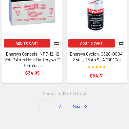
ADD TO CART
ADD TO CART
Enersys Genesis, NP7-12, 12
Enersys Cyclon, 0820-0004,
Volt 7 Amp Hour Battery w/F1
2 Volt, 25 Ah SLA "BC" Cell
Terminals
$34.05
$94.51
Items 1 to 12 of 15 total
1
2
Next