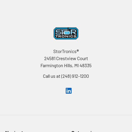
Footer
StorTronics®
24581 Crestview Court
Farmington Hills, MI 48335
Call us at (248) 912-1200