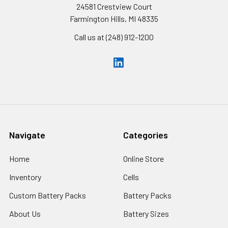
24581 Crestview Court
Farmington Hills, MI 48335
Call us at (248) 912-1200
Navigate
Categories
Home
Online Store
Inventory
Cells
Custom Battery Packs
Battery Packs
About Us
Battery Sizes