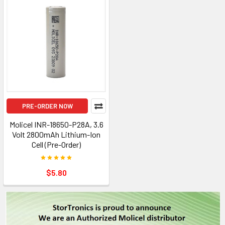
PRE-ORDER NOW
Molicel INR-18650-P28A, 3.6
Volt 2800mAh Lithium-Ion
Cell (Pre-Order)
$5.80