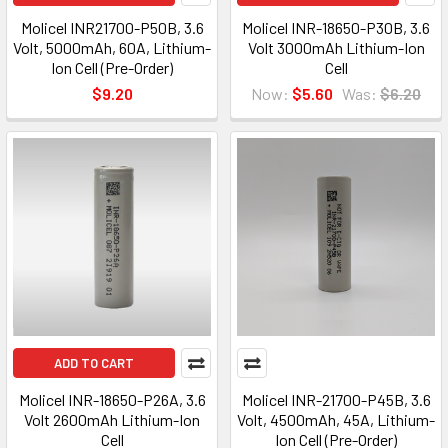
Molicel INR21700-P50B, 3.6
Molicel INR-18650-P30B, 3.6
Volt, 5000mAh, 60A, Lithium-
Volt 3000mAh Lithium-Ion
Ion Cell (Pre-Order)
Cell
$9.20
Now:
$5.60
Was:
$6.20
ADD TO CART
Molicel INR-18650-P26A, 3.6
Molicel INR-21700-P45B, 3.6
Volt 2600mAh Lithium-Ion
Volt, 4500mAh, 45A, Lithium-
Cell
Ion Cell (Pre-Order)