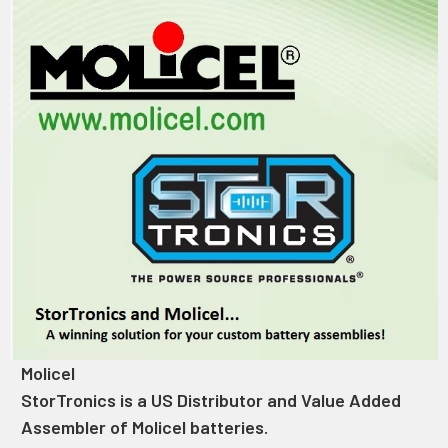
Molicel
StorTronics is a US Distributor and Value Added
Assembler of Molicel batteries.