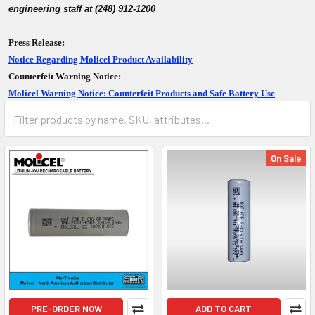
engineering staff at (248) 912-1200
Press Release:
Notice Regarding Molicel Product Availability
Counterfeit Warning Notice:
Molicel Warning Notice: Counterfeit Products and Safe Battery Use
On Sale
PRE-ORDER NOW
ADD TO CART