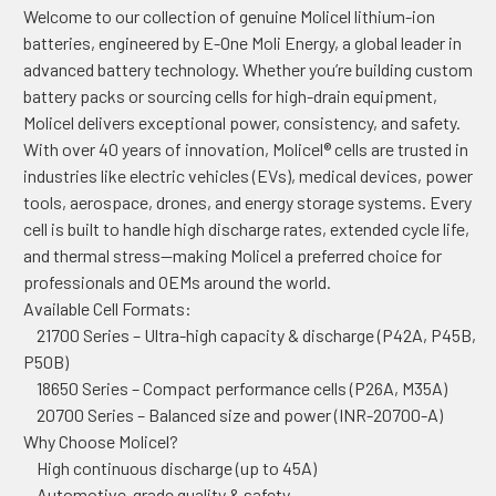
Welcome to our collection of genuine Molicel lithium-ion
batteries, engineered by E-One Moli Energy, a global leader in
advanced battery technology. Whether you’re building custom
battery packs or sourcing cells for high-drain equipment,
Molicel delivers exceptional power, consistency, and safety.
With over 40 years of innovation, Molicel® cells are trusted in
industries like electric vehicles (EVs), medical devices, power
tools, aerospace, drones, and energy storage systems. Every
cell is built to handle high discharge rates, extended cycle life,
and thermal stress—making Molicel a preferred choice for
professionals and OEMs around the world.
Available Cell Formats:
21700 Series – Ultra-high capacity & discharge (P42A, P45B,
P50B)
18650 Series – Compact performance cells (P26A, M35A)
20700 Series – Balanced size and power (INR-20700-A)
Why Choose Molicel?
High continuous discharge (up to 45A)
Automotive-grade quality & safety