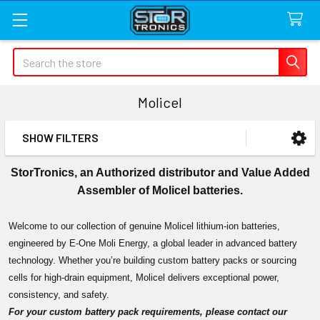
Search
Molicel
SHOW FILTERS
Sidebar
StorTronics, an Authorized distributor and Value Added
Assembler of Molicel batteries.
Welcome to our collection of genuine Molicel lithium-ion batteries,
engineered by E-One Moli Energy, a global leader in advanced battery
technology. Whether you’re building custom battery packs or sourcing
cells for high-drain equipment, Molicel delivers exceptional power,
consistency, and safety.
For your custom battery pack requirements, please contact our