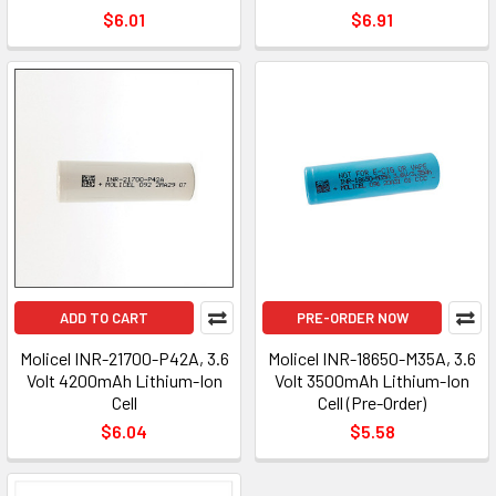
$6.01
$6.91
ADD TO CART
PRE-ORDER NOW
Molicel INR-21700-P42A, 3.6
Molicel INR-18650-M35A, 3.6
Volt 4200mAh Lithium-Ion
Volt 3500mAh Lithium-Ion
Cell
Cell (Pre-Order)
$6.04
$5.58