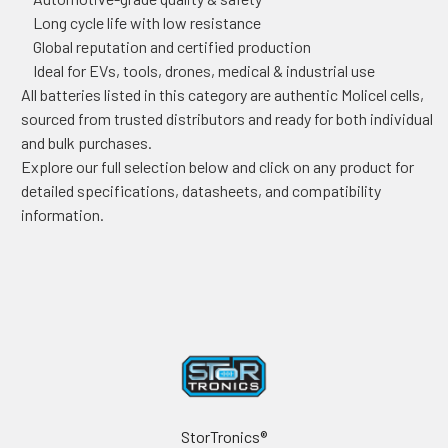
Long cycle life with low resistance
Global reputation and certified production
Ideal for EVs, tools, drones, medical & industrial use
All batteries listed in this category are authentic Molicel cells,
sourced from trusted distributors and ready for both individual
and bulk purchases.
Explore our full selection below and click on any product for
detailed specifications, datasheets, and compatibility
information.
Footer
StorTronics®