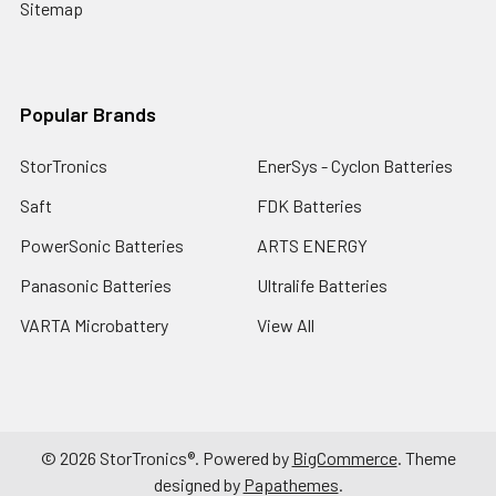
Sitemap
Popular Brands
StorTronics
EnerSys - Cyclon Batteries
Saft
FDK Batteries
PowerSonic Batteries
ARTS ENERGY
Panasonic Batteries
Ultralife Batteries
VARTA Microbattery
View All
©
2026
StorTronics®.
Powered by
BigCommerce
. Theme
designed by
Papathemes
.