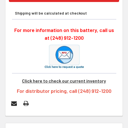
Shipping will be calculated at checkout
For more information on this battery, call us
at (248) 912-1200
Click here to check our current inventory
For distributor pricing, call (248) 912-1200
FREQUENTLY