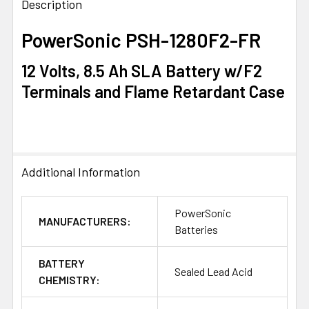
BOUGHT
Description
TOGETHER:
PowerSonic PSH-1280F2-FR
SELECT
12 Volts, 8.5 Ah SLA Battery w/F2
ALL
Terminals and Flame Retardant Case
ADD
SELECTED
TO CART
Additional Information
PowerSonic
MANUFACTURERS:
Batteries
BATTERY
Sealed Lead Acid
CHEMISTRY: