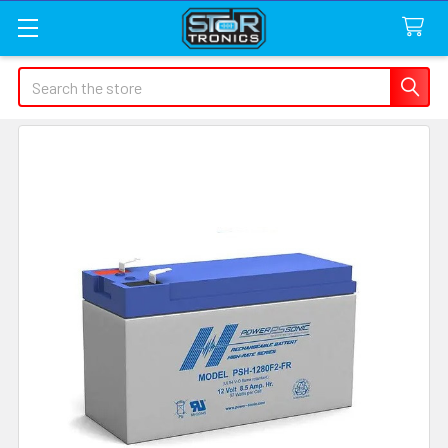
Search