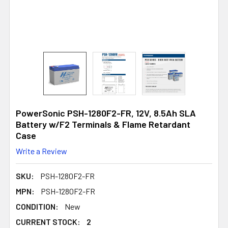
PowerSonic PSH-1280F2-FR, 12V, 8.5Ah SLA
Battery w/F2 Terminals & Flame Retardant
Case
Write a Review
SKU:
PSH-1280F2-FR
MPN:
PSH-1280F2-FR
CONDITION:
New
CURRENT STOCK:
2
2