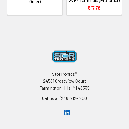
w/F2 Terminals (Pre-order)
Order)
$17.78
Footer
StorTronics®
24581 Crestview Court
Farmington Hills, MI 48335
Call us at (248) 912-1200