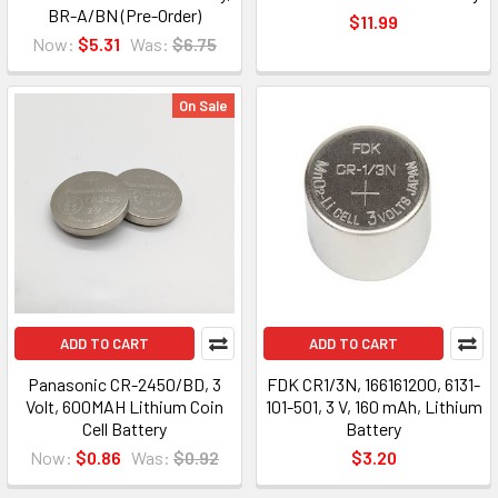
BR-A/BN (Pre-Order)
$11.99
Now:
$5.31
Was:
$6.75
On Sale
ADD TO CART
ADD TO CART
Panasonic CR-2450/BD, 3
FDK CR1/3N, 166161200, 6131-
Volt, 600MAH Lithium Coin
101-501, 3 V, 160 mAh, Lithium
Cell Battery
Battery
Now:
$0.86
Was:
$0.92
$3.20