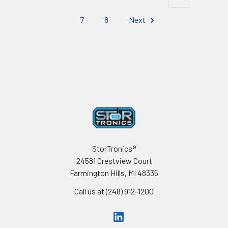
7
8
Next
Footer
StorTronics®
24581 Crestview Court
Farmington Hills, MI 48335
Call us at (248) 912-1200