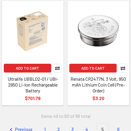
ADD TO CART
ADD TO CART
Ultralife UBBL02-01 / UBI-
Renata CR2477N, 3 Volt, 950
2950 Li-Ion Rechargeable
mAh Lithium Coin Cell (Pre-
Battery
Order)
$701.78
$3.20
Items 49 to 60 of 86 total
Previous
1
2
3
4
5
6