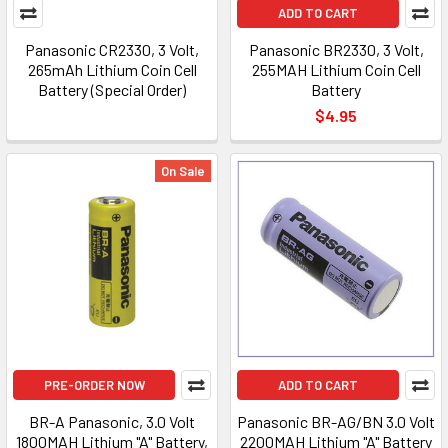
ADD TO CART
Panasonic CR2330, 3 Volt,
Panasonic BR2330, 3 Volt,
265mAh Lithium Coin Cell
255MAH Lithium Coin Cell
Battery (Special Order)
Battery
$4.95
On Sale
PRE-ORDER NOW
ADD TO CART
BR-A Panasonic, 3.0 Volt
Panasonic BR-AG/BN 3.0 Volt
1800MAH Lithium "A" Battery,
2200MAH Lithium "A" Battery