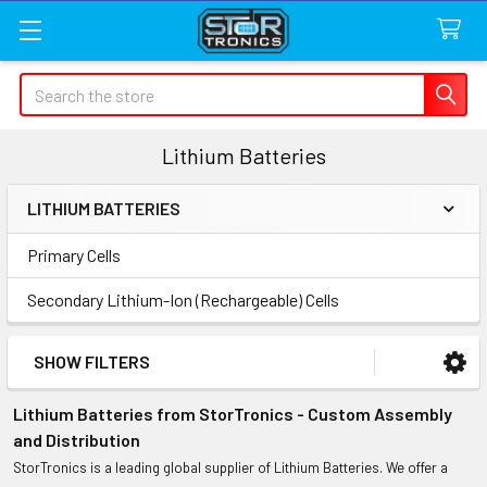
Search
Lithium Batteries
LITHIUM BATTERIES
Sidebar
Primary Cells
Secondary Lithium-Ion (Rechargeable) Cells
SHOW FILTERS
Lithium Batteries from StorTronics - Custom Assembly
and Distribution
StorTronics is a leading global supplier of Lithium Batteries. We offer a