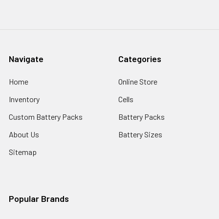
Navigate
Categories
Home
Online Store
Inventory
Cells
Custom Battery Packs
Battery Packs
About Us
Battery Sizes
Sitemap
Popular Brands