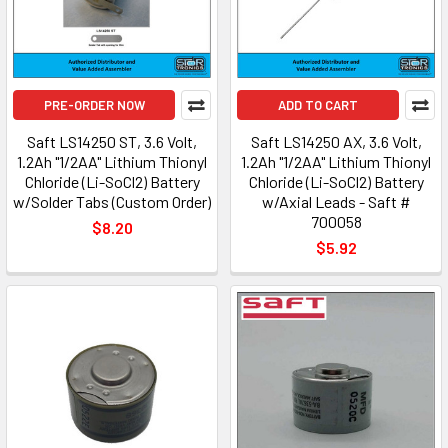
PRE-ORDER NOW
ADD TO CART
Saft LS14250 ST, 3.6 Volt,
Saft LS14250 AX, 3.6 Volt,
1.2Ah "1/2AA" Lithium Thionyl
1.2Ah "1/2AA" Lithium Thionyl
Chloride (Li-SoCl2) Battery
Chloride (Li-SoCl2) Battery
w/Solder Tabs (Custom Order)
w/Axial Leads - Saft #
700058
$8.20
$5.92