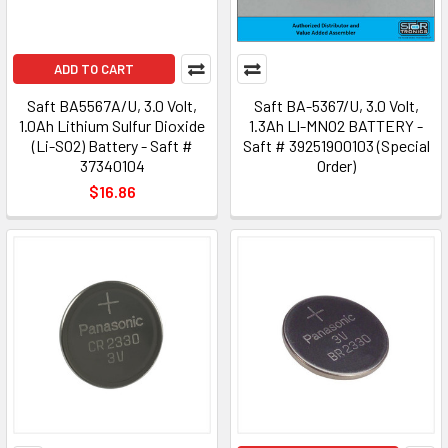
ADD TO CART
Saft BA5567A/U, 3.0 Volt,
Saft BA-5367/U, 3.0 Volt,
1.0Ah Lithium Sulfur Dioxide
1.3Ah LI-MNO2 BATTERY -
(Li-SO2) Battery - Saft #
Saft # 39251900103 (Special
37340104
Order)
$16.86