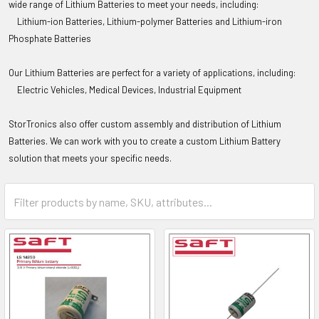
wide range of Lithium Batteries to meet your needs, including:
Lithium-ion Batteries,
Lithium-polymer Batteries and
Lithium-iron
Phosphate Batteries
Our Lithium Batteries are perfect for a variety of applications, including:
Electric Vehicles,
Medical Devices,
Industrial Equipment
StorTronics
also offer custom assembly and distribution of Lithium
Batteries. We can work with you to create a custom Lithium Battery
solution that meets your specific needs.