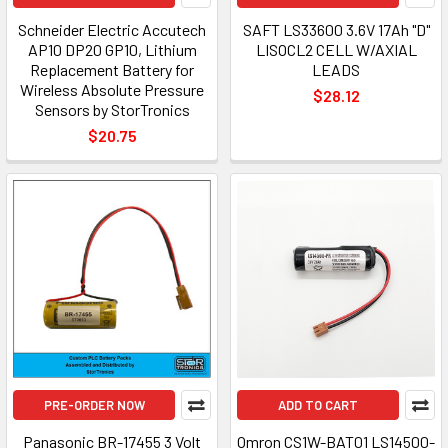
Schneider Electric Accutech
SAFT LS33600 3.6V 17Ah "D"
AP10 DP20 GP10, Lithium
LISOCL2 CELL W/AXIAL
Replacement Battery for
LEADS
Wireless Absolute Pressure
$28.12
Sensors by StorTronics
$20.75
PRE-ORDER NOW
ADD TO CART
Panasonic BR-17455 3 Volt
Omron CS1W-BAT01 LS14500-