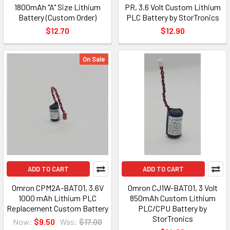
1800mAh "A" Size Lithium
PR, 3.6 Volt Custom Lithium
Battery (Custom Order)
PLC Battery by StorTronics
$12.70
$12.90
On Sale
ADD TO CART
ADD TO CART
Omron CPM2A-BAT01, 3.6V
Omron CJ1W-BAT01, 3 Volt
1000 mAh Lithium PLC
850mAh Custom Lithium
Replacement Custom Battery
PLC/CPU Battery by
StorTronics
Now:
$9.50
Was:
$17.00