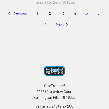
Items 13 to 24 of 86 total
Previous
1
2
3
4
5
6
7
Next
Footer
StorTronics®
24581 Crestview Court
Farmington Hills, MI 48335
Call us at (248) 912-1200