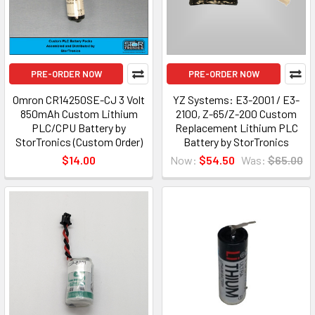
PRE-ORDER NOW
PRE-ORDER NOW
Omron CR14250SE-CJ 3 Volt
YZ Systems: E3-2001 / E3-
850mAh Custom Lithium
2100, Z-65/Z-200 Custom
PLC/CPU Battery by
Replacement Lithium PLC
StorTronics (Custom Order)
Battery by StorTronics
$14.00
Now:
$54.50
Was:
$65.00