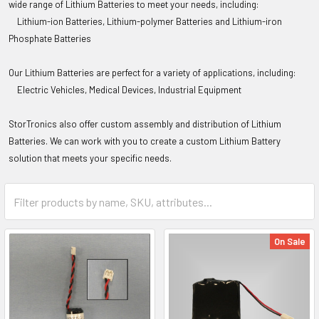
wide range of Lithium Batteries to meet your needs, including:
Lithium-ion Batteries,
Lithium-polymer Batteries and
Lithium-iron
Phosphate Batteries
Our Lithium Batteries are perfect for a variety of applications, including:
Electric Vehicles,
Medical Devices,
Industrial Equipment
StorTronics
also offer custom assembly and distribution of Lithium
Batteries. We can work with you to create a custom Lithium Battery
solution that meets your specific needs.
On Sale