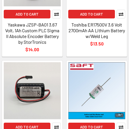
ADD TO CART
ADD TO CART
Yaskawa JZSP-BA01 3.67
Toshiba ER17500V 3.6 Volt
Volt, 1Ah Custom PLC Sigma
2700mAh AA Lithium Battery
II Absolute Encoder Battery
w/Weld Leg
by StorTronics
$13.50
$14.00
ADD TO CART
ADD TO CART