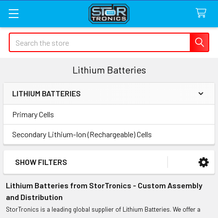
Search
Lithium Batteries
LITHIUM BATTERIES
Sidebar
Primary Cells
Secondary Lithium-Ion (Rechargeable) Cells
SHOW FILTERS
Lithium Batteries from StorTronics - Custom Assembly
and Distribution
StorTronics is a leading global supplier of Lithium Batteries. We offer a