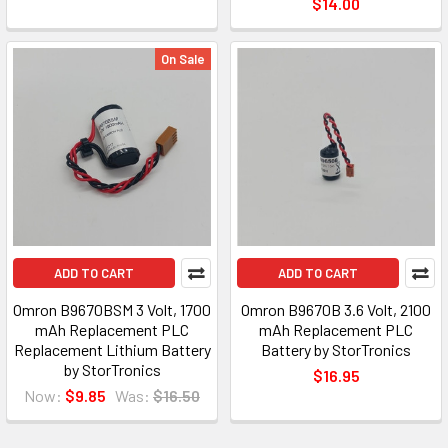
$14.00
On Sale
ADD TO CART
ADD TO CART
Omron B9670BSM 3 Volt, 1700
Omron B9670B 3.6 Volt, 2100
mAh Replacement PLC
mAh Replacement PLC
Replacement Lithium Battery
Battery by StorTronics
by StorTronics
$16.95
Now:
$9.85
Was:
$16.50