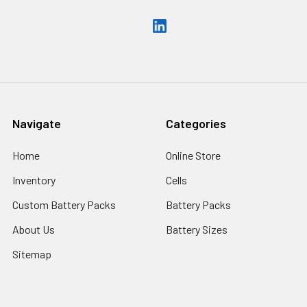
Navigate
Categories
Home
Online Store
Inventory
Cells
Custom Battery Packs
Battery Packs
About Us
Battery Sizes
Sitemap