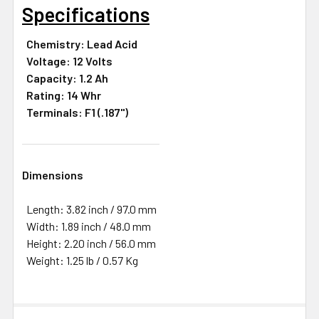
Specifications
Chemistry: Lead Acid
Voltage: 12 Volts
Capacity: 1.2 Ah
Rating: 14 Whr
Terminals: F1 (.187")
Dimensions
Length: 3.82 inch / 97.0 mm
Width: 1.89 inch / 48.0 mm
Height: 2.20 inch / 56.0 mm
Weight: 1.25 lb / 0.57 Kg