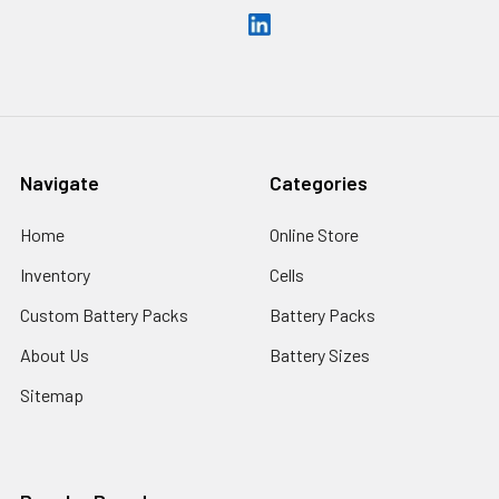
Navigate
Categories
Home
Online Store
Inventory
Cells
Custom Battery Packs
Battery Packs
About Us
Battery Sizes
Sitemap