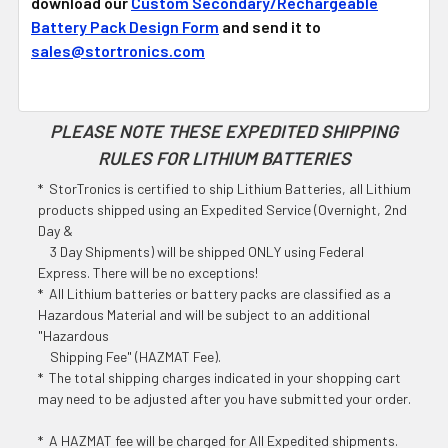
download our
Custom Secondary/Rechargeable
Battery Pack Design Form
and send it to
sales@stortronics.com
PLEASE NOTE THESE EXPEDITED SHIPPING
RULES FOR LITHIUM BATTERIES
* StorTronics is certified to ship Lithium Batteries, all Lithium
products shipped using an Expedited Service (Overnight, 2nd
Day &
3 Day Shipments) will be shipped ONLY using Federal
Express. There will be no exceptions!
* All Lithium batteries or battery packs are classified as a
Hazardous Material and will be subject to an additional
"Hazardous
Shipping Fee" (HAZMAT Fee).
* The total shipping charges indicated in your shopping cart
may need to be adjusted after you have submitted your order.
* A HAZMAT fee will be charged for All Expedited shipments.