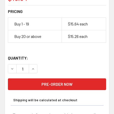
PRICING
Buy 1 - 19
$15.64 each
Buy 20 or above
$15.26 each
QUANTITY:
DECREASE QUANTITY OF ENERSYS GENESIS, NP1.2-12, 12
INCREASE QUANTITY OF ENERSYS GENESIS, NP
Shipping will be calculated at checkout