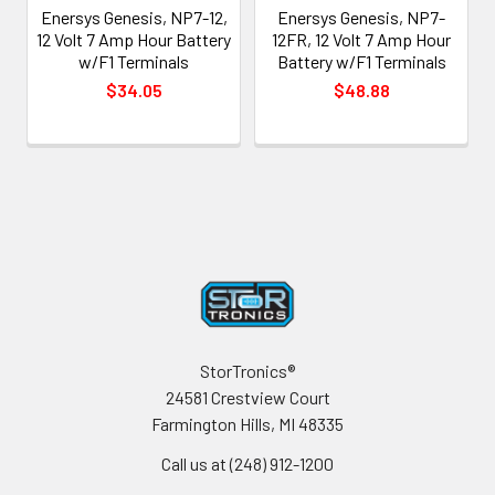
Enersys Genesis, NP7-12,
Enersys Genesis, NP7-
12 Volt 7 Amp Hour Battery
12FR, 12 Volt 7 Amp Hour
w/F1 Terminals
Battery w/F1 Terminals
$34.05
$48.88
Footer
StorTronics®
24581 Crestview Court
Farmington Hills, MI 48335
Call us at (248) 912-1200