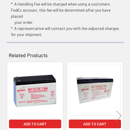
* A Handling Fee will be charged when using a customers
FedEx account, this fee will be determined after you have
placed
your order.
* A representative will contact you with the adjusted charges
for your shipment.
Related Products
Related
Products
ADD TO CART
ADD TO CART