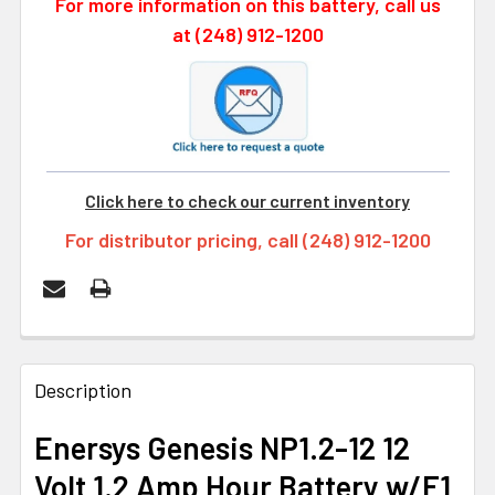
For more information on this battery, call us
at (248) 912-1200
Click here to check our current inventory
For distributor pricing, call (248) 912-1200
FREQUENTLY
BOUGHT
Description
TOGETHER:
Enersys Genesis NP1.2-12 12
Volt 1.2 Amp Hour Battery w/F1
SELECT