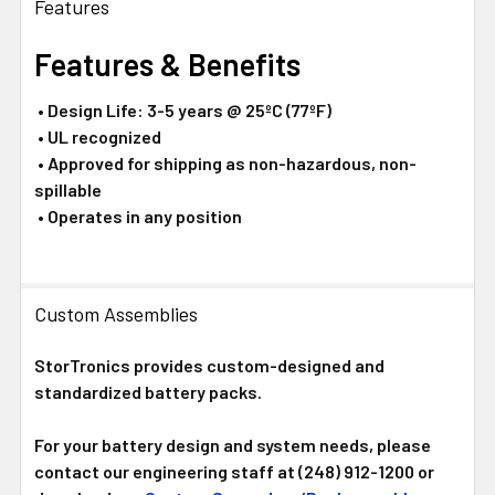
Features
Features & Benefits
• Design Life: 3-5 years @ 25ºC (77ºF)
• UL recognized
• Approved for shipping as non-hazardous, non-
spillable
• Operates in any position
Custom Assemblies
StorTronics provides custom-designed and
standardized battery packs.
For your battery design and system needs, please
contact our engineering staff at (248) 912-1200 or