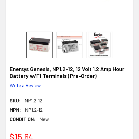
Enersys Genesis, NP1.2-12, 12 Volt 1.2 Amp Hour
Battery w/F1 Terminals (Pre-Order)
Write a Review
SKU:
NP1.2-12
MPN:
NP1.2-12
CONDITION:
New
$15.64