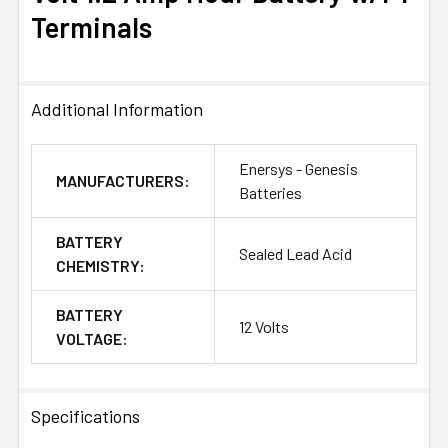
ALL
Terminals
ADD
SELECTED
TO CART
Additional Information
Enersys - Genesis
MANUFACTURERS:
Batteries
BATTERY
Sealed Lead Acid
CHEMISTRY:
BATTERY
12 Volts
VOLTAGE:
Specifications