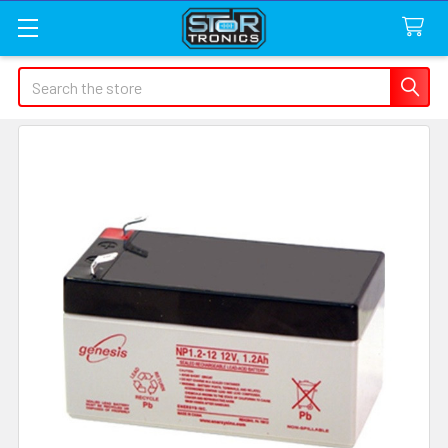
Search