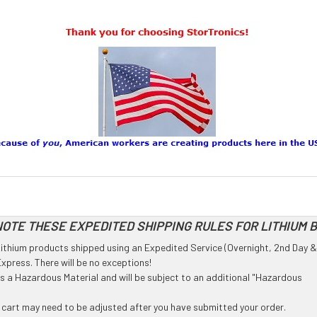
OTE THESE EXPEDITED SHIPPING RULES FOR LITHIUM 
l Lithium products shipped using an Expedited Service (Overnight, 2nd Day &
press. There will be no exceptions!
 as a Hazardous Material and will be subject to an additional "Hazardous
g cart may need to be adjusted after you have submitted your order.