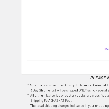
PLEASE N
* StorTronics is certified to ship Lithium Batteries, al
3 Day Shipments) will be shipped ONLY using Federal Ex
* All Lithium batteries or battery packs are classified
Shipping Fee" (HAZMAT Fee).
* The total shipping charges indicated in your shoppin