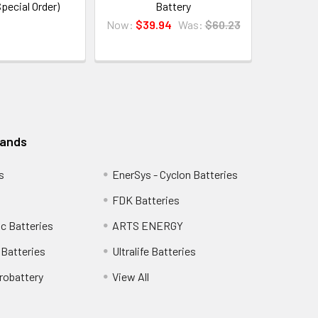
Special Order)
Battery
Now:
$39.94
Was:
$60.23
rands
s
EnerSys - Cyclon Batteries
FDK Batteries
c Batteries
ARTS ENERGY
Batteries
Ultralife Batteries
robattery
View All