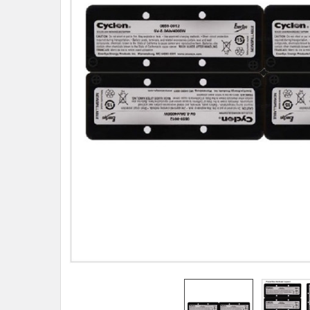
TO CART