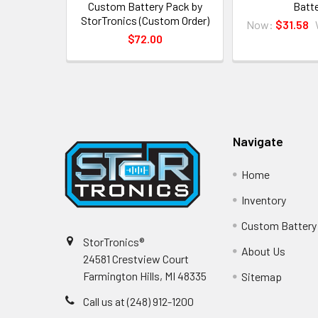
Custom Battery Pack by
Batt
StorTronics (Custom Order)
Now:
$31.58
$72.00
Footer
Navigate
Home
Inventory
Custom Battery
StorTronics®
About Us
24581 Crestview Court
Farmington Hills, MI 48335
Sitemap
Call us at (248) 912-1200