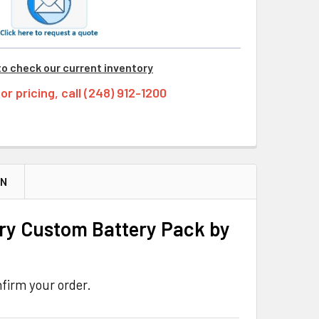
to check our current inventory
tor pricing, call (248) 912-1200
ON
ry Custom Battery Pack by
firm your order.