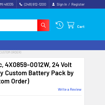
 MI 48335
(248) 912-1200
Sign In
/
Register
Cart
(CUSTOM ORDER)
c, 4X0859-0012W, 24 Volt
y Custom Battery Pack by
tom Order)
Write a Review