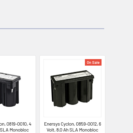
On Sale
on, 0819-0010, 4
Enersys Cyclon, 0859-0012, 6
h SLA Monobloc
Volt, 8.0 Ah SLA Monobloc