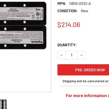
MPN:
0859-0032-A
CONDITION:
New
$214.06
QUANTITY:
DECREASE QUANTITY OF EN
INCREASE QUANT
Shipping will be calculated a
For more information o