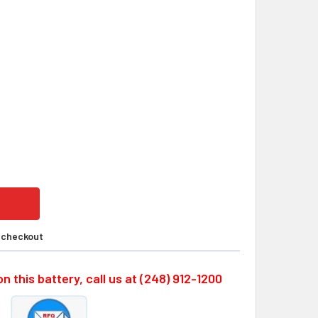
ERSYS MONOBLOC, 4X0859-0012W, 24 VOLT 8.0AH SLA BATTE
ITY OF ENERSYS MONOBLOC, 4X0859-0012W, 24 VOLT 8.0AH 
t checkout
n this battery, call us at (248) 912-1200