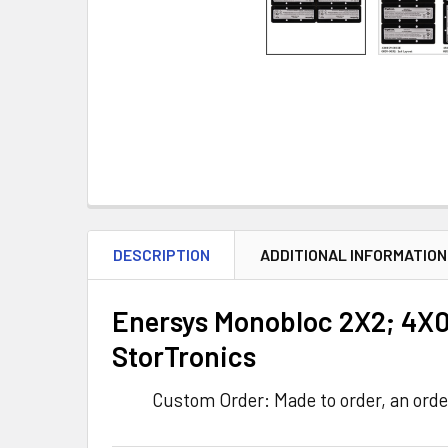
DESCRIPTION
ADDITIONAL INFORMATION
Enersys Monobloc 2X2; 4X0
StorTronics
Custom Order: Made to order, an orde