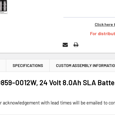
Click here 
For distribu
SPECIFICATIONS
CUSTOM ASSEMBLY INFORMATI
859-0012W, 24 Volt 8.0Ah SLA Batte
r acknowledgement with lead times will be emailed to con