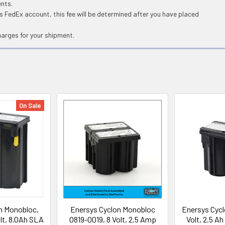
ents.
 FedEx account, this fee will be determined after you have placed
harges for your shipment.
On Sale
n Monobloc,
Enersys Cyclon Monobloc
Enersys Cycl
lt, 8.0Ah SLA
0819-0019, 8 Volt, 2.5 Amp
Volt, 2.5 A