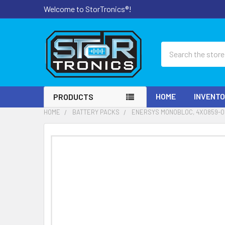
Welcome to StorTronics®!
Search
HOME
INVENT
PRODUCTS
HOME
BATTERY PACKS
ENERSYS MONOBLOC, 4X0859-00
FREQUENTLY
BOUGHT
TOGETHER:
SELECT
ALL
ADD
SELECTED