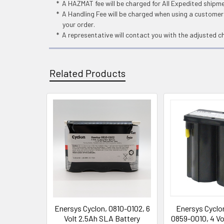
* A HAZMAT fee will be charged for All Expedited shipm
* A Handling Fee will be charged when using a customers
your order.
* A representative will contact you with the adjusted c
Related Products
Related
Products
Enersys Cyclon, 0810-0102, 6
Enersys Cyclo
Volt 2.5Ah SLA Battery
0859-0010, 4 Vo