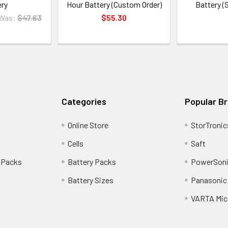
ery
Hour Battery (Custom Order)
Battery (
Was:
$47.63
$55.30
Categories
Popular B
Online Store
StorTronic
Cells
Saft
 Packs
Battery Packs
PowerSoni
Battery Sizes
Panasonic 
VARTA Mic