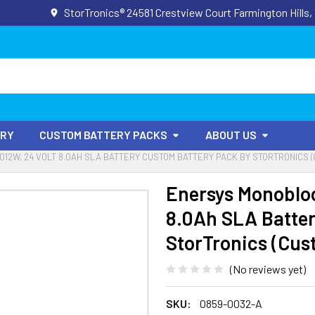
StorTronics® 24581 Crestview Court Farmington Hills,
ORY
CUSTOM BATTERY PACKS
ABOUT US
12W, 24 VOLT 8.0AH SLA BATTERY CUSTOM BATTERY PACK BY STORTRONICS 
Enersys Monoblo
8.0Ah SLA Batter
StorTronics (Cus
(No reviews yet)
SKU:
0859-0032-A