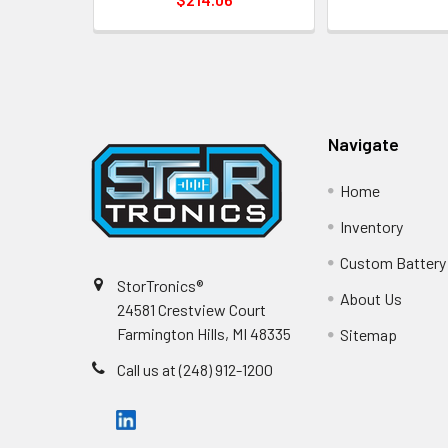
Footer
Navigate
Home
Inventory
Custom Battery
StorTronics®
About Us
24581 Crestview Court
Farmington Hills, MI 48335
Sitemap
Call us at (248) 912-1200