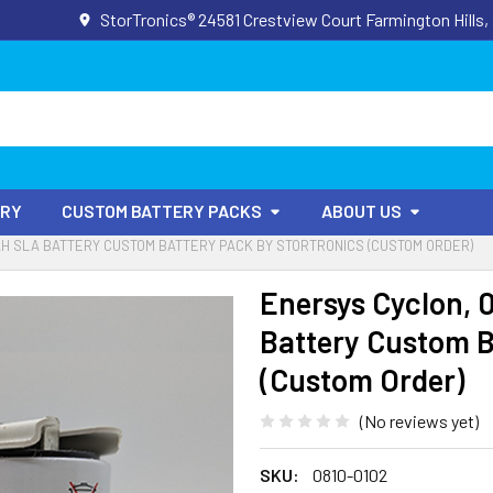
StorTronics® 24581 Crestview Court Farmington Hills,
ORY
CUSTOM BATTERY PACKS
ABOUT US
5AH SLA BATTERY CUSTOM BATTERY PACK BY STORTRONICS (CUSTOM ORDER)
Enersys Cyclon, 
Battery Custom B
(Custom Order)
(No reviews yet)
SKU:
0810-0102