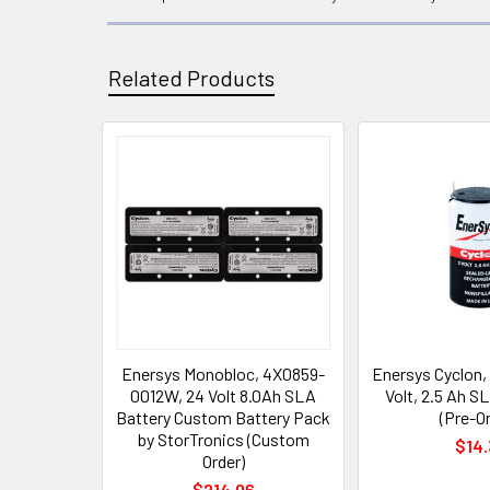
Related Products
Related
Products
Enersys Monobloc, 4X0859-
Enersys Cyclon,
0012W, 24 Volt 8.0Ah SLA
Volt, 2.5 Ah S
Battery Custom Battery Pack
(Pre-Or
by StorTronics (Custom
$14.
Order)
$214.06