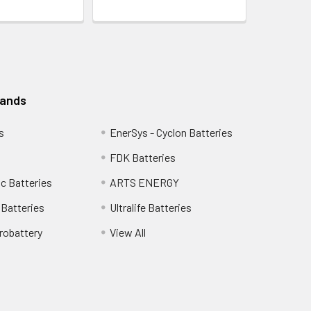
rands
s
EnerSys - Cyclon Batteries
FDK Batteries
c Batteries
ARTS ENERGY
Batteries
Ultralife Batteries
robattery
View All