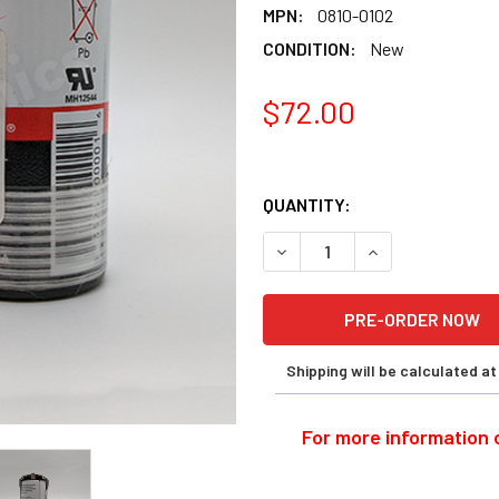
MPN:
0810-0102
CONDITION:
New
$72.00
QUANTITY:
DECREASE QUANTITY OF ENE
INCREASE QUANT
Shipping will be calculated a
For more information o