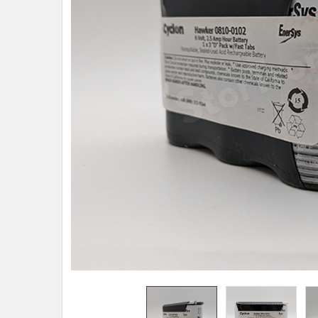
TO CART