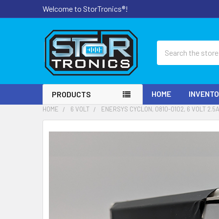
Welcome to StorTronics®!
Search
HOME
INVENT
PRODUCTS
HOME
6 VOLT
ENERSYS CYCLON, 0810-0102, 6 VOLT 2.
FREQUENTLY
BOUGHT
TOGETHER:
SELECT
ALL
ADD
SELECTED