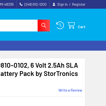
 MI 48335
(248) 912-1200
Sign In
/
Register
Cart
0810-0102, 6 Volt 2.5Ah SLA
attery Pack by StorTronics
Write a Review