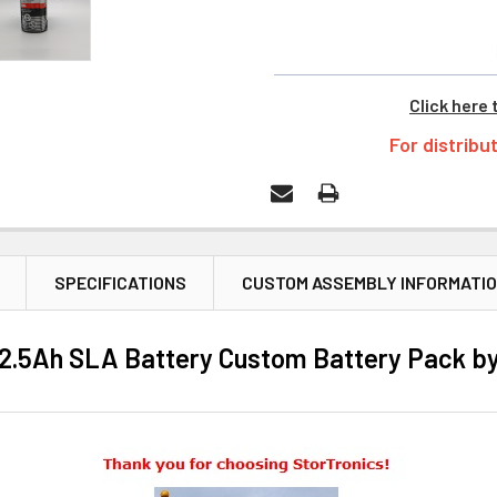
Click here 
For distribu
SPECIFICATIONS
CUSTOM ASSEMBLY INFORMATI
t 2.5Ah SLA Battery Custom Battery Pack by