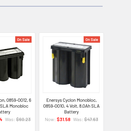
On Sale
On Sale
on, 0859-0012, 6
Enersys Cyclon Monobloc,
h SLA Monobloc
0859-0010, 4 Volt, 8.0Ah SLA
ttery
Battery
4
Was:
$60.23
Now:
$31.58
Was:
$47.63