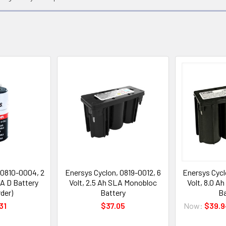
 0810-0004, 2
Enersys Cyclon, 0819-0012, 6
Enersys Cycl
LA D Battery
Volt, 2.5 Ah SLA Monobloc
Volt, 8.0 A
der)
Battery
Ba
31
$37.05
Now:
$39.9