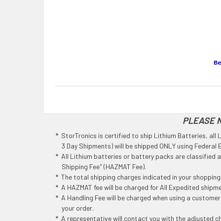
PLEASE N
* StorTronics is certified to ship Lithium Batteries, al
3 Day Shipments) will be shipped ONLY using Federal Ex
* All Lithium batteries or battery packs are classified
Shipping Fee" (HAZMAT Fee).
* The total shipping charges indicated in your shoppin
* A HAZMAT fee will be charged for All Expedited shipm
* A Handling Fee will be charged when using a customers
your order.
* A representative will contact you with the adjusted c