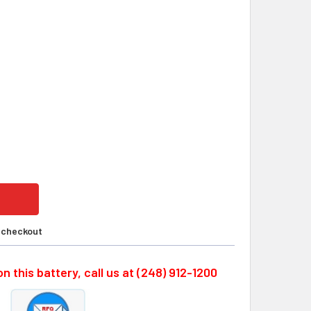
RSYS CYCLON, 0810-0102, 6 VOLT 2.5AH SLA BATTERY CUST
ITY OF ENERSYS CYCLON, 0810-0102, 6 VOLT 2.5AH SLA BAT
t checkout
n this battery, call us at (248) 912-1200