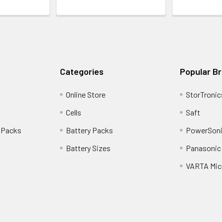
Categories
Popular B
Online Store
StorTronic
Cells
Saft
 Packs
Battery Packs
PowerSoni
Battery Sizes
Panasonic 
VARTA Mic