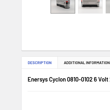
DESCRIPTION
ADDITIONAL INFORMATION
Enersys Cyclon 0810-0102 6 Vol