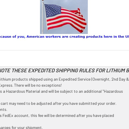
OTE THESE EXPEDITED SHIPPING RULES FOR LITHIUM 
l Lithium products shipped using an Expedited Service (Overnight, 2nd Day &
press. There will be no exceptions!
 as a Hazardous Material and will be subject to an additional "Hazardous
g cart may need to be adjusted after you have submitted your order.
ents.
 FedEx account, this fee will be determined after you have placed
harges for your shipment.