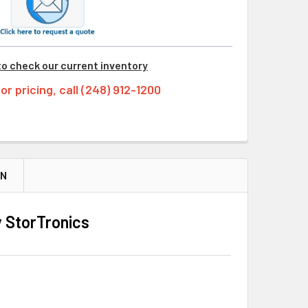
to check our current inventory
tor pricing, call (248) 912-1200
ON
 StorTronics