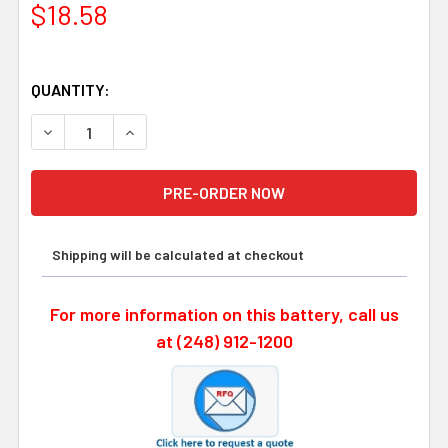
$18.58
QUANTITY:
DECREASE QUANTITY OF DENSO ER17500V/3.6V PLC BAT
INCREASE QUANTITY OF DENSO ER17500V/3.6
Shipping will be calculated at checkout
For more information on this battery, call us
at (248) 912-1200