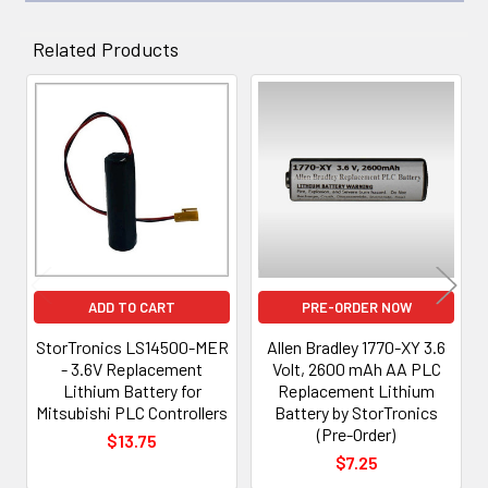
Related Products
Related
Products
ADD TO CART
PRE-ORDER NOW
StorTronics LS14500-MER
Allen Bradley 1770-XY 3.6
- 3.6V Replacement
Volt, 2600 mAh AA PLC
Lithium Battery for
Replacement Lithium
Mitsubishi PLC Controllers
Battery by StorTronics
(Pre-Order)
$13.75
$7.25