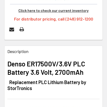
Click here to check our current inventory
For distributor pricing, call (248) 912-1200
FREQUENTLY
BOUGHT
Description
TOGETHER:
Denso ER17500V/3.6V PLC
Battery 3.6 Volt, 2700mAh
SELECT
ALL
Replacement PLC Lithium Battery by
StorTronics
ADD
SELECTED
TO CART