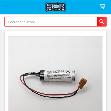
Search