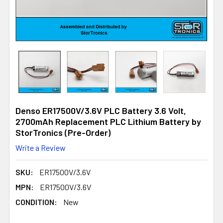
Denso ER17500V/3.6V PLC Battery 3.6 Volt,
2700mAh Replacement PLC Lithium Battery by
StorTronics (Pre-Order)
Write a Review
SKU:
ER17500V/3.6V
MPN:
ER17500V/3.6V
CONDITION:
New