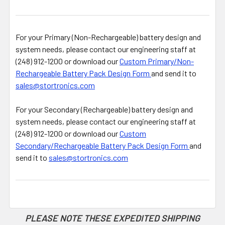
For your Primary (Non-Rechargeable) battery design and
system needs, please contact our engineering staff at
(248) 912-1200 or download our
Custom Primary/Non-
Rechargeable Battery Pack Design Form
and send it to
sales@stortronics.com
For your Secondary (Rechargeable) battery design and
system needs, please contact our engineering staff at
(248) 912-1200 or download our
Custom
Secondary/Rechargeable Battery Pack Design Form
and
send it to
sales@stortronics.com
PLEASE NOTE THESE EXPEDITED SHIPPING