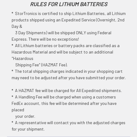
RULES FOR LITHIUM BATTERIES
* StorTronics is certified to ship Lithium Batteries, all Lithium
products shipped using an Expedited Service (Overnight, 2nd
Day &
3 Day Shipments) will be shipped ONLY using Federal
Express. There will be no exceptions!
* All Lithium batteries or battery packs are classified as a
Hazardous Material and will be subject to an additional
"Hazardous
Shipping Fee" (HAZMAT Fee).
* The total shipping charges indicated in your shopping cart
may need to be adjusted after you have submitted your order.
* A HAZMAT fee will be charged for All Expedited shipments.
* A Handling Fee will be charged when using a customers
FedEx account, this fee will be determined after you have
placed
your order.
* A representative will contact you with the adjusted charges
for your shipment.