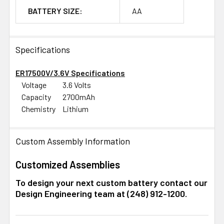
BATTERY SIZE:
AA
Specifications
ER17500V/3.6V Specifications
Voltage
3.6 Volts
Capacity
2700mAh
Chemistry
Lithium
Custom Assembly Information
Customized Assemblies
To design your next custom battery contact our
Design Engineering team at (248) 912-1200.