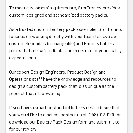
To meet customers’ requirements, StorTronics provides
custom-designed and standardized battery packs.
As a trusted custom battery pack assembler, StorTronics
focuses on working directly with your team to develop
custom Secondary (rechargeable) and Primary battery
packs that are safe, reliable, and exceed all of your quality
expectations.
Our expert Design Engineers, Product Design and
Operations staff have the knowledge and resources to
design a custom battery pack that is as unique as the
product that it’s powering.
If you have a smart or standard battery design issue that
you would like to discuss, contact us at (248) 912-1200 or
download our Battery Pack Design form and submit it to
for our review.