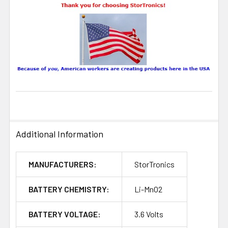
Additional Information
MANUFACTURERS:
StorTronics
BATTERY CHEMISTRY:
Li-MnO2
BATTERY VOLTAGE:
3.6 Volts