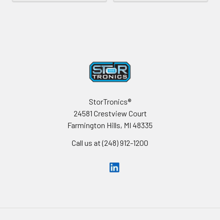
Footer
StorTronics®
24581 Crestview Court
Farmington Hills, MI 48335
Call us at (248) 912-1200