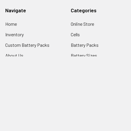
Navigate
Categories
Home
Online Store
Inventory
Cells
Custom Battery Packs
Battery Packs
About Us
Battery Sizes
Sitemap
Popular Brands
StorTronics
EnerSys - Cyclon Batteries
Saft
FDK Batteries
PowerSonic Batteries
ARTS ENERGY