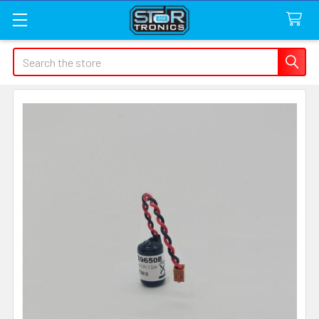
Search