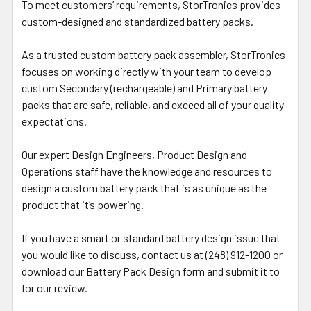
To meet customers’ requirements, StorTronics provides
custom-designed and standardized battery packs.
As a trusted custom battery pack assembler, StorTronics
focuses on working directly with your team to develop
custom Secondary (rechargeable) and Primary battery
packs that are safe, reliable, and exceed all of your quality
expectations.
Our expert Design Engineers, Product Design and
Operations staff have the knowledge and resources to
design a custom battery pack that is as unique as the
product that it’s powering.
If you have a smart or standard battery design issue that
you would like to discuss, contact us at (248) 912-1200 or
download our Battery Pack Design form and submit it to
for our review.