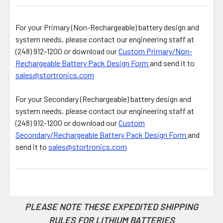
For your Primary (Non-Rechargeable) battery design and
system needs, please contact our engineering staff at
(248) 912-1200 or download our
Custom Primary/Non-
Rechargeable Battery Pack Design Form
and send it to
sales@stortronics.com
For your Secondary (Rechargeable) battery design and
system needs, please contact our engineering staff at
(248) 912-1200 or download our
Custom
Secondary/Rechargeable Battery Pack Design Form
and
send it to
sales@stortronics.com
PLEASE NOTE THESE EXPEDITED SHIPPING
RULES FOR LITHIUM BATTERIES