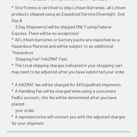
* StorTronics is certified to ship Lithium Batteries, all Lithium
products shipped using an Expedited Service (Overnight, 2nd
Day &
3 Day Shipments) will be shipped ONLY using Federal
Express. There will be no exceptions!
* All Lithium batteries or battery packs are classified as a
Hazardous Material and will be subject to an additional
"Hazardous
Shipping Fee" (HAZMAT Fee).
* The total shipping charges indicated in your shopping cart
may need to be adjusted after you have submitted your order.
* A HAZMAT fee will be charged for All Expedited shipments.
* A Handling Fee will be charged when using a customers
FedEx account, this fee will be determined after you have
placed
your order.
* A representative will contact you with the adjusted charges
for your shipment.