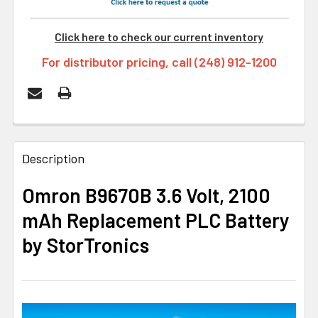
Click here to check our current inventory
For distributor pricing, call (248) 912-1200
FREQUENTLY
BOUGHT
Description
TOGETHER:
Omron B9670B 3.6 Volt, 2100
mAh Replacement PLC Battery
SELECT
ALL
by StorTronics
ADD
SELECTED
TO CART