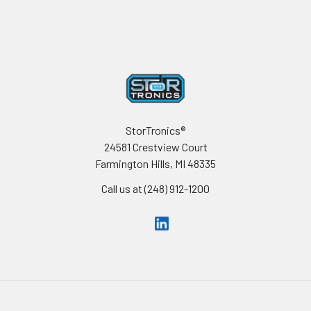
Footer
StorTronics®
24581 Crestview Court
Farmington Hills, MI 48335
Call us at (248) 912-1200