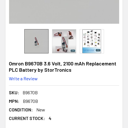
Omron B9670B 3.6 Volt, 2100 mAh Replacement
PLC Battery by StorTronics
Write a Review
SKU:
B9670B
MPN:
B9670B
CONDITION:
New
CURRENT STOCK:
4
4