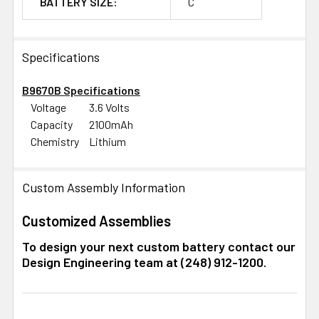
BATTERY SIZE:
C
Specifications
B9670B Specifications
Voltage
3.6 Volts
Capacity
2100mAh
Chemistry
Lithium
Custom Assembly Information
Customized Assemblies
To design your next custom battery contact our
Design Engineering team at (248) 912-1200.