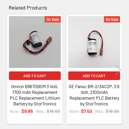
Related Products
On Sale
On Sale
Related
Products
ADD TO CART
ADD TO CART
Omron B9670BSM 3 Volt,
GE Fanuc BR-2/3AC2P, 3.6
1700 mAh Replacement
Volt, 2100mAh
PLC Replacement Lithium
Replacement PLC Battery
Battery by StorTronics
by StorTronics
Now:
$9.85
Was:
$16.50
Now:
$7.50
Was:
$16.00