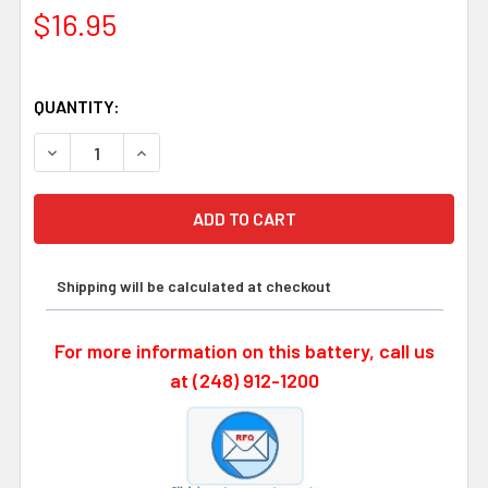
$16.95
QUANTITY:
DECREASE QUANTITY OF OMRON B9670B 3.6 VOLT, 2100
INCREASE QUANTITY OF OMRON B9670B 3.6 
Shipping will be calculated at checkout
For more information on this battery, call us
at (248) 912-1200