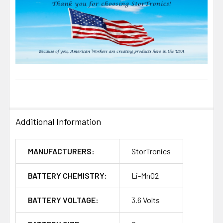
Additional Information
MANUFACTURERS:
StorTronics
BATTERY CHEMISTRY:
Li-MnO2
BATTERY VOLTAGE:
3.6 Volts