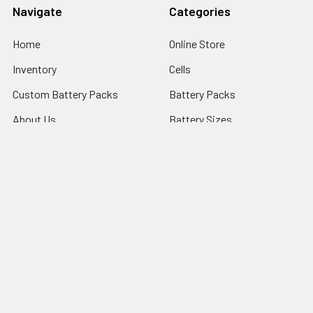
Navigate
Categories
Home
Online Store
Inventory
Cells
Custom Battery Packs
Battery Packs
About Us
Battery Sizes
Sitemap
Popular Brands
StorTronics
EnerSys - Cyclon Batteries
Saft
FDK Batteries
PowerSonic Batteries
ARTS ENERGY