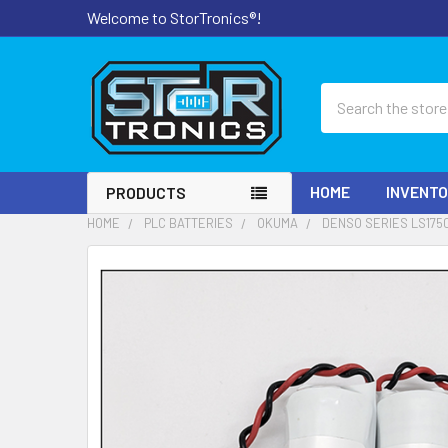
Welcome to StorTronics®!
Search
HOME
INVENT
PRODUCTS
HOME
PLC BATTERIES
OKUMA
DENSO SERIES LS175
FREQUENTLY
BOUGHT
TOGETHER:
SELECT
ALL
ADD
SELECTED