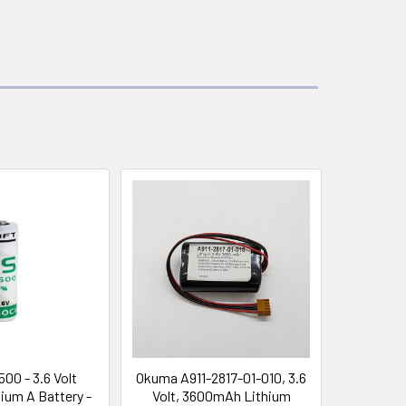
500 - 3.6 Volt
Okuma A911-2817-01-010, 3.6
ium A Battery -
Volt, 3600mAh Lithium