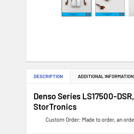
DESCRIPTION
ADDITIONAL INFORMATION
Denso Series LS17500-DSR, 
StorTronics
Custom Order: Made to order, an orde