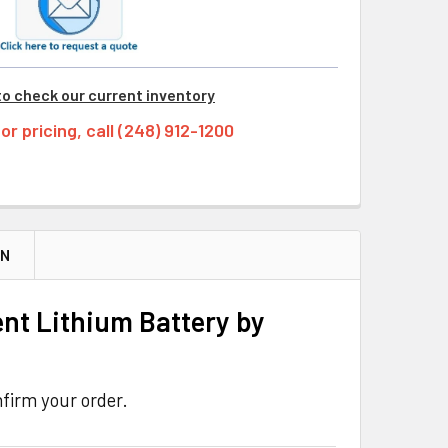
to check our current inventory
tor pricing, call (248) 912-1200
ON
nt Lithium Battery by
firm your order.