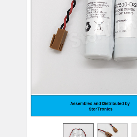
TO CART