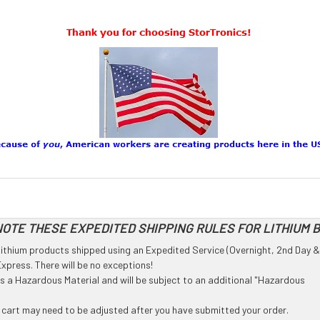
OTE THESE EXPEDITED SHIPPING RULES FOR LITHIUM 
l Lithium products shipped using an Expedited Service (Overnight, 2nd Day &
press. There will be no exceptions!
 as a Hazardous Material and will be subject to an additional "Hazardous
g cart may need to be adjusted after you have submitted your order.