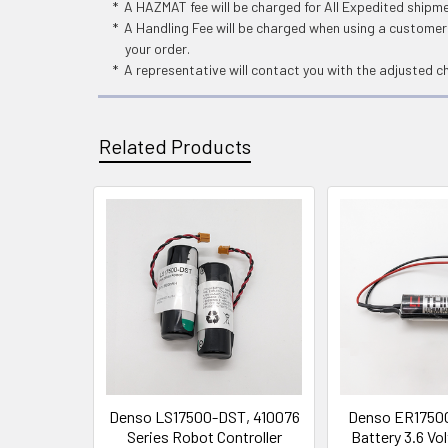
* A HAZMAT fee will be charged for All Expedited shipm
* A Handling Fee will be charged when using a customers
your order.
* A representative will contact you with the adjusted c
Related Products
Related
Products
Denso LS17500-DST, 410076
Denso ER1750
Series Robot Controller
Battery 3.6 V