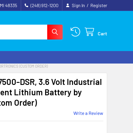
 MI 48335
(248) 912-1200
Sign In
/
Register
Cart
TORTRONICS (CUSTOM ORDER)
500-DSR, 3.6 Volt Industrial
nt Lithium Battery by
tom Order)
Write a Review