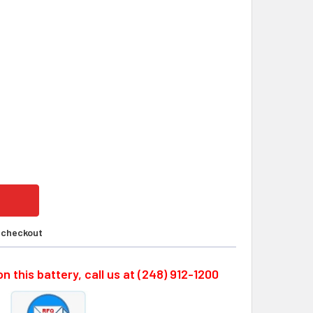
SO SERIES LS17500-DSR, 3.6 VOLT INDUSTRIAL ROBOTS REP
ITY OF DENSO SERIES LS17500-DSR, 3.6 VOLT INDUSTRIAL R
t checkout
n this battery, call us at (248) 912-1200