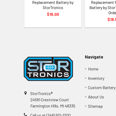
Replacement Battery by
Replacement 
StorTronics
Battery by Stor
Orde
$16.00
$18.
Footer
Navigate
Home
Inventory
Custom Battery
StorTronics®
About Us
24581 Crestview Court
Farmington Hills, MI 48335
Sitemap
Call us at (248) 912-1200