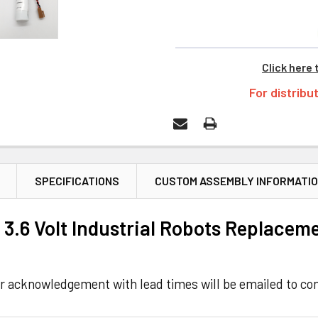
Click here 
For distribu
SPECIFICATIONS
CUSTOM ASSEMBLY INFORMATI
3.6 Volt Industrial Robots Replaceme
r acknowledgement with lead times will be emailed to con