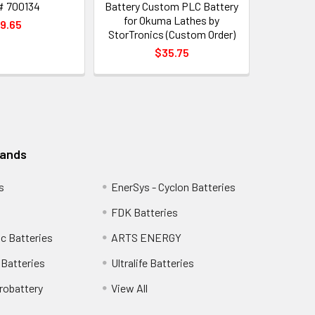
# 700134
Battery Custom PLC Battery
for Okuma Lathes by
9.65
StorTronics (Custom Order)
$35.75
rands
s
EnerSys - Cyclon Batteries
FDK Batteries
c Batteries
ARTS ENERGY
Batteries
Ultralife Batteries
robattery
View All