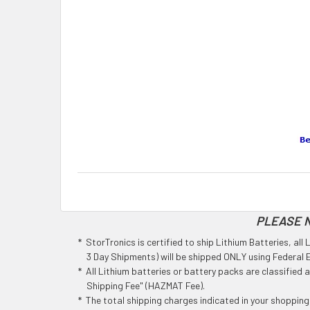
PLEASE N
* StorTronics is certified to ship Lithium Batteries, al
3 Day Shipments) will be shipped ONLY using Federal Ex
* All Lithium batteries or battery packs are classified
Shipping Fee" (HAZMAT Fee).
* The total shipping charges indicated in your shoppin