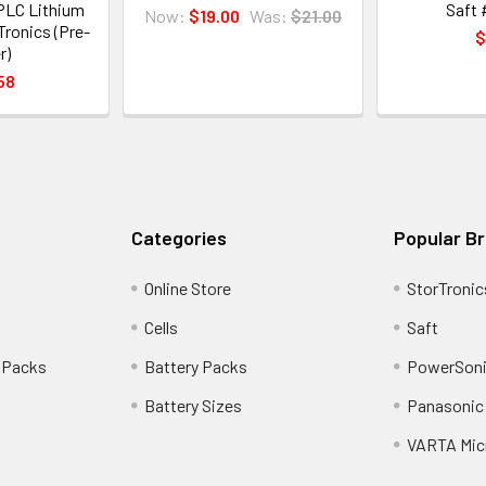
PLC Lithium
Saft 
Now:
$19.00
Was:
$21.00
Tronics (Pre-
$
r)
58
Categories
Popular B
Online Store
StorTronic
Cells
Saft
 Packs
Battery Packs
PowerSoni
Battery Sizes
Panasonic 
VARTA Mic