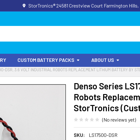
StorTronics® 24581 Crestview Court Farmington Hills,
ORY
CUSTOM BATTERY PACKS
ABOUT US
00-DSR, 3.6 VOLT INDUSTRIAL ROBOTS REPLACEMENT LITHIUM BATTERY BY S
Denso Series LS17
Robots Replaceme
StorTronics (Cus
(No reviews yet)
SKU:
LS17500-DSR