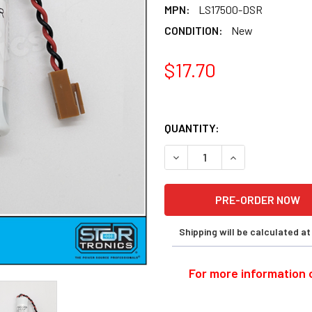
MPN:
LS17500-DSR
CONDITION:
New
$17.70
QUANTITY:
DECREASE QUANTITY OF DEN
INCREASE QUANT
Shipping will be calculated a
For more information o