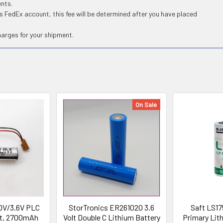
ents.
 FedEx account, this fee will be determined after you have placed
harges for your shipment.
On Sale
0V/3.6V PLC
StorTronics ER261020 3.6
Saft LS17
olt, 2700mAh
Volt Double C Lithium Battery
Primary Lith