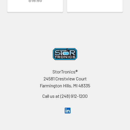
$16.50
Footer
StorTronics®
24581 Crestview Court
Farmington Hills, MI 48335
Call us at (248) 912-1200