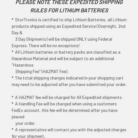
PLEASE NOTE THESE EXPEDITED SHIPPING
RULES FOR LITHIUM BATTERIES
* StorTronics is certified to ship Lithium Batteries, all Lithium
products shipped using an Expedited Service (Overnight, 2nd
Day &
3 Day Shipments) will be shipped ONLY using Federal
Express. There will be no exceptions!
* All Lithium batteries or battery packs are classified as a
Hazardous Material and will be subject to an additional
"Hazardous
Shipping Fee" (HAZMAT Fee).
* The total shipping charges indicated in your shopping cart
may need to be adjusted after you have submitted your order.
* A HAZMAT fee will be charged for All Expedited shipments.
* A Handling Fee will be charged when using a customers
FedEx account, this fee will be determined after you have
placed
your order.
* A representative will contact you with the adjusted charges
for your shipment.