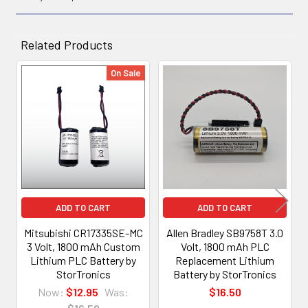
Related Products
On Sale
Related
Products
ADD TO CART
ADD TO CART
Mitsubishi CR17335SE-MC
Allen Bradley SB9758T 3.0
3 Volt, 1800 mAh Custom
Volt, 1800 mAh PLC
Lithium PLC Battery by
Replacement Lithium
StorTronics
Battery by StorTronics
Now:
$12.95
Was:
$16.50