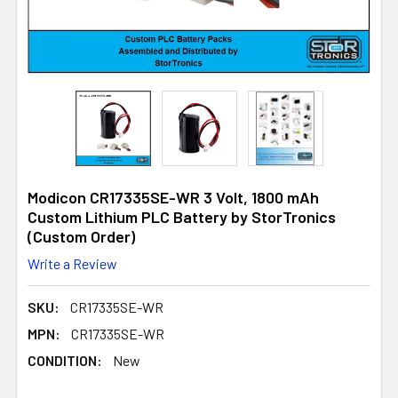
Modicon CR17335SE-WR 3 Volt, 1800 mAh
Custom Lithium PLC Battery by StorTronics
(Custom Order)
Write a Review
SKU:
CR17335SE-WR
MPN:
CR17335SE-WR
CONDITION:
New