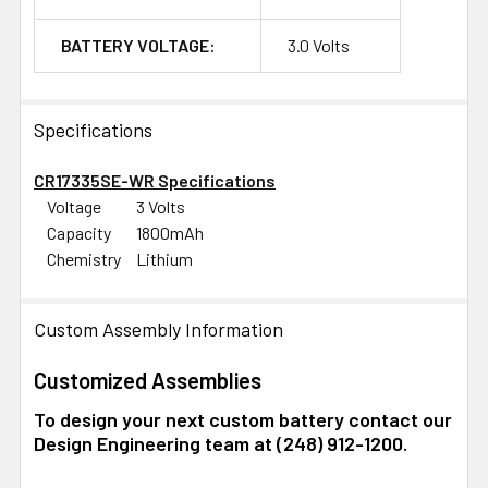
BATTERY VOLTAGE:
3.0 Volts
Specifications
CR17335SE-WR Specifications
Voltage
3 Volts
Capacity
1800mAh
Chemistry
Lithium
Custom Assembly Information
Customized Assemblies
To design your next custom battery contact our
Design Engineering team at (248) 912-1200.