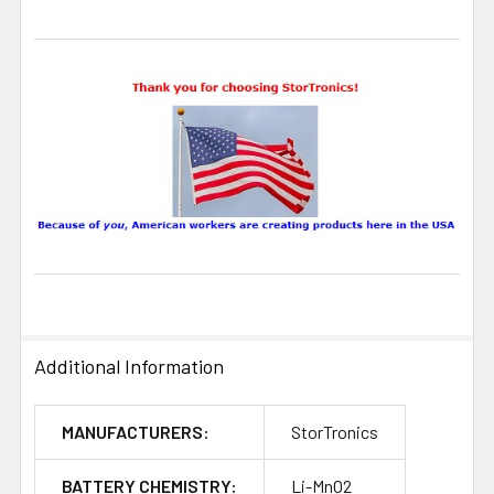
Additional Information
MANUFACTURERS:
StorTronics
BATTERY CHEMISTRY:
Li-MnO2