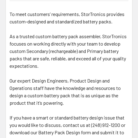
To meet customers’ requirements, StorTronics provides
custom-designed and standardized battery packs.
As a trusted custom battery pack assembler, StorTronics
focuses on working directly with your team to develop
custom Secondary (rechargeable) and Primary battery
packs that are safe, reliable, and exceed all of your quality
expectations.
Our expert Design Engineers, Product Design and
Operations staff have the knowledge and resources to
design a custom battery pack that is as unique as the
product that it’s powering.
If you have a smart or standard battery design issue that
you would like to discuss, contact us at (248) 912-1200 or
download our Battery Pack Design form and submit it to