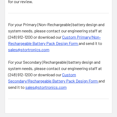
for our review.
For your Primary (Non-Rechargeable) battery design and
system needs, please contact our engineering staff at
(248) 912-1200 or download our
Custom Primary/Non-
Rechargeable Battery Pack Design Form
and send it to
sales@stortronics.com
For your Secondary (Rechargeable) battery design and
system needs, please contact our engineering staff at
(248) 912-1200 or download our
Custom
Secondary/Rechargeable Battery Pack Design Form
and
send it to
sales@stortronics.com