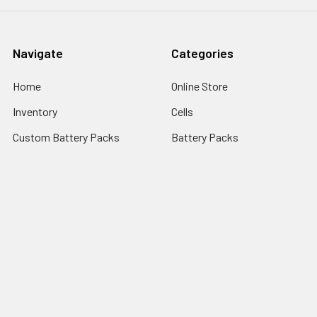
Navigate
Categories
Home
Online Store
Inventory
Cells
Custom Battery Packs
Battery Packs
About Us
Battery Sizes
Sitemap
Popular Brands
StorTronics
EnerSys - Cyclon Batteries
Saft
FDK Batteries