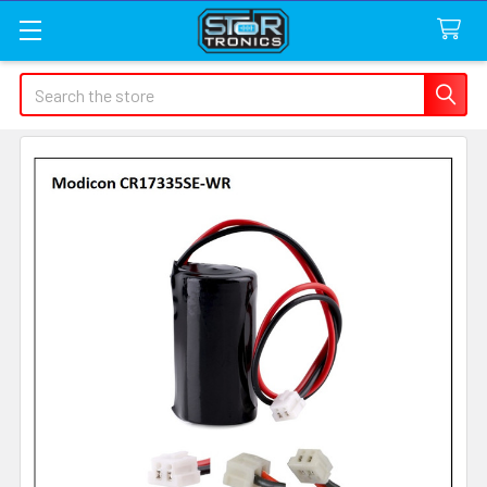
Search