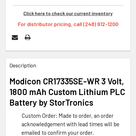
Click here to check our current inventory
For distributor pricing, call (248) 912-1200
FREQUENTLY
BOUGHT
Description
TOGETHER:
Modicon CR17335SE-WR 3 Volt,
1800 mAh Custom Lithium PLC
SELECT
ALL
Battery by StorTronics
ADD
Custom Order: Made to order, an order
SELECTED
TO CART
acknowledgement with lead times will be
emailed to confirm your order.