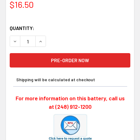
$16.50
QUANTITY:
DECREASE QUANTITY OF MODICON CR17335SE-WR 3 VOLT
INCREASE QUANTITY OF MODICON CR17335SE-
Shipping will be calculated at checkout
For more information on this battery, call us
at (248) 912-1200