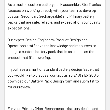
As a trusted custom battery pack assembler, StorTronics
focuses on working directly with your team to develop
custom Secondary (rechargeable) and Primary battery
packs that are safe, reliable, and exceed all of your quality
expectations.
Our expert Design Engineers, Product Design and
Operations staff have the knowledge and resources to
design a custom battery pack that is as unique as the
product that it’s powering.
If you have a smart or standard battery design issue that
you would like to discuss, contact us at (248) 912-1200 or
download our Battery Pack Design form and submit it to
for our review.
For your Primary (Non-Rechargeable) battery design and