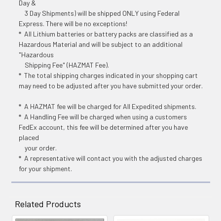
Day &
3 Day Shipments) will be shipped ONLY using Federal
Express. There will be no exceptions!
* All Lithium batteries or battery packs are classified as a
Hazardous Material and will be subject to an additional
"Hazardous
Shipping Fee" (HAZMAT Fee).
* The total shipping charges indicated in your shopping cart
may need to be adjusted after you have submitted your order.
* A HAZMAT fee will be charged for All Expedited shipments.
* A Handling Fee will be charged when using a customers
FedEx account, this fee will be determined after you have
placed
your order.
* A representative will contact you with the adjusted charges
for your shipment.
Related Products