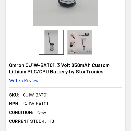
Omron CJ1W-BAT01, 3 Volt 850mAh Custom
Lithium PLC/CPU Battery by StorTronics
Write a Review
SKU:
CJ1W-BAT01
MPN:
CJ1W-BAT01
CONDITION:
New
CURRENT STOCK:
10
10