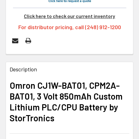
Click here to check our current inventory
For distributor pricing, call (248) 912-1200
FREQUENTLY
BOUGHT
Description
TOGETHER:
Omron CJ1W-BAT01, CPM2A-
BAT01, 3 Volt 850mAh Custom
SELECT
ALL
Lithium PLC/CPU Battery by
StorTronics
ADD
SELECTED
TO CART