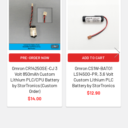
Related
Products
PRE-ORDER NOW
ADD TO CART
Omron CR14250SE-CJ 3
Omron CS1W-BAT01
Volt 850mAh Custom
LS14500-PR, 3.6 Volt
Lithium PLC/CPU Battery
Custom Lithium PLC
by StorTronics (Custom
Battery by StorTronics
Order)
$12.90
$14.00