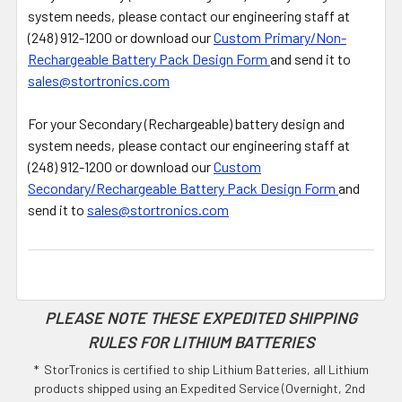
system needs, please contact our engineering staff at
(248) 912-1200 or download our
Custom Primary/Non-
Rechargeable Battery Pack Design Form
and send it to
sales@stortronics.com
For your Secondary (Rechargeable) battery design and
system needs, please contact our engineering staff at
(248) 912-1200 or download our
Custom
Secondary/Rechargeable Battery Pack Design Form
and
send it to
sales@stortronics.com
PLEASE NOTE THESE EXPEDITED SHIPPING
RULES FOR LITHIUM BATTERIES
* StorTronics is certified to ship Lithium Batteries, all Lithium
products shipped using an Expedited Service (Overnight, 2nd