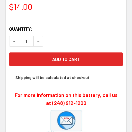
$14.00
QUANTITY:
DECREASE QUANTITY OF OMRON CJ1W-BAT01, 3 VOLT 85
INCREASE QUANTITY OF OMRON CJ1W-BAT01,
Shipping will be calculated at checkout
For more information on this battery, call us
at (248) 912-1200