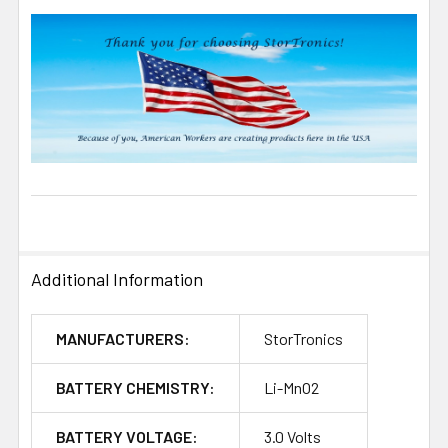
Additional Information
MANUFACTURERS:
StorTronics
BATTERY CHEMISTRY:
Li-MnO2
BATTERY VOLTAGE:
3.0 Volts