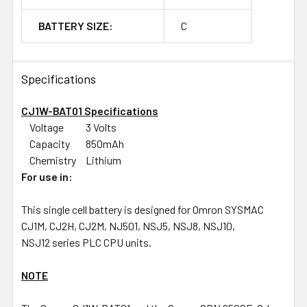
BATTERY SIZE:
C
Specifications
CJ1W-BAT01 Specifications
Voltage
3 Volts
Capacity
850mAh
Chemistry
Lithium
For use in:
This single cell battery is designed for Omron SYSMAC
CJ1M, CJ2H, CJ2M, NJ501, NSJ5, NSJ8, NSJ10,
NSJ12 series PLC CPU units.
NOTE