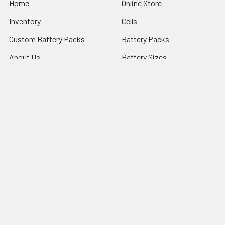
Home
Online Store
Inventory
Cells
Custom Battery Packs
Battery Packs
About Us
Battery Sizes
Sitemap
Popular Brands
StorTronics
EnerSys - Cyclon Batteries
Saft
FDK Batteries
PowerSonic Batteries
ARTS ENERGY
Panasonic Batteries
Ultralife Batteries
VARTA Microbattery
View All