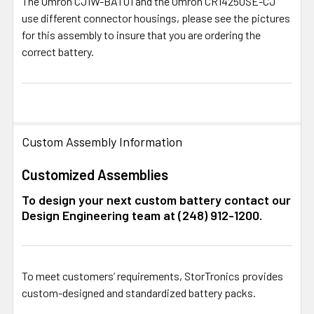
The Omron
CJ1W-BAT01
and the Omron
CR14250SE-CJ
use different connector housings, please see the pictures
for this assembly to insure that you are ordering the
correct battery.
Custom Assembly Information
Customized Assemblies
To design your next custom battery contact our
Design Engineering team at (248) 912-1200.
To meet customers’ requirements, StorTronics provides
custom-designed and standardized battery packs.