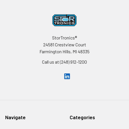
Footer
StorTronics®
24581 Crestview Court
Farmington Hills, MI 48335
Call us at (248) 912-1200
Navigate
Categories