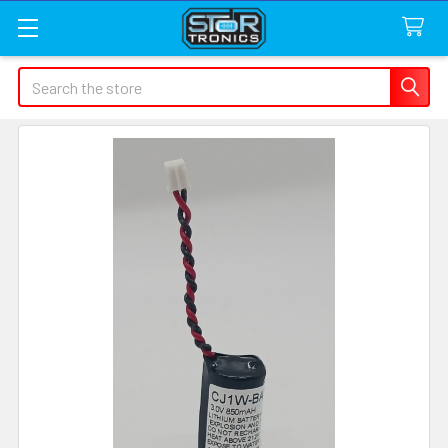
Search