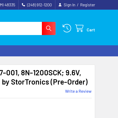
 MI 48335
(248) 912-1200
Sign In
/
Register
Cart
-001, 8N-1200SCK; 9.6V,
by StorTronics (Pre-Order)
Write a Review