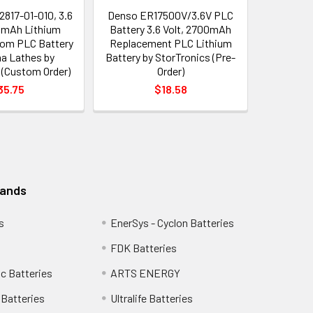
817-01-010, 3.6
Denso ER17500V/3.6V PLC
0mAh Lithium
Battery 3.6 Volt, 2700mAh
tom PLC Battery
Replacement PLC Lithium
a Lathes by
Battery by StorTronics (Pre-
 (Custom Order)
Order)
35.75
$18.58
rands
s
EnerSys - Cyclon Batteries
FDK Batteries
c Batteries
ARTS ENERGY
Batteries
Ultralife Batteries