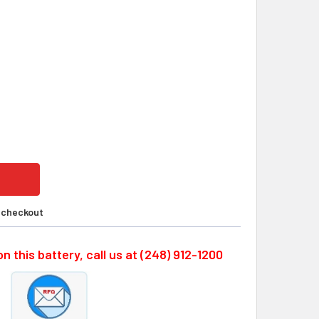
MA E5503-377-001, 8N-1200SCK; 9.6V, 1900MAH BATTERY BY
ITY OF OKUMA E5503-377-001, 8N-1200SCK; 9.6V, 1900MAH B
t checkout
n this battery, call us at (248) 912-1200