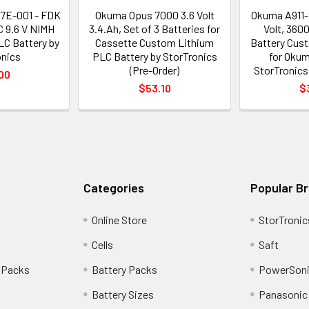
7E-001 - FDK
Okuma Opus 7000 3.6 Volt
Okuma A911-2
 9.6 V NIMH
3.4.Ah, Set of 3 Batteries for
Volt, 360
C Battery by
Cassette Custom Lithium
Battery Cus
onics
PLC Battery by StorTronics
for Okum
(Pre-Order)
StorTronics
00
$53.10
$
Categories
Popular B
Online Store
StorTronic
Cells
Saft
 Packs
Battery Packs
PowerSoni
Battery Sizes
Panasonic 