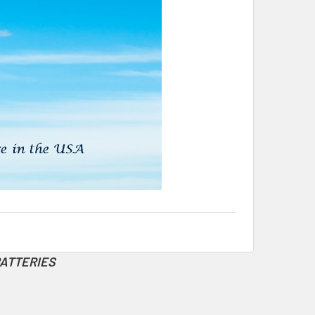
BATTERIES