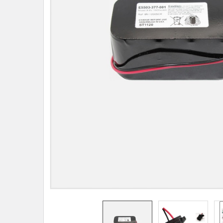
TO CART