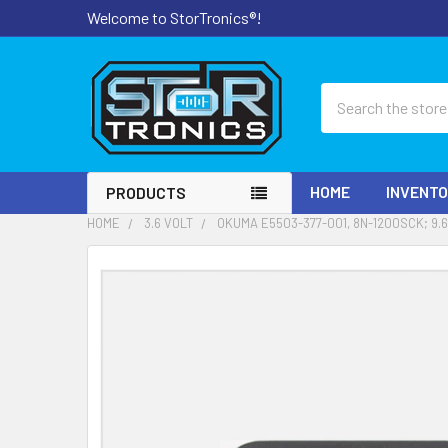
Welcome to StorTronics®!
Search
HOME
INVENT
PRODUCTS
HOME
3.6 VOLT
OKUMA E5503-377-001, 8N-1200SCK; 9.
FREQUENTLY
BOUGHT
TOGETHER:
SELECT
ALL
ADD
SELECTED