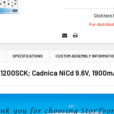
Click here 
For distribu
SPECIFICATIONS
CUSTOM ASSEMBLY INFORMATI
200SCK; Cadnica NiCd 9.6V, 1900mA