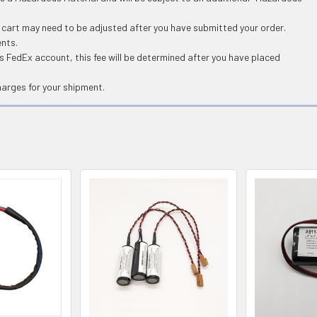
g cart may need to be adjusted after you have submitted your order.
ents.
 FedEx account, this fee will be determined after you have placed
harges for your shipment.