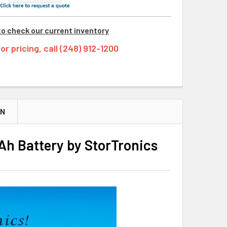
to check our current inventory
tor pricing, call (248) 912-1200
ON
h Battery by StorTronics