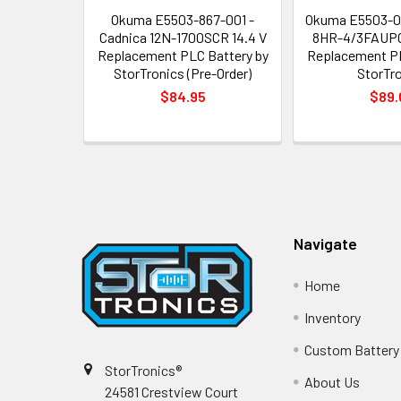
Okuma E5503-867-001 -
Okuma E5503-0
Cadnica 12N-1700SCR 14.4 V
8HR-4/3FAUPC
Replacement PLC Battery by
Replacement PL
StorTronics (Pre-Order)
StorTr
$84.95
$89.
Footer
Navigate
Home
Inventory
Custom Battery
StorTronics®
About Us
24581 Crestview Court