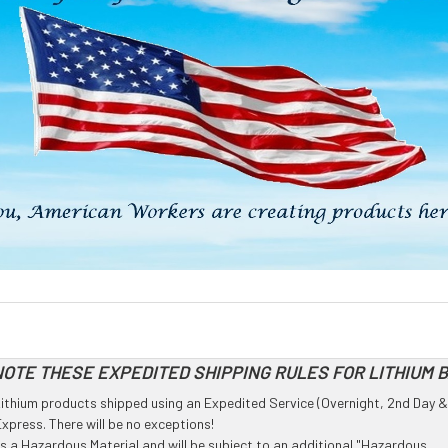
OTE THESE EXPEDITED SHIPPING RULES FOR LITHIUM 
l Lithium products shipped using an Expedited Service (Overnight, 2nd Day &
press. There will be no exceptions!
 as a Hazardous Material and will be subject to an additional "Hazardous