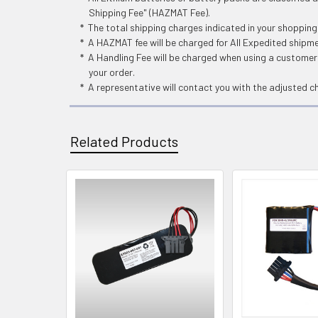
Shipping Fee" (HAZMAT Fee).
* The total shipping charges indicated in your shoppin
* A HAZMAT fee will be charged for All Expedited shipm
* A Handling Fee will be charged when using a customers
your order.
* A representative will contact you with the adjusted c
Related Products
Related
Products