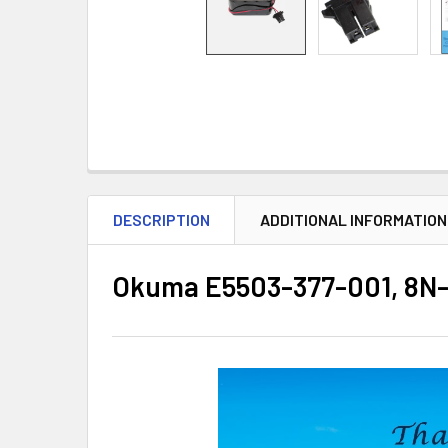
DESCRIPTION
ADDITIONAL INFORMATION
Okuma E5503-377-001, 8N-1