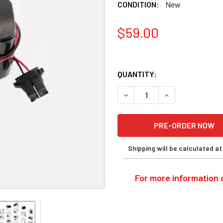
CONDITION:
New
$59.00
QUANTITY:
DECREASE QUANTITY OF OKU
INCREASE QUANT
Shipping will be calculated a
For more information o