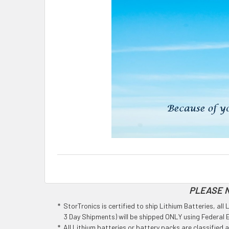
PLEASE N
* StorTronics is certified to ship Lithium Batteries, al
3 Day Shipments) will be shipped ONLY using Federal Ex
* All Lithium batteries or battery packs are classified