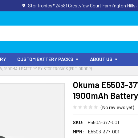
StorTronics® 24581 Crestview Court Farmington Hills,
ORY
CUSTOM BATTERY PACKS
ABOUT US
6V, 1900MAH BATTERY BY STORTRONICS (PRE-ORDER)
Okuma E5503-377
1900mAh Battery 
(No reviews yet)
SKU:
E5503-377-001
MPN:
E5503-377-001