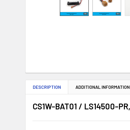
DESCRIPTION
ADDITIONAL INFORMATION
CS1W-BAT01 / LS14500-PR, 