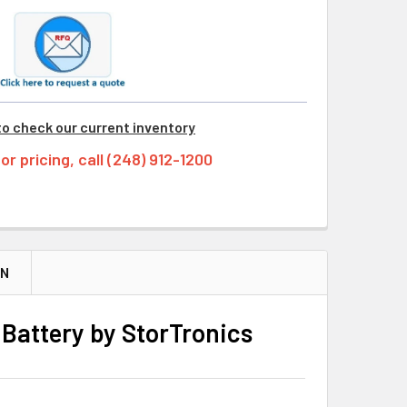
to check our current inventory
tor pricing, call (248) 912-1200
ON
Battery by StorTronics