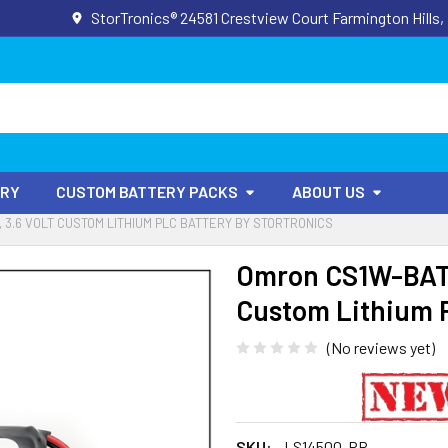
StorTronics® 24581 Crestview Court Farmington Hills,
ORY
CUSTOM BATTERY PACKS
ABOUT US
 3.6 VOLT CUSTOM LITHIUM PLC BATTERY BY STORTRONICS
Omron CS1W-BAT0
Custom Lithium P
(No reviews yet)
SKU:
LS14500-PR