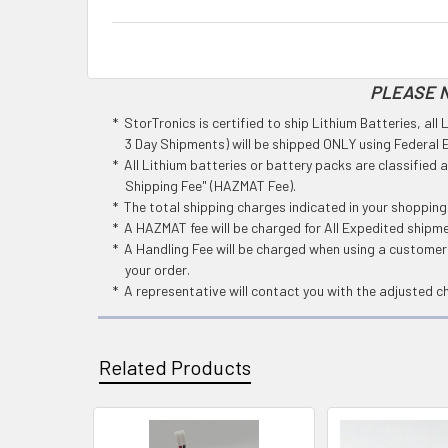
PLEASE N
* StorTronics is certified to ship Lithium Batteries, al
3 Day Shipments) will be shipped ONLY using Federal Ex
* All Lithium batteries or battery packs are classified
Shipping Fee" (HAZMAT Fee).
* The total shipping charges indicated in your shoppin
* A HAZMAT fee will be charged for All Expedited shipm
* A Handling Fee will be charged when using a customers
your order.
* A representative will contact you with the adjusted c
Related Products