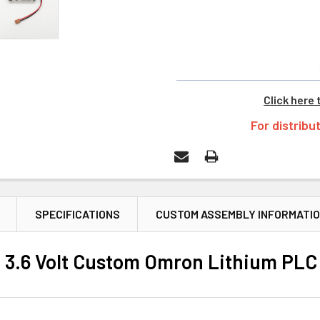
Click here 
For distribu
SPECIFICATIONS
CUSTOM ASSEMBLY INFORMATI
3.6 Volt Custom Omron Lithium PLC 