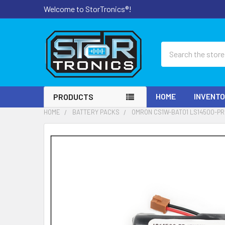
Welcome to StorTronics®!
Search
HOME
INVENT
PRODUCTS
HOME
BATTERY PACKS
OMRON CS1W-BAT01 LS14500-PR,
FREQUENTLY
BOUGHT
TOGETHER:
SELECT
ALL
ADD
SELECTED