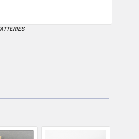
BATTERIES