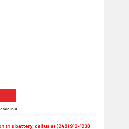
ON CS1W-BAT01 LS14500-PR, 3.6 VOLT CUSTOM LITHIUM PLC
ITY OF OMRON CS1W-BAT01 LS14500-PR, 3.6 VOLT CUSTOM LI
t checkout
n this battery, call us at (248) 912-1200