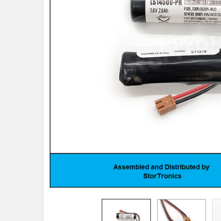
TO CART