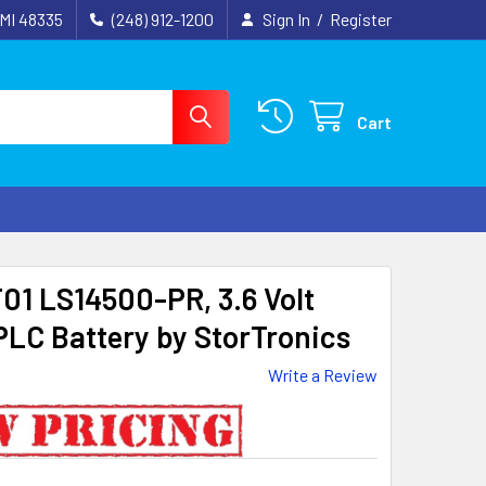
 MI 48335
(248) 912-1200
Sign In
/
Register
Cart
1 LS14500-PR, 3.6 Volt
LC Battery by StorTronics
Write a Review