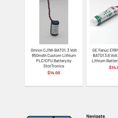
Related
Products
Omron CJ1W-BAT01, 3 Volt
GE Fanuc ER6
850mAh Custom Lithium
BAT01 3.6 Volt
PLC/CPU Battery by
Lithium Battery
StorTronics
$14.
$14.00
Footer
Navigate