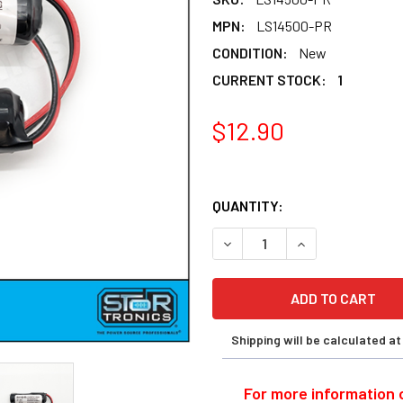
MPN:
LS14500-PR
CONDITION:
New
CURRENT STOCK:
1
1
$12.90
QUANTITY:
DECREASE QUANTITY OF OMR
INCREASE QUANT
Shipping will be calculated a
For more information o