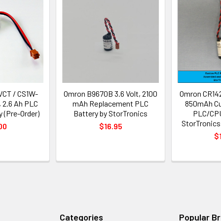
VCT / CS1W-
Omron B9670B 3.6 Volt, 2100
Omron CR142
, 2.6 Ah PLC
mAh Replacement PLC
850mAh Cu
 (Pre-Order)
Battery by StorTronics
PLC/CPU
StorTronics
00
$16.95
$
Categories
Popular B