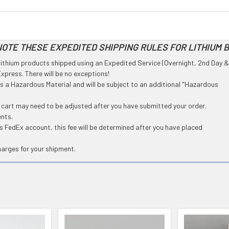
OTE THESE EXPEDITED SHIPPING RULES FOR LITHIUM 
l Lithium products shipped using an Expedited Service (Overnight, 2nd Day &
press. There will be no exceptions!
 as a Hazardous Material and will be subject to an additional "Hazardous
g cart may need to be adjusted after you have submitted your order.
ents.
 FedEx account, this fee will be determined after you have placed
harges for your shipment.