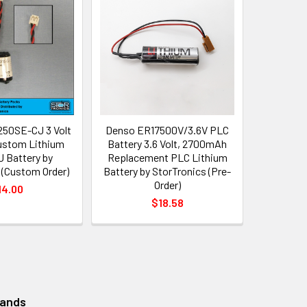
50SE-CJ 3 Volt
Denso ER17500V/3.6V PLC
stom Lithium
Battery 3.6 Volt, 2700mAh
 Battery by
Replacement PLC Lithium
 (Custom Order)
Battery by StorTronics (Pre-
Order)
14.00
$18.58
rands