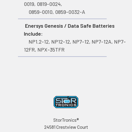
0019, 0819-0024,
0859-0010, 0859-0032-A
Enersys Genesis / Data Safe Batteries
Include:
NP1.2-12, NP12-12, NP7-12, NP7-12A, NP7-
12FR, NPX-35TFR
Footer
StorTronics®
24581 Crestview Court