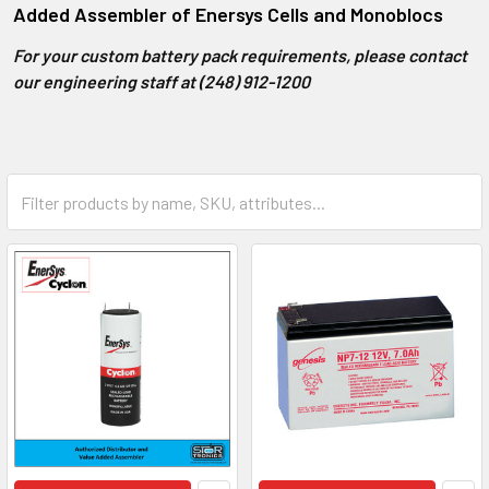
Added Assembler of Enersys Cells and Monoblocs
For your custom battery pack requirements, please contact
our engineering staff at (248) 912-1200