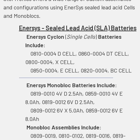
and configurations using EnerSys sealed lead acid Cells
and Monoblocs.
Enersys - Sealed Lead Acid (SLA) Batteries
Enersys Cyclon
(
Single Cells
)
Batteries
Include:
0810-0004 D CELL, 0860-0004 DT CELL,
0800-0004, X CELL,
0850-0004, E CELL, 0820-0004, BC CELL
Enersys Monobloc Batteries Include:
0819-0010 4V D 2.5Ah, 0859-0010 4V E
8.0Ah, 0819-0012 6V D 2.5Ah,
0809-0012 6V X 5.0Ah, 0859-0012 6V E
8.0Ah
Monobloc Assemblies Include:
0809-0019, 0810-0102, 0819-0016, 0819-