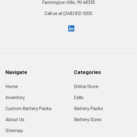
Farmington Hills, MI 48335
Call us at (248) 912-1200
Navigate
Categories
Home
Online Store
Inventory
Cells
Custom Battery Packs
Battery Packs
About Us
Battery Sizes
Sitemap