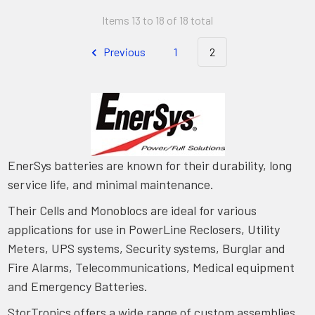
Items 13 to 18 of 18 total
Previous
1
2
EnerSys batteries are known for their durability, long
service life, and minimal maintenance.
Their Cells and Monoblocs are ideal for various
applications for use in PowerLine Reclosers, Utility
Meters, UPS systems, Security systems, Burglar and
Fire Alarms, Telecommunications, Medical equipment
and Emergency Batteries.
StorTronics offers a wide range of custom assemblies