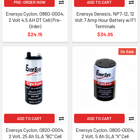
PRE-ORDER NOW
ADD TO CART
Enersys Cyclon, 0860-0004,
Enersys Genesis, NP7-12, 12
2 Volt 4.5 AH DT Cell (Pre-
Volt 7 Amp Hour Battery w/F1
Order)
Terminals
$24.15
$34.05
On Sale
ADD TO CART
ADD TO CART
Enersys Cyclon, 0820-0004,
Enersys Cyclon, 0800-0004,
2 Volt, 25 Ah SLA "BC" Cell
2 Volt, 5 Ah SLA "X" Cell