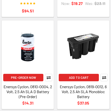
Now:
$19.27
Was:
$23.11
$94.51
PRE-ORDER NOW
ADD TO CART
Enersys Cyclon, 0810-0004, 2
Enersys Cyclon, 0819-0012, 6
Volt, 2.5 Ah SLA D Battery
Volt, 2.5 Ah SLA Monobloc
(Pre-Order)
Battery
$14.31
$37.05