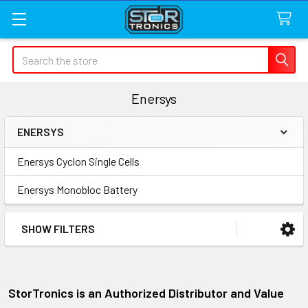
Search
Enersys
ENERSYS
Sidebar
Enersys Cyclon Single Cells
Enersys Monobloc Battery
SHOW FILTERS
StorTronics is an Authorized Distributor and Value