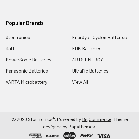
Popular Brands
StorTronics
EnerSys - Cyclon Batteries
Saft
FDK Batteries
PowerSonic Batteries
ARTS ENERGY
Panasonic Batteries
Ultralife Batteries
VARTA Microbattery
View All
©
2026
StorTronics®.
Powered by
BigCommerce
. Theme
designed by
Papathemes
.