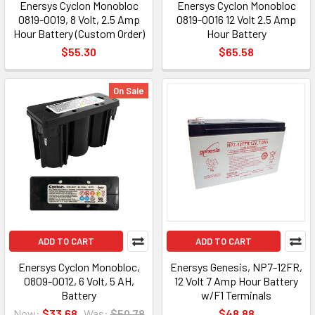
Enersys Cyclon Monobloc
Enersys Cyclon Monobloc
0819-0019, 8 Volt, 2.5 Amp
0819-0016 12 Volt 2.5 Amp
Hour Battery (Custom Order)
Hour Battery
$55.30
$65.58
On Sale
ADD TO CART
ADD TO CART
Enersys Cyclon Monobloc,
Enersys Genesis, NP7-12FR,
0809-0012, 6 Volt, 5 AH,
12 Volt 7 Amp Hour Battery
Battery
w/F1 Terminals
Now:
$33.68
Was:
$50.78
$48.88