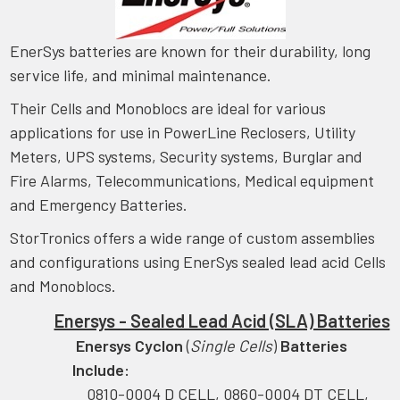
EnerSys batteries are known for their durability, long
service life, and minimal maintenance.
Their Cells and Monoblocs are ideal for various
applications for use in PowerLine Reclosers, Utility
Meters, UPS systems, Security systems, Burglar and
Fire Alarms, Telecommunications, Medical equipment
and Emergency Batteries.
StorTronics offers a wide range of custom assemblies
and configurations using EnerSys sealed lead acid Cells
and Monoblocs.
Enersys - Sealed Lead Acid (SLA) Batteries
Enersys Cyclon
(
Single Cells
)
Batteries
Include:
0810-0004 D CELL, 0860-0004 DT CELL,