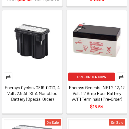
PRE-ORDER NOW
Enersys Cyclon, 0819-0010, 4
Enersys Genesis, NP1.2-12, 12
Volt, 2.5 Ah SLA Monobloc
Volt 1.2 Amp Hour Battery
Battery (Special Order)
w/F1 Terminals (Pre-Order)
$15.64
On Sale
On Sale