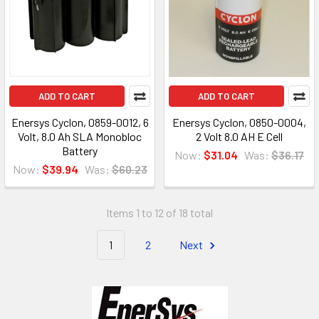
ADD TO CART
ADD TO CART
Enersys Cyclon, 0859-0012, 6
Enersys Cyclon, 0850-0004,
Volt, 8.0 Ah SLA Monobloc
2 Volt 8.0 AH E Cell
Battery
Now:
$31.04
Was:
$36.17
Now:
$39.94
Was:
$60.23
Items 1 to 12 of 18 total
1
2
Next