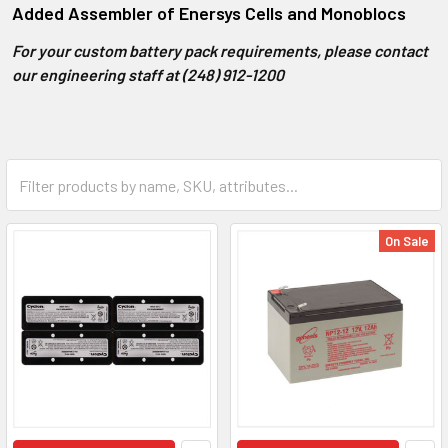
Added Assembler of Enersys Cells and Monoblocs
For your custom battery pack requirements, please contact
our engineering staff at (248) 912-1200
On Sale