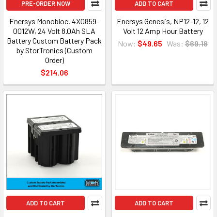
PRE-ORDER NOW
ADD TO CART
Enersys Monobloc, 4X0859-
Enersys Genesis, NP12-12, 12
0012W, 24 Volt 8.0Ah SLA
Volt 12 Amp Hour Battery
Battery Custom Battery Pack
Now:
$49.65
Was:
$69.18
by StorTronics (Custom
Order)
$214.06
ADD TO CART
ADD TO CART