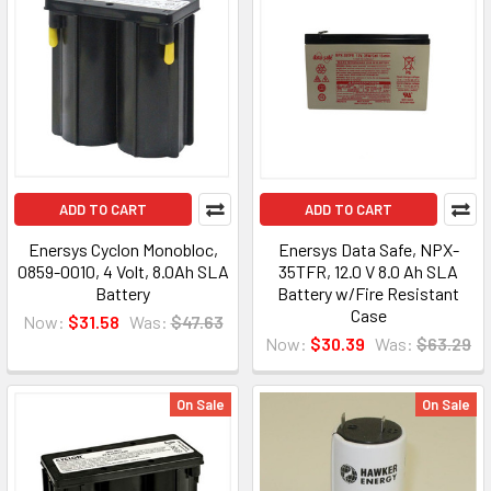
ADD TO CART
ADD TO CART
Enersys Cyclon Monobloc,
Enersys Data Safe, NPX-
0859-0010, 4 Volt, 8.0Ah SLA
35TFR, 12.0 V 8.0 Ah SLA
Battery
Battery w/Fire Resistant
Case
Now:
$31.58
Was:
$47.63
Now:
$30.39
Was:
$63.29
On Sale
On Sale