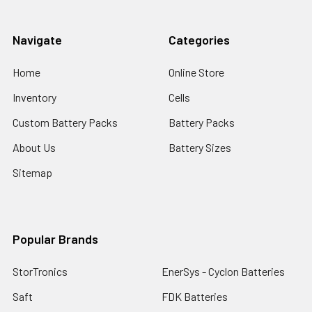
Navigate
Categories
Home
Online Store
Inventory
Cells
Custom Battery Packs
Battery Packs
About Us
Battery Sizes
Sitemap
Popular Brands
StorTronics
EnerSys - Cyclon Batteries
Saft
FDK Batteries