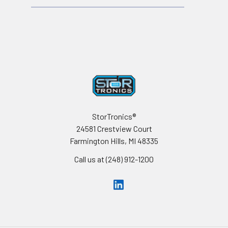
Footer
StorTronics®
24581 Crestview Court
Farmington Hills, MI 48335
Call us at (248) 912-1200