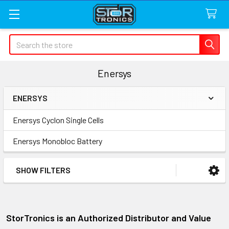
Search
Enersys
ENERSYS
Sidebar
Enersys Cyclon Single Cells
Enersys Monobloc Battery
SHOW FILTERS
StorTronics is an Authorized Distributor and Value