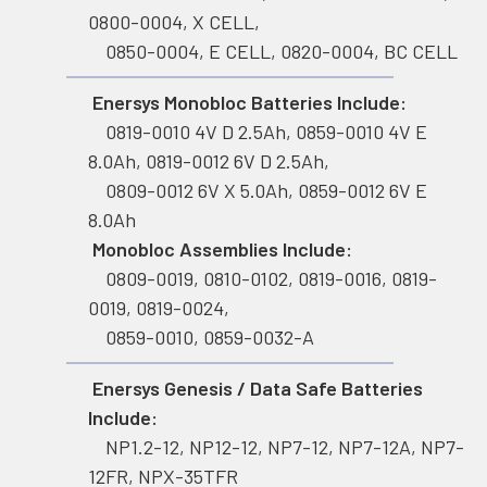
0800-0004, X CELL,
0850-0004, E CELL, 0820-0004, BC CELL
Enersys Monobloc Batteries Include:
0819-0010 4V D 2.5Ah, 0859-0010 4V E
8.0Ah, 0819-0012 6V D 2.5Ah,
0809-0012 6V X 5.0Ah, 0859-0012 6V E
8.0Ah
Monobloc Assemblies Include:
0809-0019, 0810-0102, 0819-0016, 0819-
0019, 0819-0024,
0859-0010, 0859-0032-A
Enersys Genesis / Data Safe Batteries
Include:
NP1.2-12, NP12-12, NP7-12, NP7-12A, NP7-
12FR, NPX-35TFR