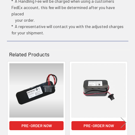
* A Handling Fee will be charged when using a customers
FedEx account, this fee will be determined after you have
placed
your order.
* A representative will contact you with the adjusted charges
for your shipment.
Related Products
Related
Products
PRE-ORDER NOW
PRE-ORDER NOW