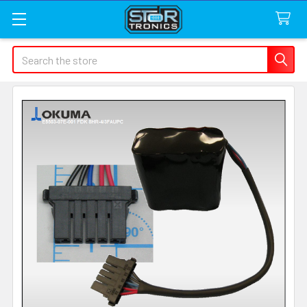
Search