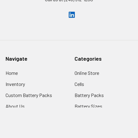
Navigate
Categories
Home
Online Store
Inventory
Cells
Custom Battery Packs
Battery Packs
About Us
Battery Sizes
Sitemap