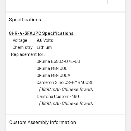
Specifications
8HR-4-3FAUPC Specifications
Voltage
9.6 Volts
Chemistry
Lithium
Replacement for:
Okuma E5503-07E-001
Okuma MB4000
Okuma MB4000A
Cameron Sino CS-FMB400SL
(3800 mAh Chinese Brand)
Dantona Custom-480
(3800 mAh Chinese Brand)
Custom Assembly Information