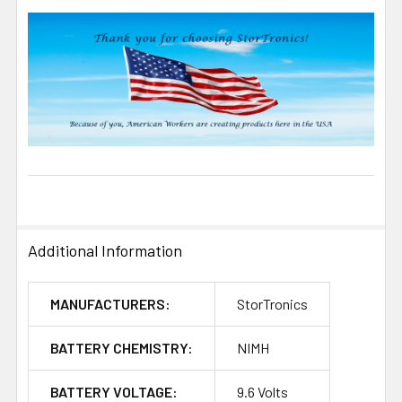
Additional Information
MANUFACTURERS:
StorTronics
BATTERY CHEMISTRY:
NIMH
BATTERY VOLTAGE:
9.6 Volts