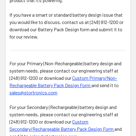
product that it’s powering.
If you have a smart or standard battery design issue that
you would like to discuss, contact us at (248) 912-1200 or
download our Battery Pack Design form and submit it to
for our review.
For your Primary (Non-Rechargeable) battery design and
system needs, please contact our engineering staff at
(248) 912-1200 or download our
Custom Primary/Non-
Rechargeable Battery Pack Design Form
and send it to
sales@stortronics.com
For your Secondary (Rechargeable) battery design and
system needs, please contact our engineering staff at
(248) 912-1200 or download our
Custom
Secondary/Rechargeable Battery Pack Design Form
and