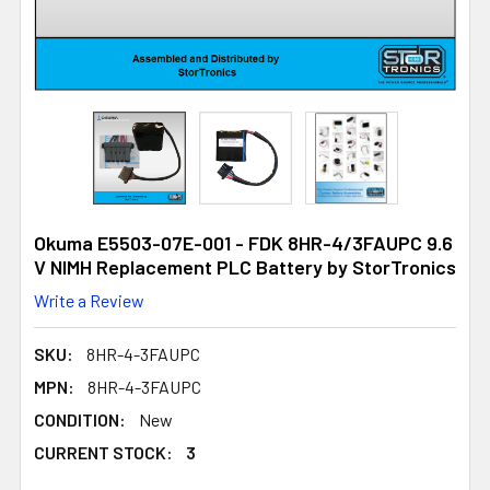
Okuma E5503-07E-001 - FDK 8HR-4/3FAUPC 9.6
V NIMH Replacement PLC Battery by StorTronics
Write a Review
SKU:
8HR-4-3FAUPC
MPN:
8HR-4-3FAUPC
CONDITION:
New
CURRENT STOCK:
3
3