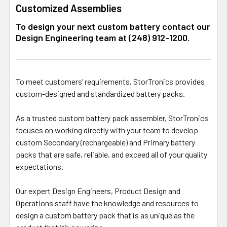
Customized Assemblies
To design your next custom battery contact our
Design Engineering team at (248) 912-1200.
To meet customers’ requirements, StorTronics provides
custom-designed and standardized battery packs.
As a trusted custom battery pack assembler, StorTronics
focuses on working directly with your team to develop
custom Secondary (rechargeable) and Primary battery
packs that are safe, reliable, and exceed all of your quality
expectations.
Our expert Design Engineers, Product Design and
Operations staff have the knowledge and resources to
design a custom battery pack that is as unique as the