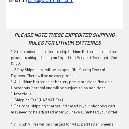
send it to
sales@stortronics.com
PLEASE NOTE THESE EXPEDITED SHIPPING
RULES FOR LITHIUM BATTERIES
* StorTronics is certified to ship Lithium Batteries, all Lithium
products shipped using an Expedited Service (Overnight, 2nd
Day &
3 Day Shipments) will be shipped ONLY using Federal
Express. There will be no exceptions!
* All Lithium batteries or battery packs are classified as a
Hazardous Material and will be subject to an additional
"Hazardous
Shipping Fee" (HAZMAT Fee).
* The total shipping charges indicated in your shopping cart
may need to be adjusted after you have submitted your order.
* A HAZMAT fee will be charged for All Expedited shipments.