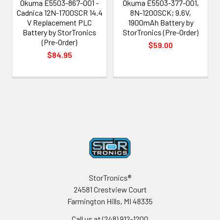
Okuma E5503-867-001 -
Okuma E5503-377-001,
Cadnica 12N-1700SCR 14.4
8N-1200SCK; 9.6V,
V Replacement PLC
1900mAh Battery by
Battery by StorTronics
StorTronics (Pre-Order)
(Pre-Order)
$59.00
$84.95
Footer
StorTronics®
24581 Crestview Court
Farmington Hills, MI 48335
Call us at (248) 912-1200