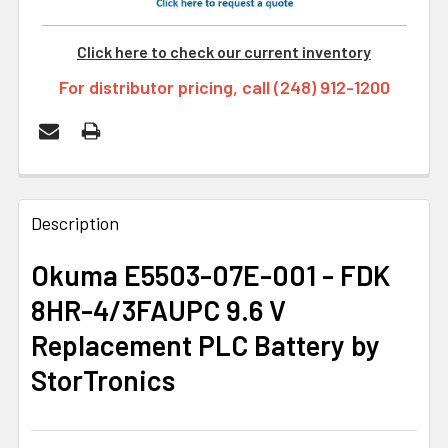
Click here to check our current inventory
For distributor pricing, call (248) 912-1200
FREQUENTLY
BOUGHT
Description
TOGETHER:
Okuma E5503-07E-001 - FDK
8HR-4/3FAUPC 9.6 V
SELECT
ALL
Replacement PLC Battery by
StorTronics
ADD
SELECTED
TO CART