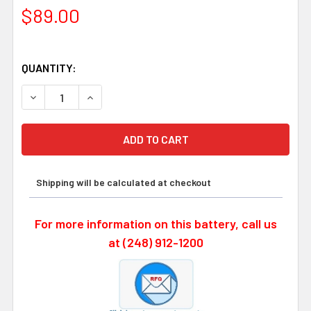
$89.00
QUANTITY:
DECREASE QUANTITY OF OKUMA E5503-07E-001 - FDK 8
INCREASE QUANTITY OF OKUMA E5503-07E-00
Shipping will be calculated at checkout
For more information on this battery, call us
at (248) 912-1200