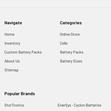
Navigate
Categories
Home
Online Store
Inventory
Cells
Custom Battery Packs
Battery Packs
About Us
Battery Sizes
Sitemap
Popular Brands
StorTronics
EnerSys - Cyclon Batteries