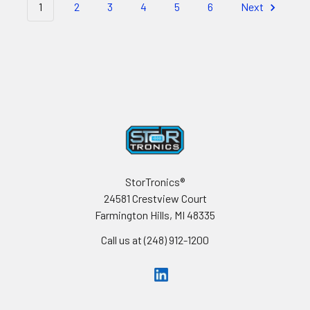
1
2
3
4
5
6
Next
Footer
StorTronics®
24581 Crestview Court
Farmington Hills, MI 48335
Call us at (248) 912-1200