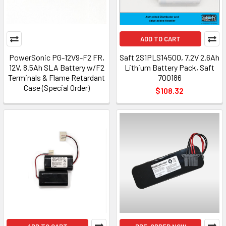
ADD TO CART
PowerSonic PG-12V9-F2 FR,
Saft 2S1PLS14500, 7.2V 2.6Ah
12V, 8.5Ah SLA Battery w/F2
Lithium Battery Pack, Saft
Terminals & Flame Retardant
700186
Case (Special Order)
$108.32