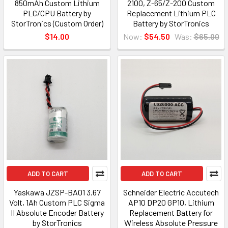
850mAh Custom Lithium
2100, Z-65/Z-200 Custom
PLC/CPU Battery by
Replacement Lithium PLC
StorTronics (Custom Order)
Battery by StorTronics
$14.00
Now:
$54.50
Was:
$65.00
ADD TO CART
ADD TO CART
Yaskawa JZSP-BA01 3.67
Schneider Electric Accutech
Volt, 1Ah Custom PLC Sigma
AP10 DP20 GP10, Lithium
II Absolute Encoder Battery
Replacement Battery for
by StorTronics
Wireless Absolute Pressure