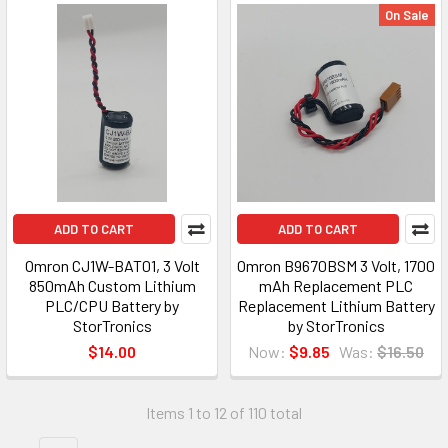
On Sale
ADD TO CART
ADD TO CART
Omron CJ1W-BAT01, 3 Volt
Omron B9670BSM 3 Volt, 1700
850mAh Custom Lithium
mAh Replacement PLC
PLC/CPU Battery by
Replacement Lithium Battery
StorTronics
by StorTronics
$14.00
Now:
$9.85
Was:
$16.50
Items 1 to 12 of 110 total