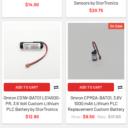
Sensors by StorTronics
$14.00
$20.75
On Sale
ADD TO CART
ADD TO CART
Omron CS1W-BAT01 LS14500-
Omron CPM2A-BAT01, 3.6V
PR, 3.6 Volt Custom Lithium
1000 mAh Lithium PLC
PLC Battery by StorTronics
Replacement Custom Battery
$12.90
Now:
$9.50
Was:
$17.00