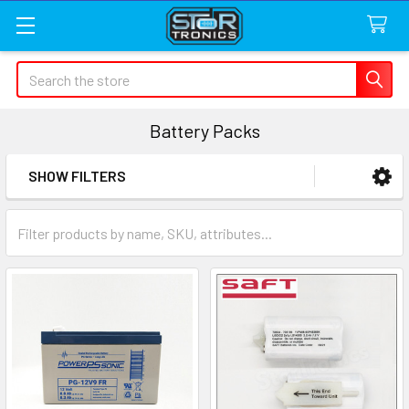
Search
Battery Packs
SHOW FILTERS
Sidebar