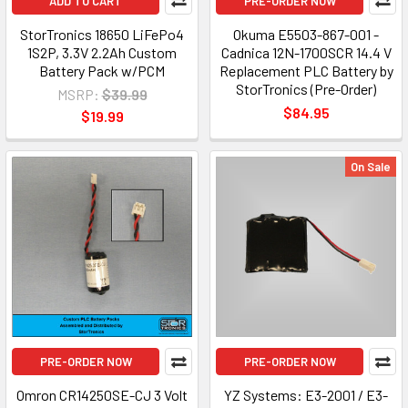
ADD TO CART
PRE-ORDER NOW
StorTronics 18650 LiFePo4
Okuma E5503-867-001 -
1S2P, 3.3V 2.2Ah Custom
Cadnica 12N-1700SCR 14.4 V
Battery Pack w/PCM
Replacement PLC Battery by
StorTronics (Pre-Order)
MSRP:
$39.99
$84.95
$19.99
On Sale
PRE-ORDER NOW
PRE-ORDER NOW
Omron CR14250SE-CJ 3 Volt
YZ Systems: E3-2001 / E3-