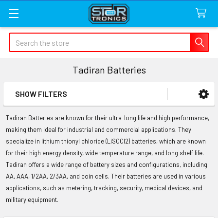
Search
Tadiran Batteries
SHOW FILTERS
Sidebar
Tadiran Batteries are known for their ultra-long life and high performance,
making them ideal for industrial and commercial applications. They
specialize in lithium thionyl chloride (LiSOCl2) batteries, which are known
for their high energy density, wide temperature range, and long shelf life.
Tadiran offers a wide range of battery sizes and configurations, including
AA, AAA, 1/2AA, 2/3AA, and coin cells. Their batteries are used in various
applications, such as metering, tracking, security, medical devices, and
military equipment.