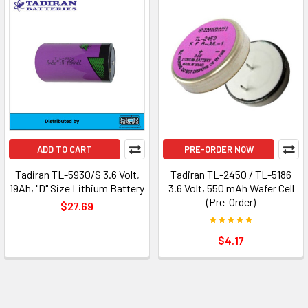
ADD TO CART
PRE-ORDER NOW
Tadiran TL-5930/S 3.6 Volt,
Tadiran TL-2450 / TL-5186
19Ah, "D" Size Lithium Battery
3.6 Volt, 550 mAh Wafer Cell
(Pre-Order)
$27.69
$4.17