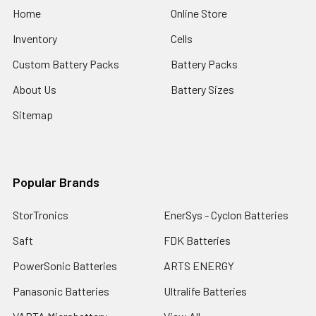
Home
Online Store
Inventory
Cells
Custom Battery Packs
Battery Packs
About Us
Battery Sizes
Sitemap
Popular Brands
StorTronics
EnerSys - Cyclon Batteries
Saft
FDK Batteries
PowerSonic Batteries
ARTS ENERGY
Panasonic Batteries
Ultralife Batteries