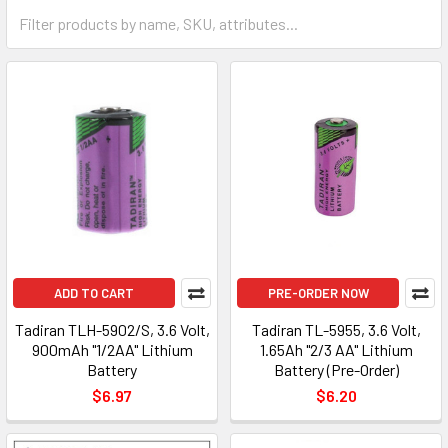
ADD TO CART
PRE-ORDER NOW
Tadiran TLH-5902/S, 3.6 Volt,
Tadiran TL-5955, 3.6 Volt,
900mAh "1/2AA" Lithium
1.65Ah "2/3 AA" Lithium
Battery
Battery (Pre-Order)
$6.97
$6.20