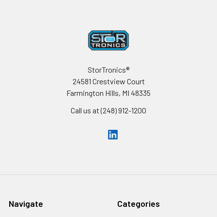
Footer
StorTronics®
24581 Crestview Court
Farmington Hills, MI 48335
Call us at (248) 912-1200
Navigate
Categories